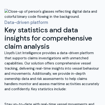
Data-driven platform
Key statistics and data
insights for comprehensive
claim analysis
Lloyd’s List Intelligence provides a data-driven platform
that supports claims investigations with unmatched
capabilities. Our solution offers comprehensive vessel
tracking, delivering real-time insights into vessel behaviour
and movements. Additionally, we provide in-depth
ownership data and risk assessments to help claims
handlers monitor and assess maritime activities accurately
and confidently. Key statistics include:
Stay up-to-date with real-time vessel movements and