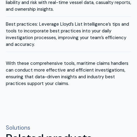
liability and risk with real-time vessel data, casualty reports,
and ownership insights.
Best practices: Leverage Lloyd’s List Intelligence’s tips and
tools to incorporate best practices into your daily
investigation processes, improving your team’s efficiency
and accuracy.
With these comprehensive tools, maritime claims handlers
can conduct more effective and efficient investigations,
ensuring that data-driven insights and industry best
practices support your claims.
Solutions