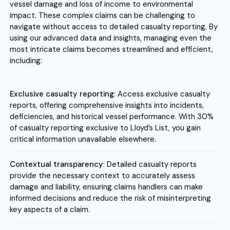
vessel damage and loss of income to environmental
impact. These complex claims can be challenging to
navigate without access to detailed casualty reporting. By
using our advanced data and insights, managing even the
most intricate claims becomes streamlined and efficient,
including:
Exclusive casualty reporting
: Access exclusive casualty
reports, offering comprehensive insights into incidents,
deficiencies, and historical vessel performance. With 30%
of casualty reporting exclusive to Lloyd’s List, you gain
critical information unavailable elsewhere.
Contextual transparency
: Detailed casualty reports
provide the necessary context to accurately assess
damage and liability, ensuring claims handlers can make
informed decisions and reduce the risk of misinterpreting
key aspects of a claim.