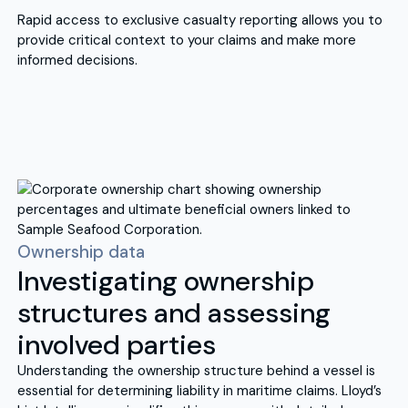
Rapid access to exclusive casualty reporting allows you to
provide critical context to your claims and make more
informed decisions.
Ownership data
Investigating ownership
structures and assessing
involved parties
Understanding the ownership structure behind a vessel is
essential for determining liability in maritime claims. Lloyd’s