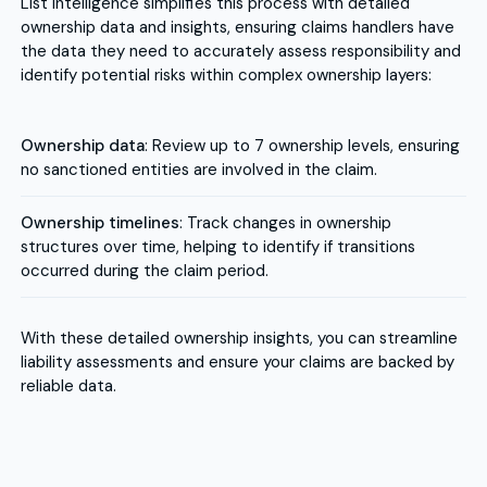
List Intelligence simplifies this process with detailed
ownership data and insights, ensuring claims handlers have
the data they need to accurately assess responsibility and
identify potential risks within complex ownership layers:
Ownership data
: Review up to 7 ownership levels, ensuring
no sanctioned entities are involved in the claim.
Ownership timelines
: Track changes in ownership
structures over time, helping to identify if transitions
occurred during the claim period.
With these detailed ownership insights, you can streamline
liability assessments and ensure your claims are backed by
reliable data.