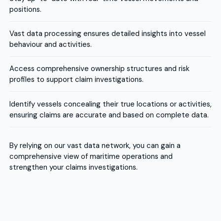
positions.
Vast data processing ensures detailed insights into vessel
behaviour and activities.
Access comprehensive ownership structures and risk
profiles to support claim investigations.
Identify vessels concealing their true locations or activities,
ensuring claims are accurate and based on complete data.
By relying on our vast data network, you can gain a
comprehensive view of maritime operations and
strengthen your claims investigations.