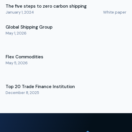
The five steps to zero carbon shipping
January 1, 2024
White paper
Global Shipping Group
May 1, 2026
Flex Commodities
May 5, 2026
Top 20 Trade Finance Institution
December 8, 2025