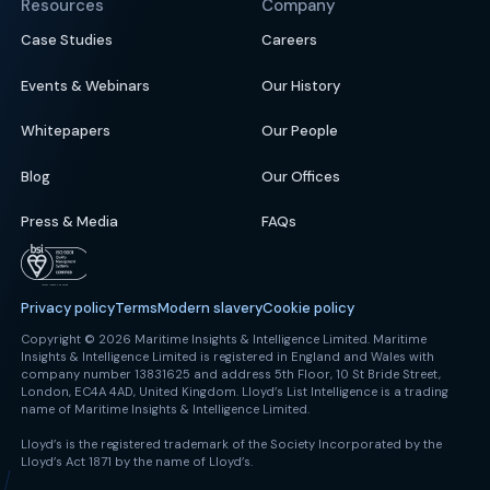
Resources
Company
Case Studies
Careers
Events & Webinars
Our History
Whitepapers
Our People
Blog
Our Offices
Press & Media
FAQs
Privacy policy
Terms
Modern slavery
Cookie policy
Copyright © 2026 Maritime Insights & Intelligence Limited. Maritime
Insights & Intelligence Limited is registered in England and Wales with
company number 13831625 and address 5th Floor, 10 St Bride Street,
London, EC4A 4AD, United Kingdom. Lloyd’s List Intelligence is a trading
name of Maritime Insights & Intelligence Limited.
Lloyd’s is the registered trademark of the Society Incorporated by the
Lloyd’s Act 1871 by the name of Lloyd’s.