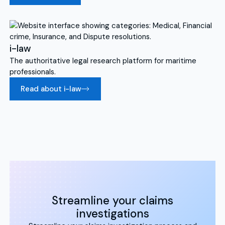
i-law
The authoritative legal research platform for maritime
professionals.
Read about i-law
Streamline your claims
investigations