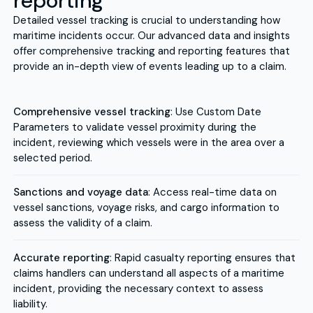
reporting
Detailed vessel tracking is crucial to understanding how
maritime incidents occur. Our advanced data and insights
offer comprehensive tracking and reporting features that
provide an in-depth view of events leading up to a claim.
Comprehensive vessel tracking
: Use Custom Date
Parameters to validate vessel proximity during the
incident, reviewing which vessels were in the area over a
selected period.
Sanctions and voyage data
: Access real-time data on
vessel sanctions, voyage risks, and cargo information to
assess the validity of a claim.
Accurate reporting
: Rapid casualty reporting ensures that
claims handlers can understand all aspects of a maritime
incident, providing the necessary context to assess
liability.