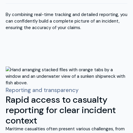
By combining real-time tracking and detailed reporting, you
can confidently build a complete picture of an incident,
ensuring the accuracy of your claims.
Reporting and transparency
Rapid access to casualty
reporting for clear incident
context
Maritime casualties often present various challenges, from