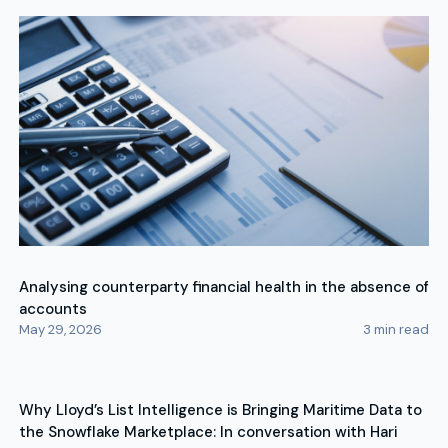
Analysing counterparty financial health in the absence of
accounts
May 29, 2026
3
min read
Why Lloyd’s List Intelligence is Bringing Maritime Data to
the Snowflake Marketplace: In conversation with Hari