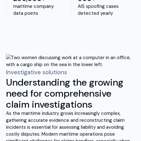
maritime company
AIS spoofing cases
data points
detected yearly
Investigative solutions
Understanding the growing
need for comprehensive
claim investigations
As the maritime industry grows increasingly complex,
gathering accurate evidence and reconstructing claim
incidents is essential for assessing liability and avoiding
costly disputes. Modern maritime operations pose