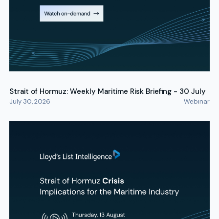
Strait of Hormuz: Weekly Maritime Risk Briefing - 30 July
July 30, 2026
Webinar