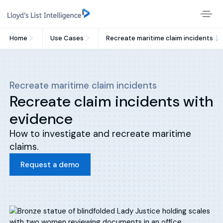
Home
Use Cases
Recreate maritime claim incidents
Recreate maritime claim incidents
Recreate claim incidents with
evidence
How to investigate and recreate maritime
claims.
Request a demo