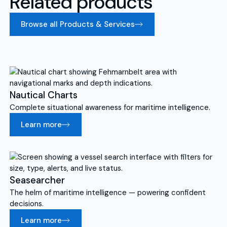
Related products
Browse all Products & Services
Nautical Charts
Complete situational awareness for maritime intelligence.
Learn more
Seasearcher
The helm of maritime intelligence — powering confident
decisions.
Learn more