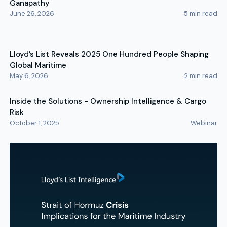
Ganapathy
June 26, 2026
5
min read
Lloyd’s List Reveals 2025 One Hundred People Shaping
Global Maritime
May 6, 2026
2
min read
Inside the Solutions - Ownership Intelligence & Cargo
Risk
October 1, 2025
Webinar