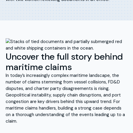
Uncover the full story behind
maritime claims
In today’s increasingly complex maritime landscape, the
number of claims stemming from vessel collisions, FD&D
disputes, and charter party disagreements is rising.
Geopolitical instability, supply chain disruptions, and port
congestion are key drivers behind this upward trend. For
maritime claims handlers, building a strong case depends
on a thorough understanding of the events leading up to a
claim.