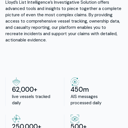
Lloyd’s List Intelligence’s Investigative Solution offers
advanced tools and insights to piece together a complete
picture of even the most complex claims. By providing
access to comprehensive vessel tracking, ownership data,
and casualty reporting, our platform enables you to
recreate incidents and support your claims with detailed,
actionable evidence.
62,000+
450m
live vessels tracked
AIS messages
daily
processed daily
250,000+
500+