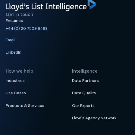
Get in touch
Enquiries:
+44 (0) 20 7509 6499
Email
LinkedIn
How we help
Intelligence
Industries
Data Partners
Use Cases
Data Quality
Products & Services
Our Experts
Lloyd's Agency Network