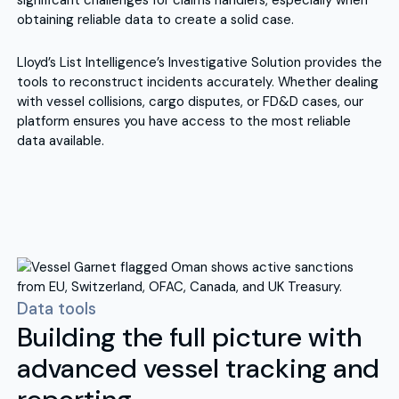
significant challenges for claims handlers, especially when
obtaining reliable data to create a solid case.
Lloyd’s List Intelligence’s Investigative Solution provides the
tools to reconstruct incidents accurately. Whether dealing
with vessel collisions, cargo disputes, or FD&D cases, our
platform ensures you have access to the most reliable
data available.
Data tools
Building the full picture with
advanced vessel tracking and