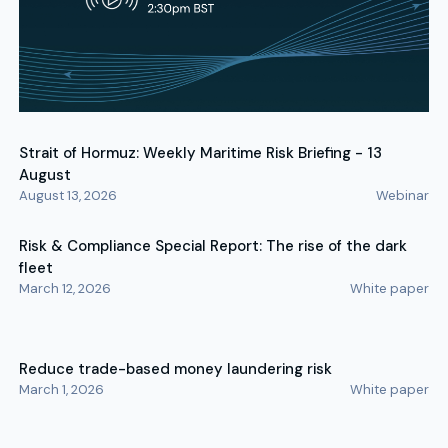
Strait of Hormuz: Weekly Maritime Risk Briefing - 13
August
August 13, 2026
Webinar
Risk & Compliance Special Report: The rise of the dark
fleet
March 12, 2026
White paper
Reduce trade-based money laundering risk
March 1, 2026
White paper