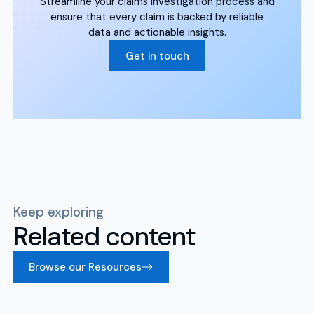
Streamline your claims investigation process and
ensure that every claim is backed by reliable
data and actionable insights.
Get in touch
Keep exploring
Related content
Browse our Resources