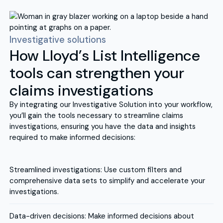
Investigative solutions
How Lloyd’s List Intelligence
tools can strengthen your
claims investigations
By integrating our Investigative Solution into your workflow,
you’ll gain the tools necessary to streamline claims
investigations, ensuring you have the data and insights
required to make informed decisions:
Streamlined investigations: Use custom filters and
comprehensive data sets to simplify and accelerate your
investigations.
Data-driven decisions: Make informed decisions about