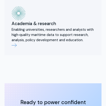
Academia & research
Enabling universities, researchers and analysts with
high‑quality maritime data to support research,
analysis, policy development and education.
Ready to power confident