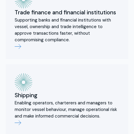
Trade finance and financial institutions
Supporting banks and financial institutions with
vessel, ownership and trade intelligence to
approve transactions faster, without
compromising compliance.
Shipping
Enabling operators, charterers and managers to
monitor vessel behaviour, manage operational risk
and make informed commercial decisions.