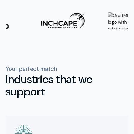
Your perfect match
Industries that we
support