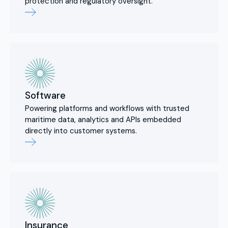
protection and regulatory oversight.
Software
Powering platforms and workflows with trusted
maritime data, analytics and APIs embedded
directly into customer systems.
Insurance