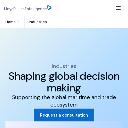
Home
Industries
Industries
Shaping global decision
making
Supporting the global maritime and trade
ecosystem
Request a consultation