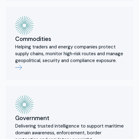
Commodities
Helping traders and energy companies protect
supply chains, monitor high‑risk routes and manage
geopolitical, security and compliance exposure.
Government
Delivering trusted intelligence to support maritime
domain awareness, enforcement, border