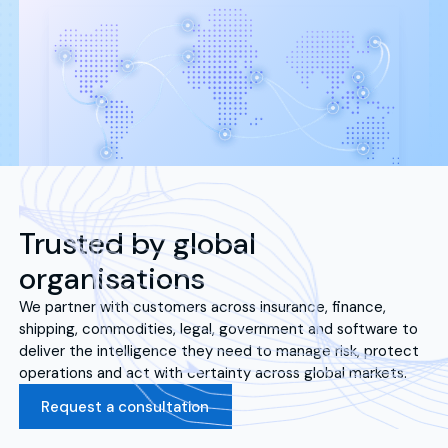
Trusted by global
organisations
We partner with customers across insurance, finance,
shipping, commodities, legal, government and software to
deliver the intelligence they need to manage risk, protect
operations and act with certainty across global markets.
Request a consultation