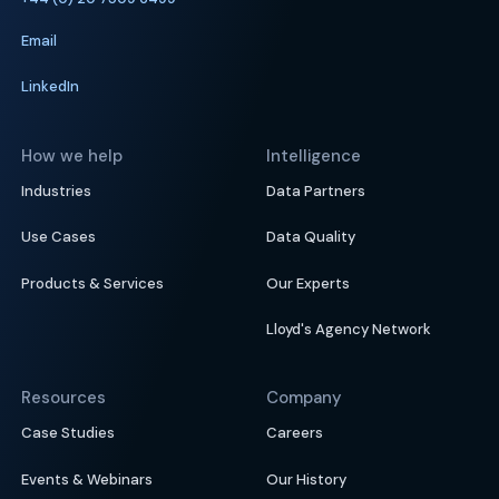
Email
LinkedIn
How we help
Intelligence
Industries
Data Partners
Use Cases
Data Quality
Products & Services
Our Experts
Lloyd's Agency Network
Resources
Company
Case Studies
Careers
Events & Webinars
Our History