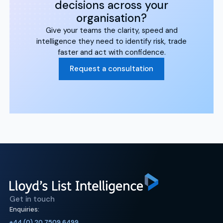
decisions across your
organisation?
Give your teams the clarity, speed and
intelligence they need to identify risk, trade
faster and act with confidence.
Request a consultation
Get in touch
Enquiries:
+44 (0) 20 7509 6499