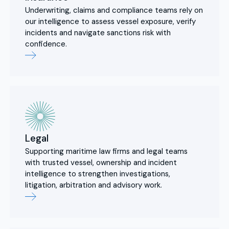
Underwriting, claims and compliance teams rely on
our intelligence to assess vessel exposure, verify
incidents and navigate sanctions risk with
confidence.
Legal
Supporting maritime law firms and legal teams
with trusted vessel, ownership and incident
intelligence to strengthen investigations,
litigation, arbitration and advisory work.