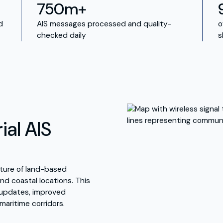
750m+
d
AIS messages processed and quality-
o
checked daily
s
ial AIS
ucture of land-based
nd coastal locations. This
y updates, improved
 maritime corridors.