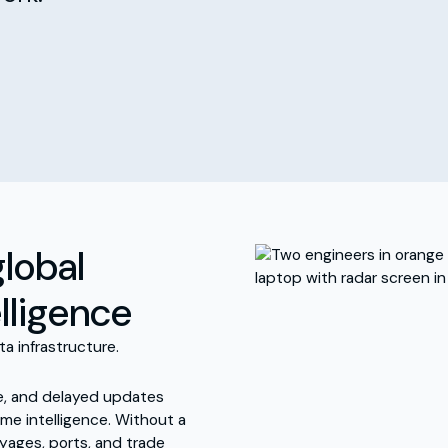
global
elligence
ta infrastructure.
e, and delayed updates
me intelligence. Without a
oyages, ports, and trade