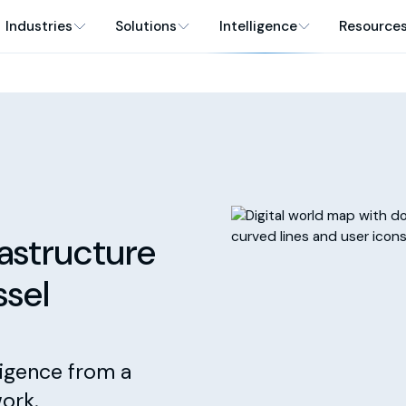
Industries
Solutions
Intelligence
Resource
rastructure
ssel
ligence from a
ork.