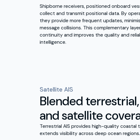
Shipborne receivers, positioned onboard vesse
collect and transmit positional data. By oper
they provide more frequent updates, minimi
message collisions. This complementary laye
continuity and improves the quality and reliab
intelligence.
Satellite AIS
Blended terrestrial
and satellite cover
Terrestrial AIS provides high-quality coastal t
extends visibility across deep ocean regions.