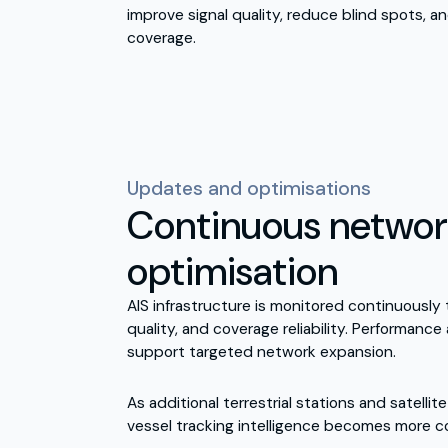
improve signal quality, reduce blind spots, a
coverage.
Updates and optimisations
Continuous netwo
optimisation
AIS infrastructure is monitored continuously 
quality, and coverage reliability. Performance
support targeted network expansion.
As additional terrestrial stations and satellit
vessel tracking intelligence becomes more co