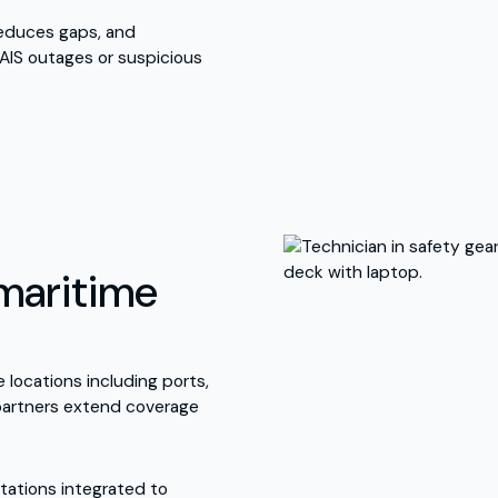
educes gaps, and
AIS outages or suspicious
maritime
 locations including ports,
 partners extend coverage
tations integrated to