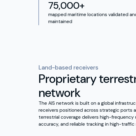
75,000+
mapped maritime locations validated an
maintained
Land-based receivers
Proprietary terrestr
network
The AIS network is built on a global infrastr
receivers positioned across strategic ports a
terrestrial coverage delivers high-frequenc
accuracy, and reliable tracking in high-traffic