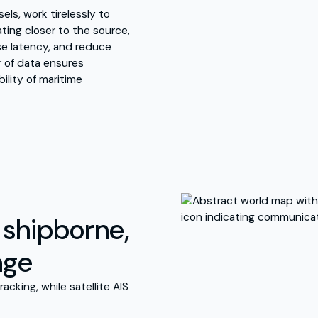
ls, work tirelessly to
ating closer to the source,
se latency, and reduce
r of data ensures
ility of maritime
, shipborne,
age
racking, while satellite AIS