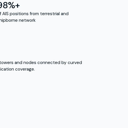
98%+
f AIS positions from terrestrial and
hipborne network