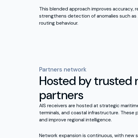
This blended approach improves accuracy, r
strengthens detection of anomalies such as 
routing behaviour.
Partners network
Hosted by trusted 
partners
AIS receivers are hosted at strategic maritime
terminals, and coastal infrastructure. These
and improve regional intelligence.
Network expansion is continuous, with new s