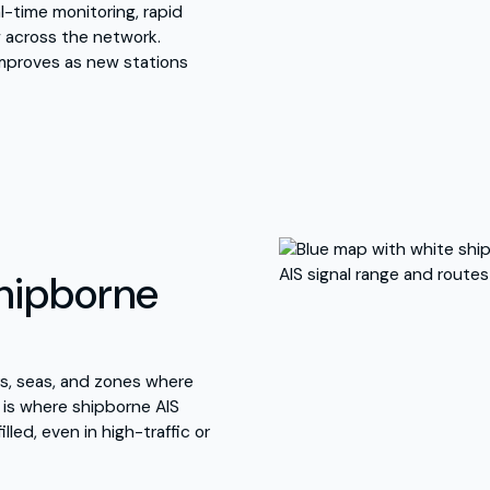
l-time monitoring, rapid
w across the network.
mproves as new stations
Shipborne
rs, seas, and zones where
s is where shipborne AIS
illed, even in high-traffic or