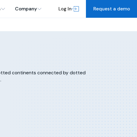
s
Company
Log In
Request a demo