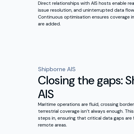
Direct relationships with AIS hosts enable rea
issue resolution, and uninterrupted data flo
Continuous optimisation ensures coverage i
are added.
Shipborne AIS
Closing the gaps: 
AIS
Maritime operations are fluid, crossing borde
terrestrial coverage isn’t always enough. Thi
steps in, ensuring that critical data gaps are f
remote areas.