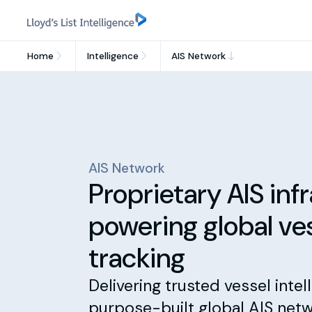
Home
Intelligence
AIS Network
AIS Network
Proprietary AIS inf
powering global ve
tracking
Delivering trusted vessel intel
purpose-built global AIS netw