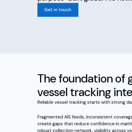
Get in touch
The foundation of 
vessel tracking int
Reliable vessel tracking starts with strong da
Fragmented AIS feeds, inconsistent coverag
create gaps that reduce confidence in mariti
robust collection network, visibility across v