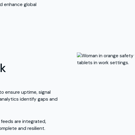
nd enhance global
rk
to ensure uptime, signal
 analytics identify gaps and
e feeds are integrated,
mplete and resilient.