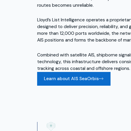
routes becomes unreliable.
Lloyd’s List Intelligence operates a proprietar
designed to deliver precision, reliability, an
more than 12,000 ports worldwide, the netw
AIS positions and forms the backbone of marit
Combined with satellite AIS, shipborne signal
technology, this infrastructure delivers consi
tracking across coastal and offshore regions.
Learn about AIS SeaOrbis