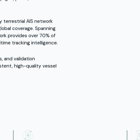
y terrestrial AIS network
d global coverage. Spanning
ork provides over 70% of
ime tracking intelligence.
s, and validation
stent, high-quality vessel