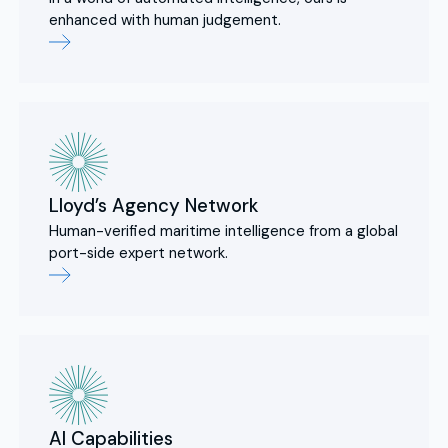
enhanced with human judgement.
Lloyd’s Agency Network
Human-verified maritime intelligence from a global
port-side expert network.
AI Capabilities