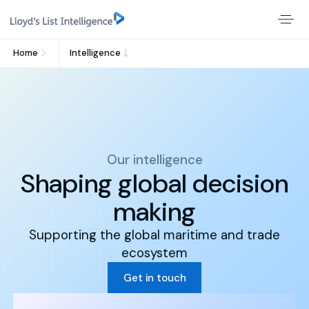
Home
Intelligence
Our intelligence
Shaping global decision
making
Supporting the global maritime and trade
ecosystem
Get in touch