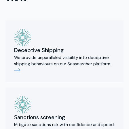
Deceptive Shipping
We provide unparalleled visibility into deceptive
shipping behaviours on our Seasearcher platform.
Sanctions screening
Mitigate sanctions risk with confidence and speed.