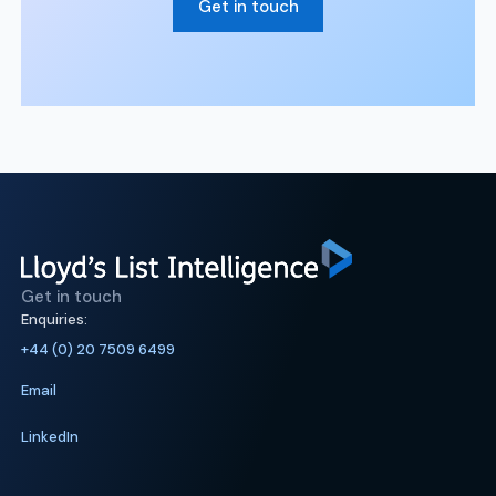
Get in touch
Get in touch
Enquiries:
+44 (0) 20 7509 6499
Email
LinkedIn