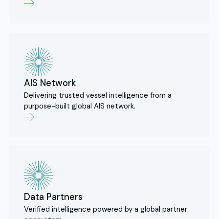
AIS Network
Delivering trusted vessel intelligence from a
purpose-built global AIS network.
Data Partners
Verified intelligence powered by a global partner