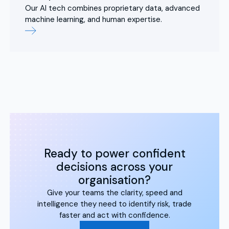
Our AI tech combines proprietary data, advanced
machine learning, and human expertise.
Ready to power confident
decisions across your
organisation?
Give your teams the clarity, speed and
intelligence they need to identify risk, trade
faster and act with confidence.