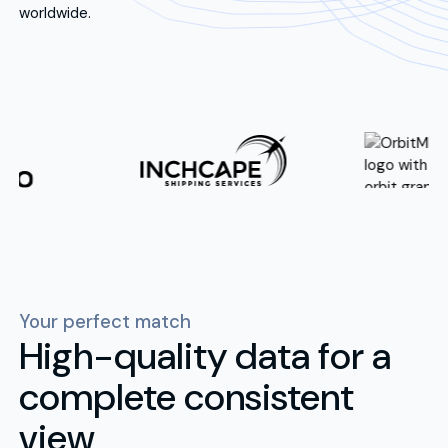
worldwide.
Your perfect match
High-quality data for a
complete consistent
view