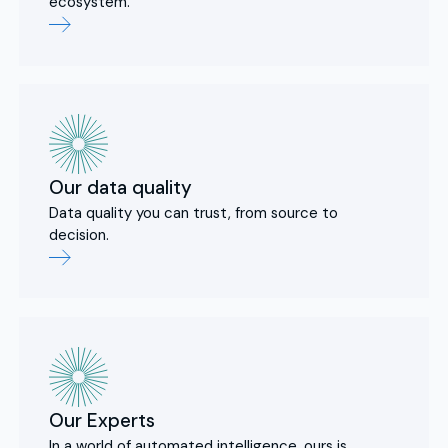
ecosystem.
Our data quality
Data quality you can trust, from source to
decision.
Our Experts
In a world of automated intelligence, ours is