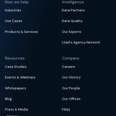
How we help
Intelligence
Industries
Data Partners
Use Cases
Data Quality
Products & Services
Our Experts
Lloyd's Agency Network
Resources
Company
Case Studies
Careers
Events & Webinars
Our History
Whitepapers
Our People
Blog
Our Offices
Press & Media
FAQs