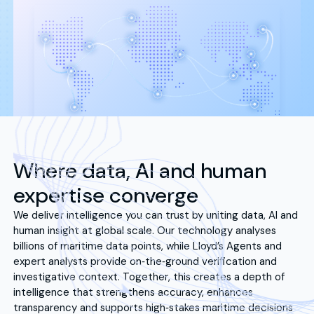
Where data, AI and human
expertise converge
We deliver intelligence you can trust by uniting data, AI and
human insight at global scale. Our technology analyses
billions of maritime data points, while Lloyd’s Agents and
expert analysts provide on‑the‑ground verification and
investigative context. Together, this creates a depth of
intelligence that strengthens accuracy, enhances
transparency and supports high‑stakes maritime decisions