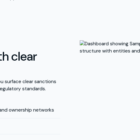
h clear
u surface clear sanctions
egulatory standards.
 and ownership networks