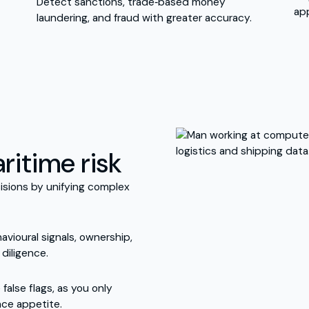
Detect sanctions, trade‑based money
ap
laundering, and fraud with greater accuracy.
ritime risk
isions by unifying complex
avioural signals, ownership,
diligence.
alse flags, as you only
nce appetite.