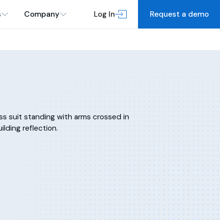
s
Company
Log In
Request a demo