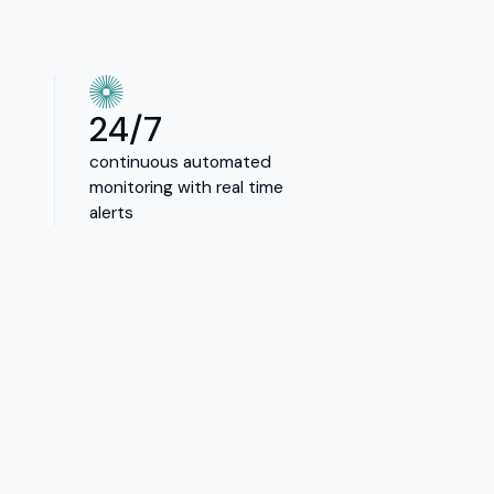
24/7
continuous automated
monitoring with real time
alerts