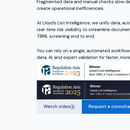
Fragmented data and manual checks slow deci
create operational inefficiencies.
At Lloyd’s List Intelligence, we unify data, a
real-time risk visibility to streamline docume
TBML screening end to end.
You can rely on a single, automated workflow
data, AI, and expert validation for faster, mo
Watch video
Request a consulta