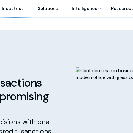
Industries
Solutions
Intelligence
Resource
sactions
mpromising
cisions with one
credit, sanctions