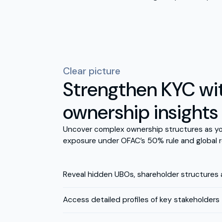
Clear picture
Strengthen KYC wit
ownership insights
Uncover complex ownership structures as yo
exposure under OFAC’s 50% rule and global r
Reveal hidden UBOs, shareholder structures
Access detailed profiles of key stakeholders