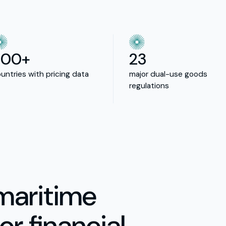
200+
23
untries with pricing data
major dual-use goods
regulations
maritime
or financial