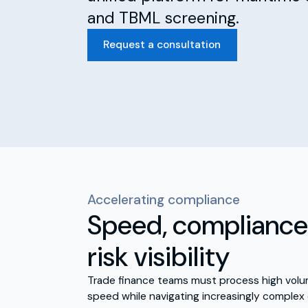
and TBML screening.
Request a consultation
Accelerating compliance
Speed, compliance 
risk visibility
Trade finance teams must process high volu
speed while navigating increasingly complex