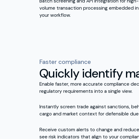
Batch screening and API integration for high-
volume transaction processing embedded in
your workflow.
Faster compliance
Quickly identify ma
Enable faster, more accurate compliance dec
regulatory requirements into a single view.
Instantly screen trade against sanctions, beh
cargo and market context for defensible due 
Receive custom alerts to change and reduce f
see risk indicators that align to your complia