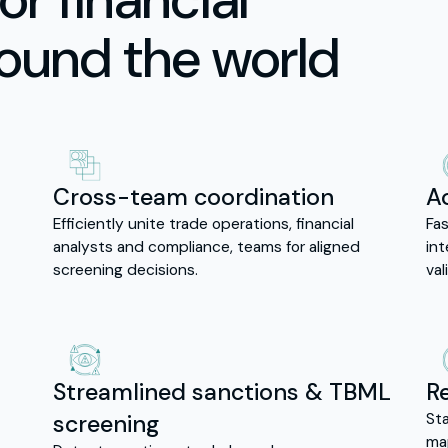
round the world
Cross-team coordination
A
Efficiently unite trade operations, financial
Fas
analysts and compliance, teams for aligned
in
screening decisions.
val
Streamlined sanctions & TBML
R
screening
Sta
map