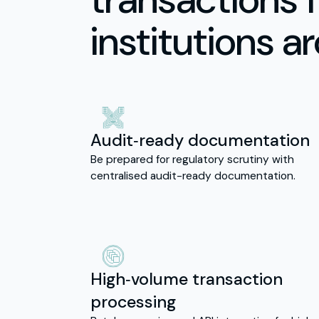
institutions a
Audit‑ready documentation
Be prepared for regulatory scrutiny with
centralised audit-ready documentation.
High‑volume transaction
processing