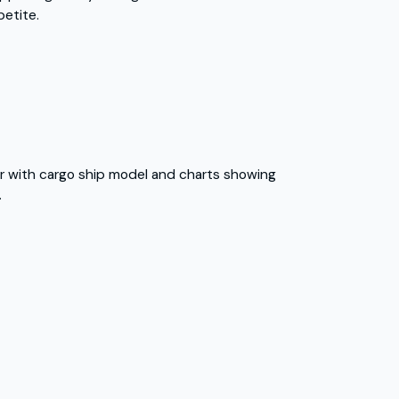
petite.