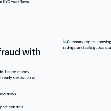
ur KYC workflows
fraud with
rade-based money
th early detection of:
fund flows
port controls