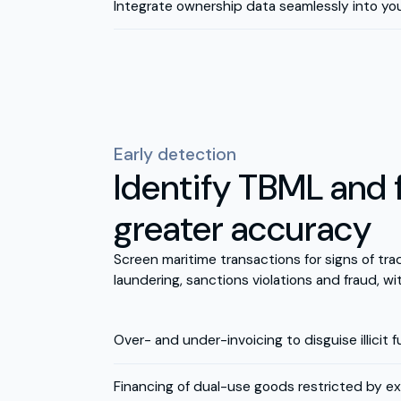
Integrate ownership data seamlessly into yo
Early detection
Identify TBML and 
greater accuracy
Screen maritime transactions for signs of t
laundering, sanctions violations and fraud, wi
Over- and under-invoicing to disguise illicit 
Financing of dual-use goods restricted by ex