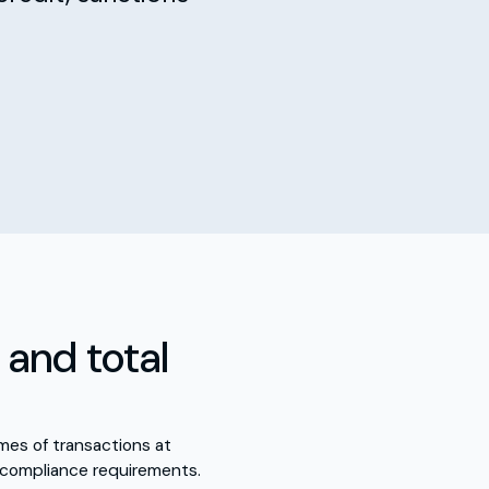
and total
mes of transactions at
 compliance requirements.