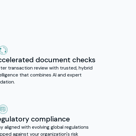
ccelerated document checks
ter transaction review with trusted, hybrid
telligence that combines AI and expert
idation.
egulatory compliance
y aligned with evolving global regulations
ped against your organization's risk