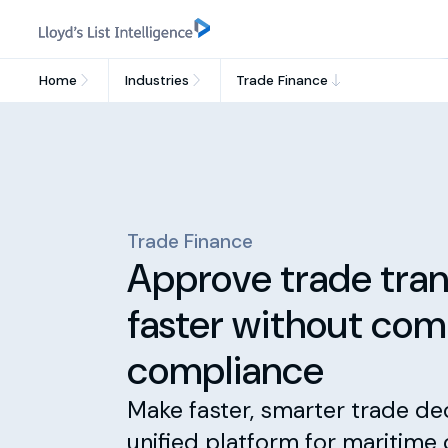
Home
Industries
Trade Finance
Trade Finance
Approve trade tran
faster without co
compliance
Make faster, smarter trade de
unified platform for maritime 