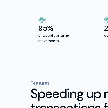
95%
of global container
co
movements
Features
Speeding up 
transactions f