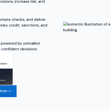
sions, increase risk, and
utomate checks, and deliver
ntary credit, sanctions, and
 powered by unrivalled
re confident decisions.
tion