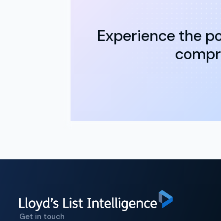
Experience the po
compre
Get in touch