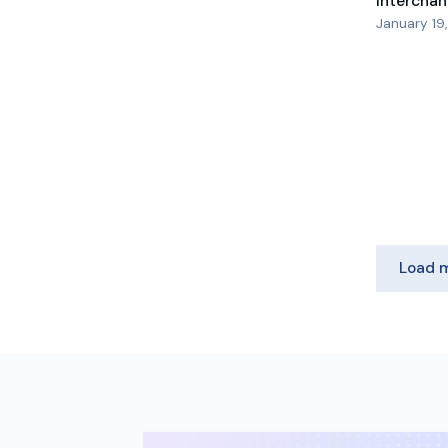
Interchan
January 19
Load 