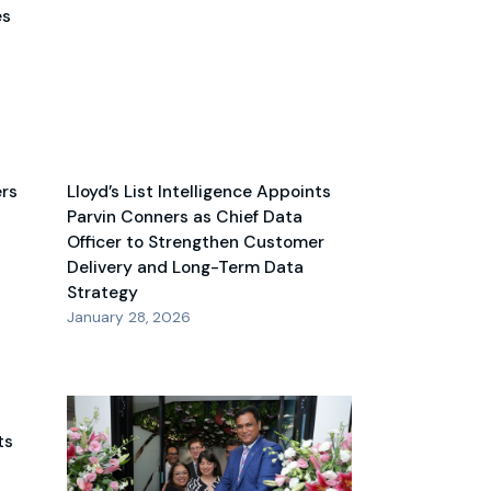
es
ers
Lloyd’s List Intelligence Appoints
Parvin Conners as Chief Data
Officer to Strengthen Customer
Delivery and Long-Term Data
Strategy
January 28, 2026
ts