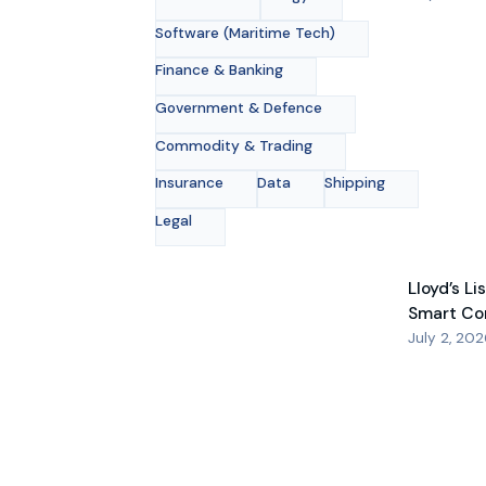
Software (Maritime Tech)
Finance & Banking
Government & Defence
Commodity & Trading
Insurance
Data
Shipping
Legal
Lloyd’s Li
Smart Co
July 2, 20