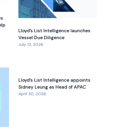
es
elp
Lloyd’s List Intelligence launches
Vessel Due Diligence
July 13, 2026
Lloyd’s List Intelligence appoints
Sidney Leung as Head of APAC
April 30, 2026