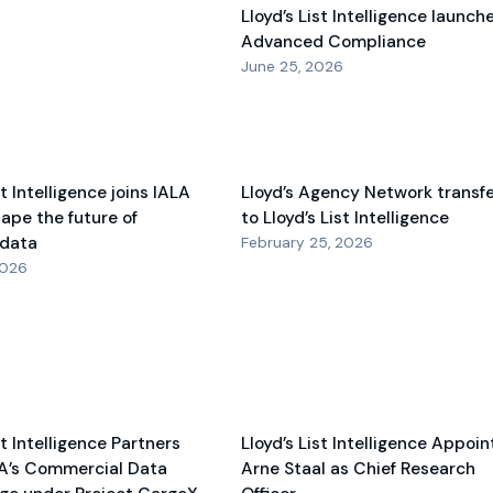
Lloyd’s List Intelligence launch
Advanced Compliance
June 25, 2026
st Intelligence joins IALA
Lloyd’s Agency Network transf
hape the future of
to Lloyd’s List Intelligence
 data
February 25, 2026
2026
st Intelligence Partners
Lloyd’s List Intelligence Appoin
A’s Commercial Data
Arne Staal as Chief Research