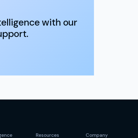
elligence with our
upport.
igence
Resources
Company