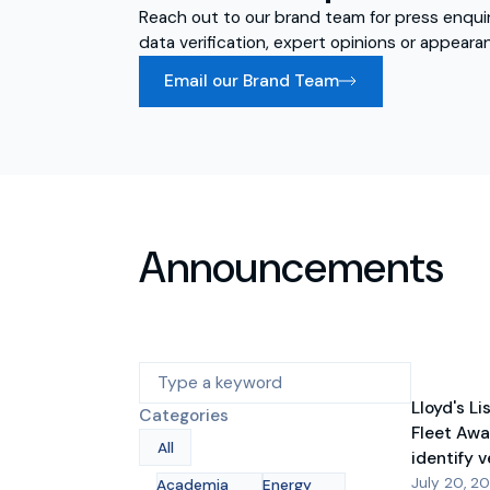
Reach out to our brand team for press enquir
data verification, expert opinions or appeara
Email our Brand Team
Announcements
Lloyd's Li
Categories
Fleet Awa
All
identify 
July 20, 2
Academia
Energy