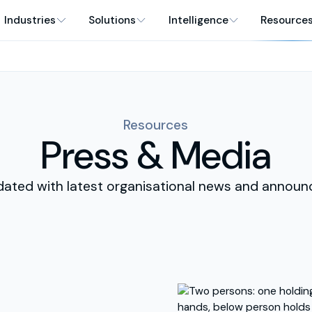
Industries
Solutions
Intelligence
Resource
Resources
Press & Media
dated with latest organisational news and announ