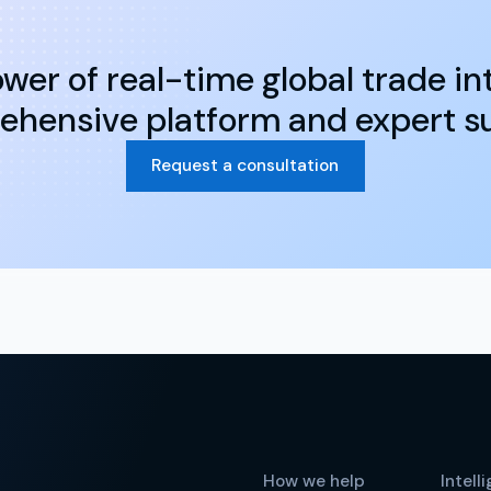
wer of real-time global trade int
hensive platform and expert s
Request a consultation
How we help
Intell