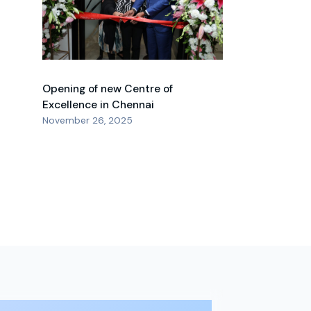
Opening of new Centre of
Excellence in Chennai
November 26, 2025