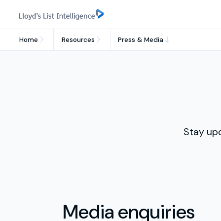
Home
Resources
Press & Media
Stay up
Media enquiries