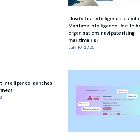
Lloyd’s List Intelligence launch
Maritime Intelligence Unit to h
organisations navigate rising
maritime risk
July 16, 2026
st Intelligence launches
nnect
26