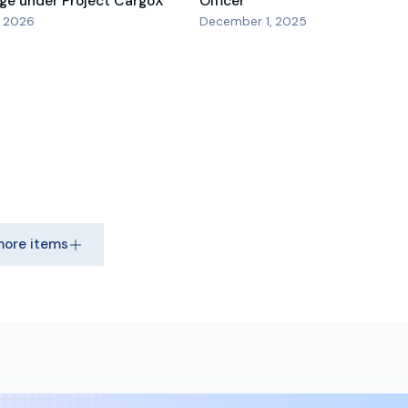
ge under Project CargoX
Officer
, 2026
December 1, 2025
more items