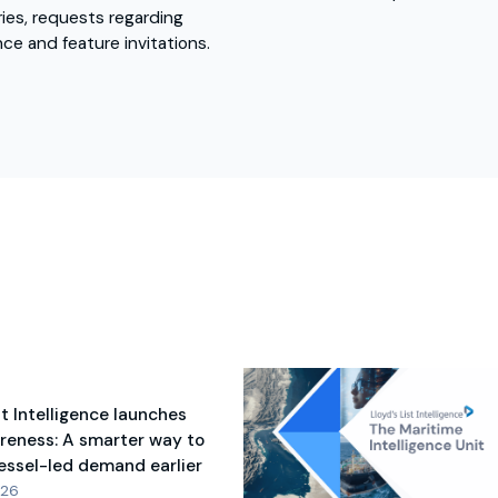
ies, requests regarding
nce and feature invitations.
st Intelligence launches
reness: A smarter way to
vessel-led demand earlier
026