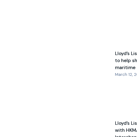
Lloyd’s Li
to help s
maritime
March 12, 
Lloyd’s Li
with HKM