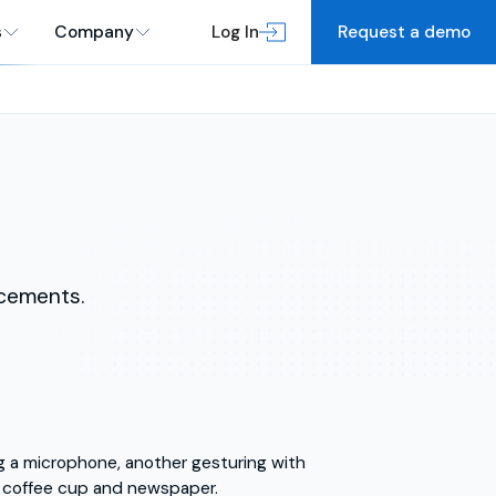
s
Company
Log In
Request a demo
cements.