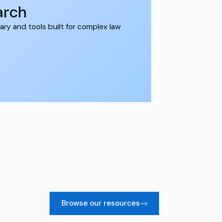
earch
ary and tools built for complex law
Browse our resources