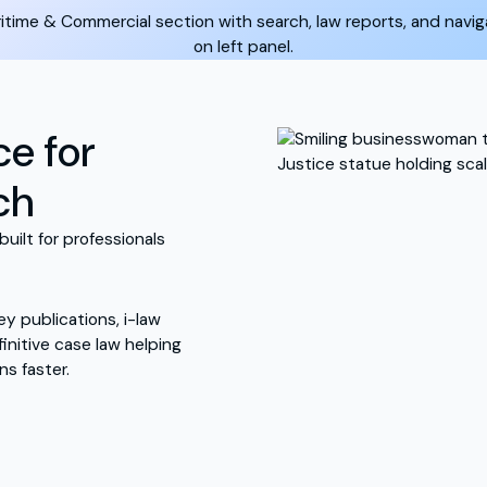
ce for
ch
built for professionals
y publications, i-law
nitive case law helping
ns faster.