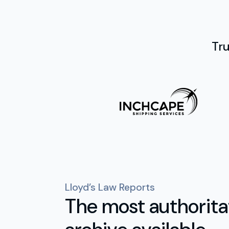
Tr
Lloyd’s Law Reports
The most authoritat