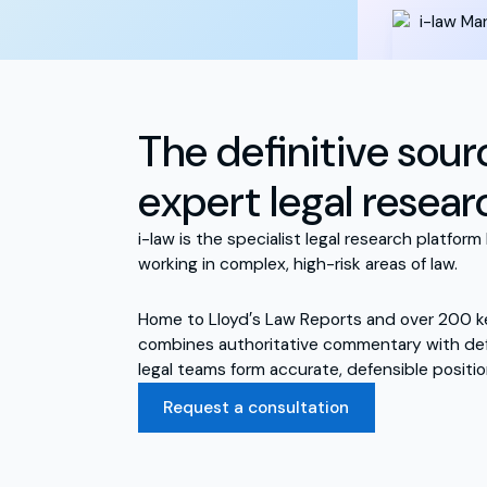
The definitive sour
expert legal resear
i-law is the specialist legal research platform 
working in complex, high-risk areas of law.
Home to Lloyd′s Law Reports and over 200 ke
combines authoritative commentary with defi
legal teams form accurate, defensible positio
Request a consultation