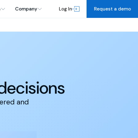
s
Company
Log In
Request a demo
 decisions
dered and