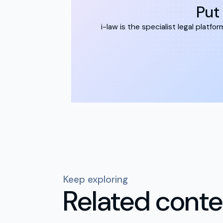
Put 
i-law is the specialist legal plat
Keep exploring
Related conte