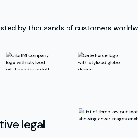
usted by thousands of customers worldw
ive legal