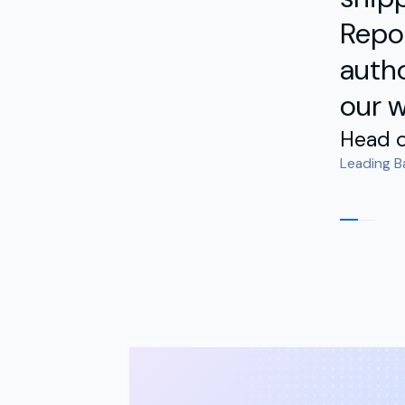
Repor
autho
our w
Head o
Leading B