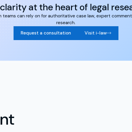
clarity at the heart of legal res
form teams can rely on for authoritative case law, expert comment
research.
Request a consultation
Visit i-law
nt