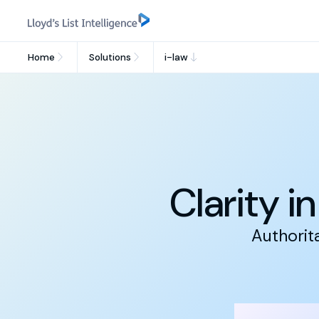
Home
Solutions
i-law
Clarity i
Authorit