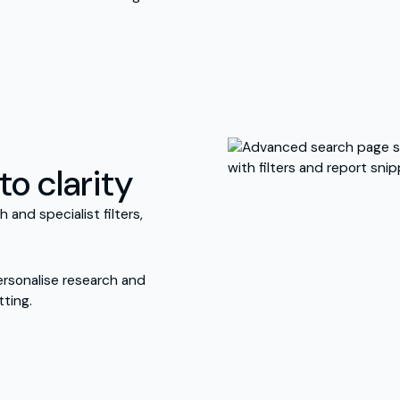
to clarity
and specialist filters,
ersonalise research and
ting.