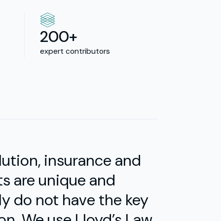
200+
expert contributors
olution, insurance and
ts are unique and
ly do not have the key
 on. We use Lloyd’s Law