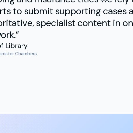
ts to submit supporting cases a
ritative, specialist content in one
ork.”
f Library
arrister Chambers