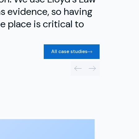
s evidence, so having
 place is critical to
All case studies