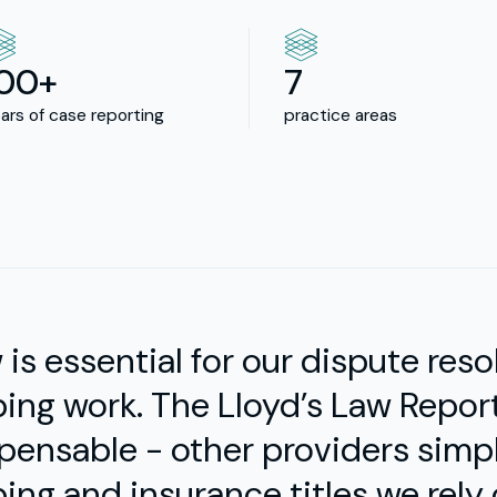
100+
7
ars of case reporting
practice areas
w is essential for our dispute res
ing work. The Lloyd’s Law Repor
pensable - other providers simp
ing and insurance titles we rely