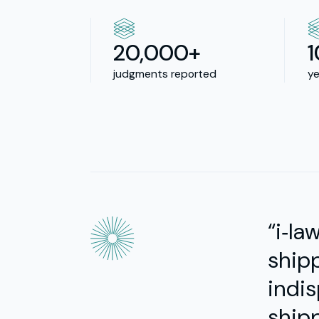
20,000+
judgments reported
ye
“i‑la
shipp
indis
shipp