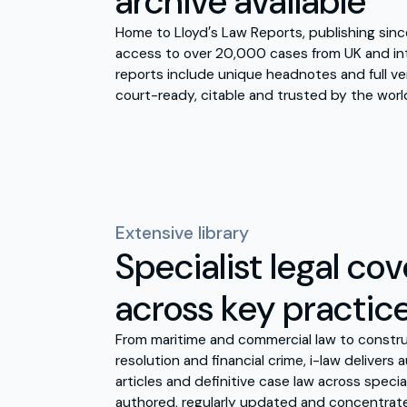
archive available
Home to Lloyd′s Law Reports, publishing since
access to over 20,000 cases from UK and int
reports include unique headnotes and full ve
court-ready, citable and trusted by the world
Extensive library
Specialist legal co
across key practic
From maritime and commercial law to constru
resolution and financial crime, i-law delivers
articles and definitive case law across specia
authored, regularly updated and concentrate