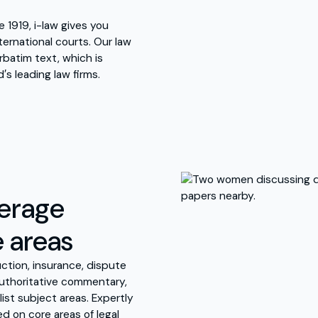
 1919, i-law gives you
ernational courts. Our law
rbatim text, which is
′s leading law firms.
verage
e areas
ction, insurance, dispute
 authoritative commentary,
list subject areas. Expertly
d on core areas of legal