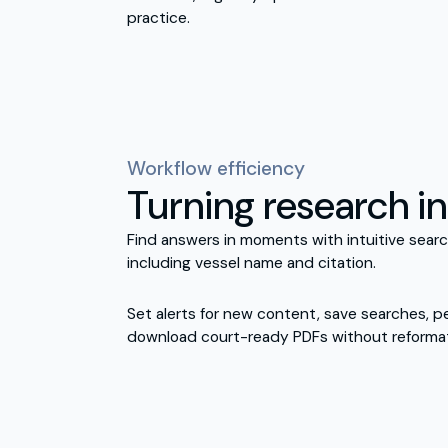
practice.
Workflow efficiency
Turning research in
Find answers in moments with intuitive search 
including vessel name and citation.
Set alerts for new content, save searches, p
download court-ready PDFs without reformat