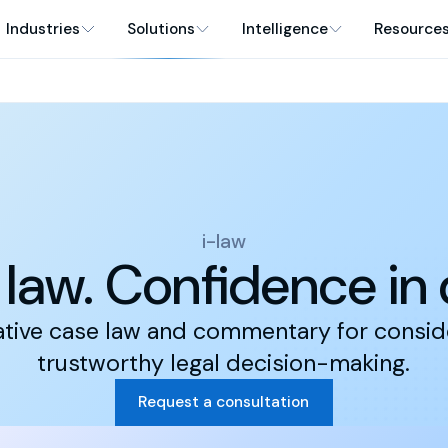
Industries
Solutions
Intelligence
Resource
i-law
n law. Confidence in
ative case law and commentary for consi
trustworthy legal decision-making.
Request a consultation