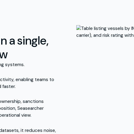
n a single,
ew
ing systems.
ctivity, enabling teams to
 faster.
 ownership, sanctions
position, Seasearcher
perational view.
atasets, it reduces noise,