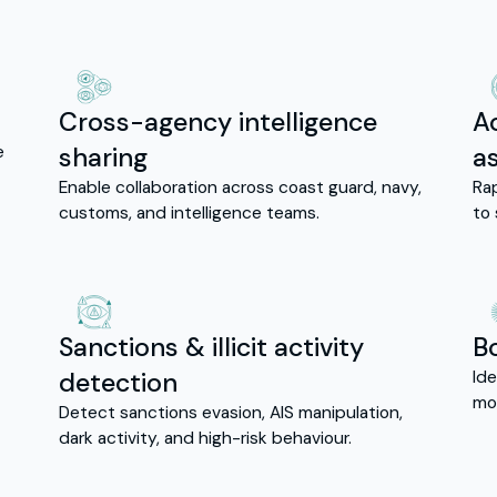
Cross-agency intelligence
A
e
sharing
a
Enable collaboration across coast guard, navy,
Ra
customs, and intelligence teams.
to 
Sanctions & illicit activity
B
detection
Ide
mo
Detect sanctions evasion, AIS manipulation,
dark activity, and high-risk behaviour.