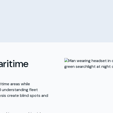
aritime
time areas while
nd understanding fleet
sis create blind spots and