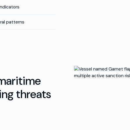
indicators
al patterns
maritime
ing threats