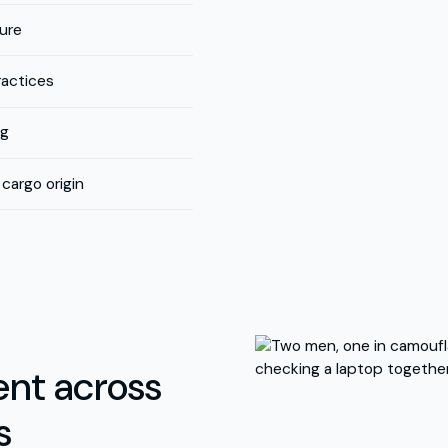
ture
ractices
ng
cargo origin
nt across
s