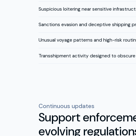
Suspicious loitering near sensitive infrastruc
Sanctions evasion and deceptive shipping p
Unusual voyage patterns and high-risk routi
Transshipment activity designed to obscure 
Continuous updates
Support enforceme
evolving regulation