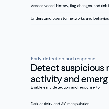
Assess vessel history, flag changes, and risk 
Understand operator networks and behaviour
Early detection and response
Detect suspicious 
activity and emerg
Enable early detection and response to:
Dark activity and AIS manipulation