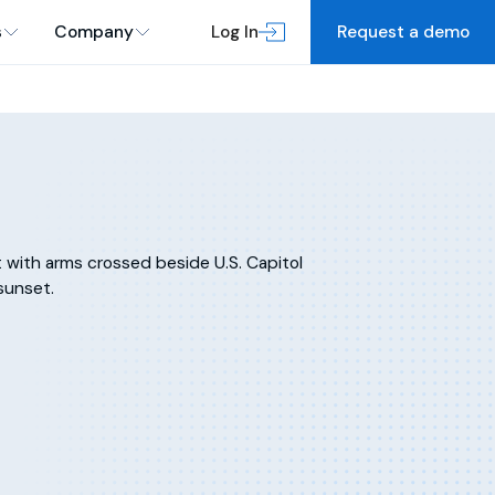
s
Company
Log In
Request a demo