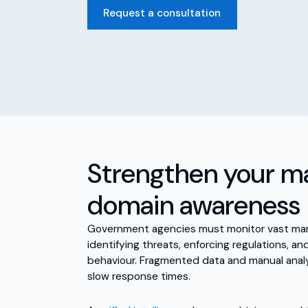
Request a consultation
Strengthen your m
domain awareness
Government agencies must monitor vast mari
identifying threats, enforcing regulations, a
behaviour. Fragmented data and manual analy
slow response times.