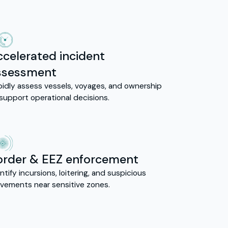
ccelerated incident
ssessment
pidly assess vessels, voyages, and ownership
support operational decisions.
order & EEZ enforcement
ntify incursions, loitering, and suspicious
vements near sensitive zones.