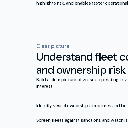
highlights risk, and enables faster operational
Clear picture
Understand fleet 
and ownership risk
Build a clear picture of vessels operating in 
interest.
Identify vessel ownership structures and ben
Screen fleets against sanctions and watchlis