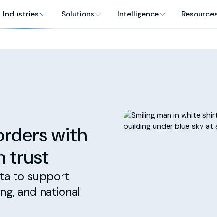
Industries
Solutions
Intelligence
Resource
orders with
n trust
ta to support
ing, and national