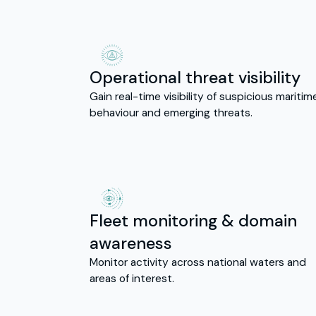
Operational threat visibility
Gain real-time visibility of suspicious maritim
behaviour and emerging threats.
Fleet monitoring & domain
awareness
Monitor activity across national waters and
areas of interest.