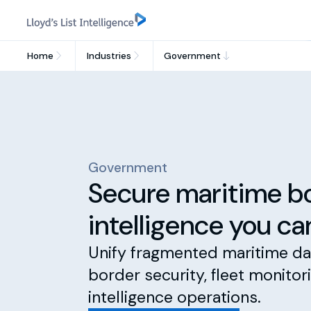
Home
Industries
Government
Government
Secure maritime b
intelligence you ca
Unify fragmented maritime da
border security, fleet monitor
intelligence operations.