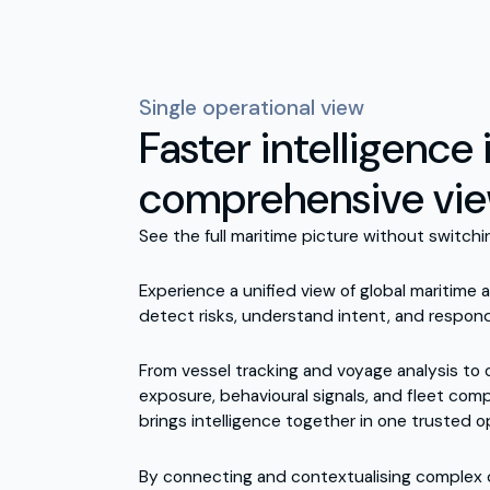
Single operational view
Faster intelligence i
comprehensive vi
See the full maritime picture without switch
Experience a unified view of global maritime a
detect risks, understand intent, and respond
From vessel tracking and voyage analysis to
exposure, behavioural signals, and fleet com
brings intelligence together in one trusted o
By connecting and contextualising complex d