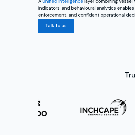
A
unified intelligence
layer combining vessel t
indicators, and behavioural analytics enables
enforcement, and confident operational deci
Talk to us
Tr