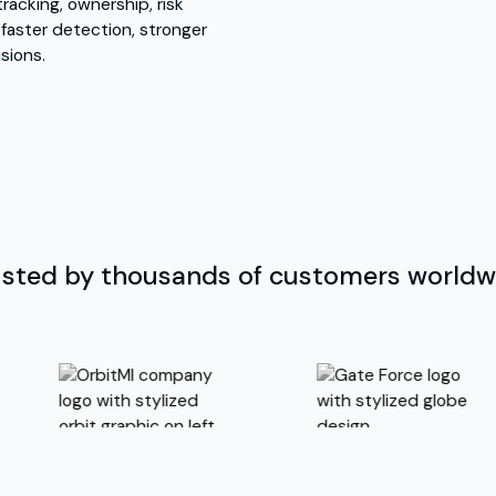
racking, ownership, risk
 faster detection, stronger
sions.
usted by thousands of customers worldw