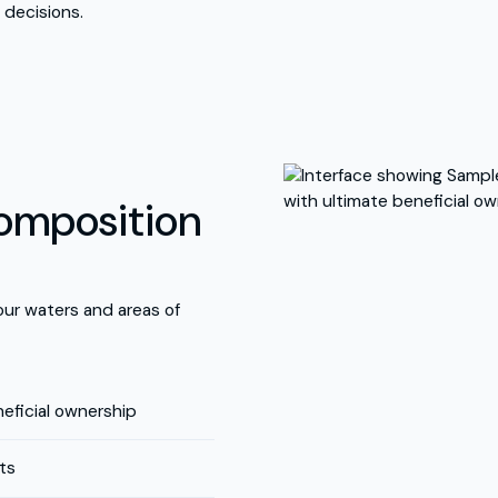
 decisions.
composition
your waters and areas of
eficial ownership
ts