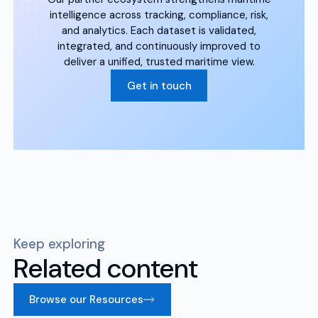
intelligence across tracking, compliance, risk,
and analytics. Each dataset is validated,
integrated, and continuously improved to
deliver a unified, trusted maritime view.
Get in touch
Keep exploring
Related content
Browse our Resources