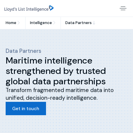
Home
Intelligence
Data Partners
Data Partners
Maritime intelligence
strengthened by trusted
global data partnerships
Transform fragmented maritime data into
unified, decision-ready intelligence.
Get in touch