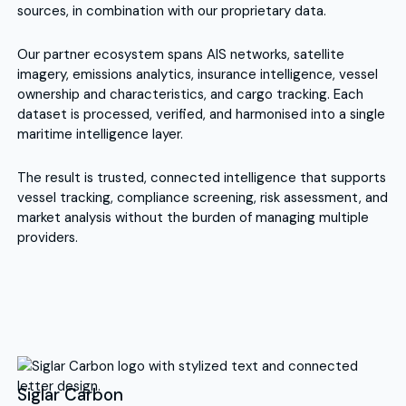
sources, in combination with our proprietary data.
Our partner ecosystem spans AIS networks, satellite
imagery, emissions analytics, insurance intelligence, vessel
ownership and characteristics, and cargo tracking. Each
dataset is processed, verified, and harmonised into a single
maritime intelligence layer.
The result is trusted, connected intelligence that supports
vessel tracking, compliance screening, risk assessment, and
market analysis without the burden of managing multiple
providers.
Siglar Carbon