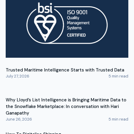
Trusted Maritime Intelligence Starts with Trusted Data
July 27, 2026
5
min read
Why Lloyd’s List Intelligence is Bringing Maritime Data to
the Snowflake Marketplace: In conversation with Hari
Ganapathy
June 26, 2026
5
min read