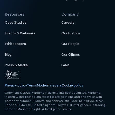
Resources
Company
Case Studies
Careers
Events & Webinars
Our History
Whitepapers
Our People
Blog
Our Offices
Press & Media
FAQs
Privacy policy
Terms
Modern slavery
Cookie policy
Copyright © 2026 Maritime Insights & Intelligence Limited. Maritime
Insights & Intelligence Limited is registered in England and Wales with
company number 13831625 and address 5th Floor, 10 St Bride Street,
London, EC4A 4AD, United Kingdom. Lloyd’s List Intelligence is a trading
name of Maritime Insights & Intelligence Limited.