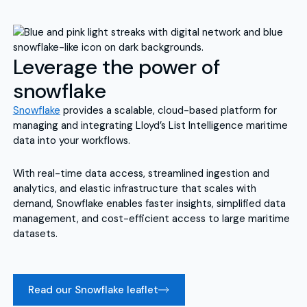
Leverage the power of
snowflake
Snowflake
provides a scalable, cloud-based platform for
managing and integrating Lloyd’s List Intelligence maritime
data into your workflows.
With real-time data access, streamlined ingestion and
analytics, and elastic infrastructure that scales with
demand, Snowflake enables faster insights, simplified data
management, and cost-efficient access to large maritime
datasets.
Read our Snowflake leaflet