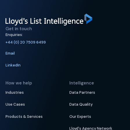
Get in touch
Enquiries:
+44 (0) 20 7509 6499
Email
LinkedIn
How we help
Intelligence
Industries
Data Partners
Use Cases
Data Quality
Products & Services
Our Experts
Lloyd's Agency Network