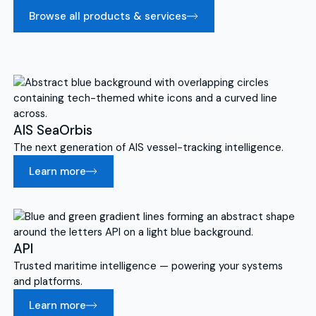
Browse all products & services
AIS SeaOrbis
The next generation of AIS vessel-tracking intelligence.
Learn more
API
Trusted maritime intelligence — powering your systems
and platforms.
Learn more