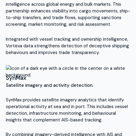
intelligence across global energy and bulk markets. This
partnership enhances visibility into cargo movements, ship-
to-ship transfers, and trade flows, supporting sanctions
screening, market monitoring, and risk assessment.
Integrated with vessel tracking and ownership intelligence,
Vortexa data strengthens detection of deceptive shipping
behaviours and improves trade transparency.
SynMax
Satellite imagery and activity detection.
SynMax provides satellite imagery analytics that identify
operational activity at sea and in port. This includes vessel
detection, infrastructure monitoring, and behavioural
insights that complement AIS-based tracking.
By combining imagery-derived intelligence with AIS and