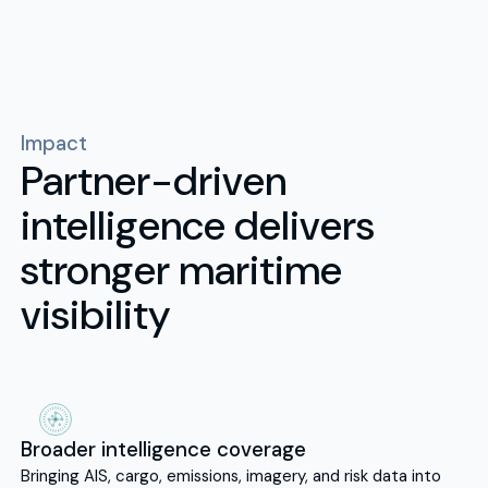
Impact
Partner-driven
intelligence delivers
stronger maritime
visibility
Broader intelligence coverage
Bringing AIS, cargo, emissions, imagery, and risk data into