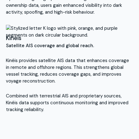
ownership data, users gain enhanced visibility into dark
activity, spoofing, and high-risk behaviour.
Kinéis
Satellite AIS coverage and global reach.
Kinéis provides satellite AIS data that enhances coverage
in remote and offshore regions. This strengthens global
vessel tracking, reduces coverage gaps, and improves
voyage reconstruction.
Combined with terrestrial AIS and proprietary sources,
Kinéis data supports continuous monitoring and improved
tracking reliability.