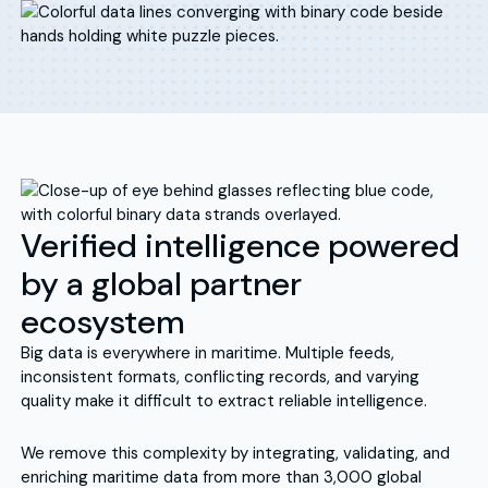
Verified intelligence powered
by a global partner
ecosystem
Big data is everywhere in maritime. Multiple feeds,
inconsistent formats, conflicting records, and varying
quality make it difficult to extract reliable intelligence.
We remove this complexity by integrating, validating, and
enriching maritime data from more than 3,000 global