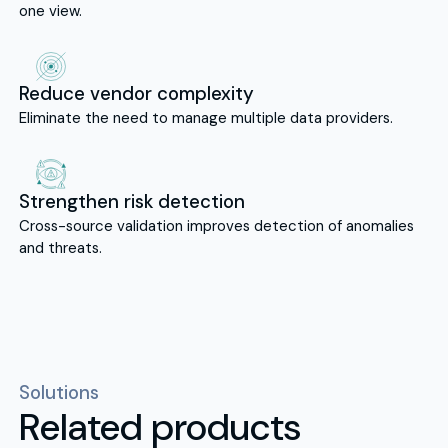
one view.
Reduce vendor complexity
Eliminate the need to manage multiple data providers.
Strengthen risk detection
Cross-source validation improves detection of anomalies
and threats.
Solutions
Related products