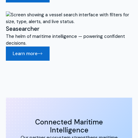
Seasearcher
The helm of maritime intelligence — powering confident
decisions.
Learn more
Connected Maritime
Intelligence
Our partner ecosystem strengthens maritime