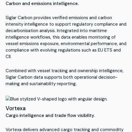
Carbon and emissions intelligence.
Siglar Carbon provides verified emissions and carbon
intensity intelligence to support regulatory compliance and
decarbonisation analysis. Integrated into maritime
intelligence workflows, this data enables monitoring of
vessel emissions exposure, environmental performance, and
compliance with evolving regulations such as EU ETS and
CII.
Combined with vessel tracking and ownership intelligence,
Siglar Carbon data supports both operational decision-
making and sustainability reporting.
Vortexa
Cargo intelligence and trade flow visibility.
Vortexa delivers advanced cargo tracking and commodity