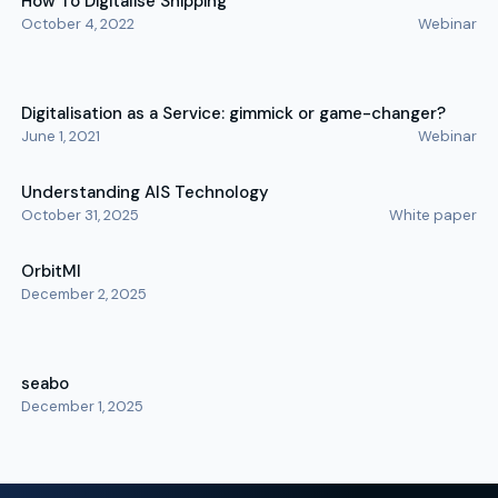
How To Digitalise Shipping
October 4, 2022
Webinar
Digitalisation as a Service: gimmick or game-changer?
June 1, 2021
Webinar
Understanding AIS Technology
October 31, 2025
White paper
OrbitMI
December 2, 2025
seabo
December 1, 2025