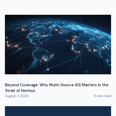
Beyond Coverage: Why Multi-Source AIS Matters in the
Strait of Hormuz
August 7, 2026
5
min read