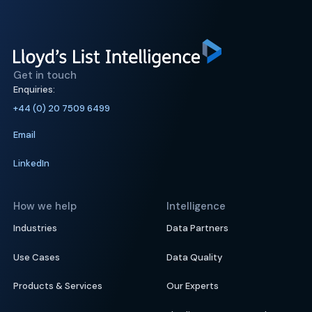
Get in touch
Enquiries:
+44 (0) 20 7509 6499
Email
LinkedIn
How we help
Intelligence
Industries
Data Partners
Use Cases
Data Quality
Products & Services
Our Experts