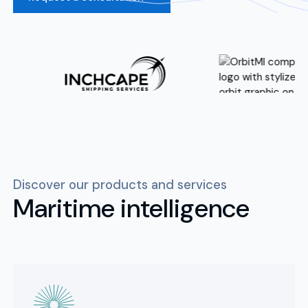
Discover our products and services
Maritime intelligence