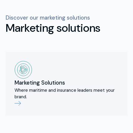
Discover our marketing solutions
Marketing solutions
Marketing Solutions
Where maritime and insurance leaders meet your
brand.