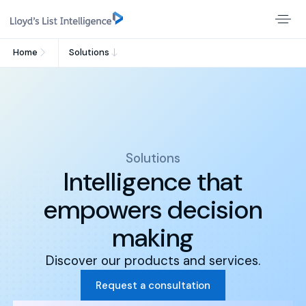
Home
Solutions
Solutions
Intelligence that
empowers decision
making
Discover our products and services.
Request a consultation