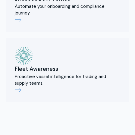
Automate your onboarding and compliance
journey.
Fleet Awareness
Proactive vessel intelligence for trading and
supply teams.