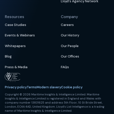
Lloyd's Agency Network
Resources
Company
Case Studies
Careers
Events & Webinars
Our History
Whitepapers
Our People
Blog
Our Offices
Press & Media
FAQs
Privacy policy
Terms
Modern slavery
Cookie policy
Copyright © 2026 Maritime Insights & Intelligence Limited. Maritime
Insights & Intelligence Limited is registered in England and Wales with
company number 13831625 and address 5th Floor, 10 St Bride Street,
London, EC4A 4AD, United Kingdom. Lloyd’s List Intelligence is a trading
name of Maritime Insights & Intelligence Limited.