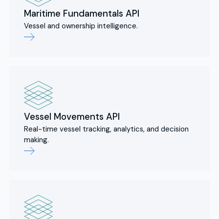
Maritime Fundamentals API
Vessel and ownership intelligence.
Vessel Movements API
Real-time vessel tracking, analytics, and decision
making.