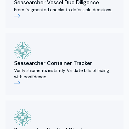
Seasearcher Vessel Due Diligence
From fragmented checks to defensible decisions.
Seasearcher Container Tracker
Verify shipments instantly. Validate bills of lading
with confidence.