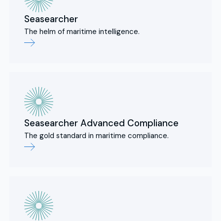
Seasearcher
The helm of maritime intelligence.
Seasearcher Advanced Compliance
The gold standard in maritime compliance.