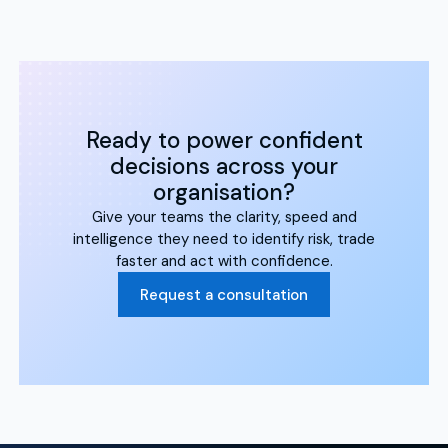
Ready to power confident
decisions across your
organisation?
Give your teams the clarity, speed and
intelligence they need to identify risk, trade
faster and act with confidence.
Request a consultation