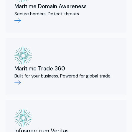
Maritime Domain Awareness
Secure borders. Detect threats.
Maritime Trade 360
Built for your business. Powered for global trade.
Infospectrum Veritas