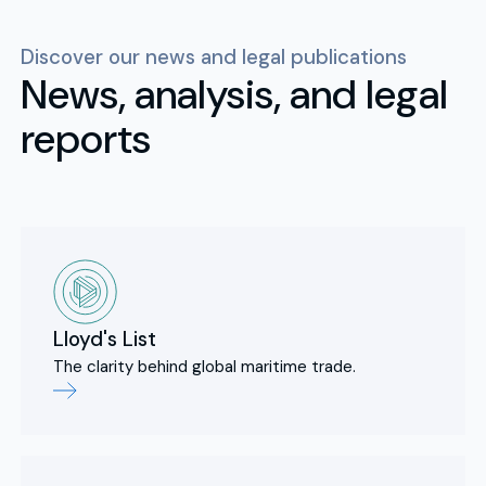
Discover our news and legal publications
News, analysis, and legal
reports
Lloyd's List
The clarity behind global maritime trade.