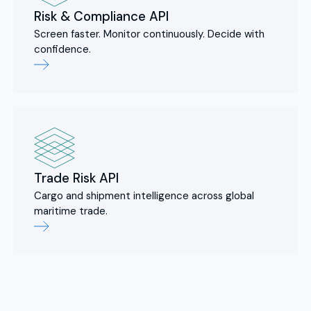
Risk & Compliance API
Screen faster. Monitor continuously. Decide with
confidence.
Trade Risk API
Cargo and shipment intelligence across global
maritime trade.