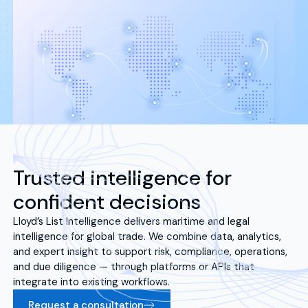
Trusted intelligence for
confident decisions
Lloyd’s List Intelligence delivers maritime and legal
intelligence for global trade. We combine data, analytics,
and expert insight to support risk, compliance, operations,
and due diligence — through platforms or APIs that
integrate into existing workflows.
Request a consultation