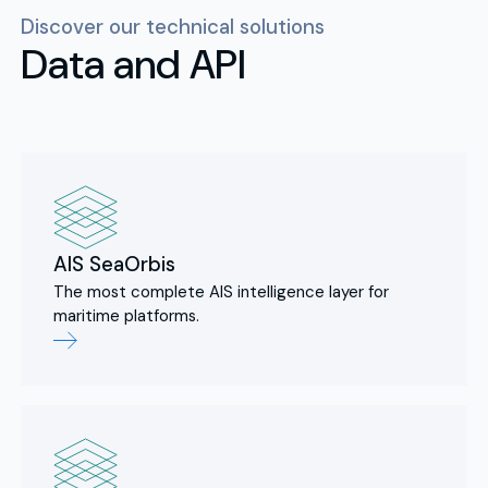
Discover our technical solutions
Data and API
AIS SeaOrbis
The most complete AIS intelligence layer for
maritime platforms.