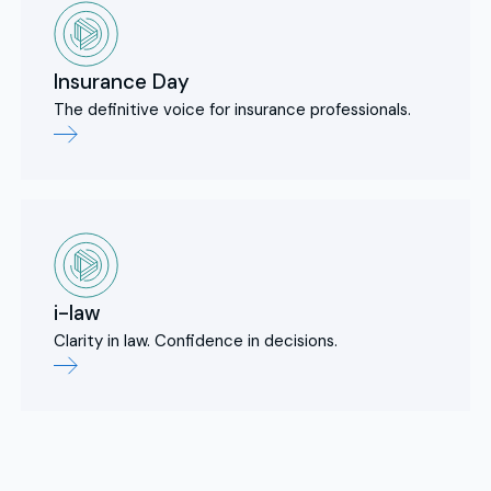
Insurance Day
The definitive voice for insurance professionals.
i-law
Clarity in law. Confidence in decisions.