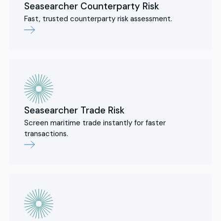
Seasearcher Counterparty Risk
Fast, trusted counterparty risk assessment.
Seasearcher Trade Risk
Screen maritime trade instantly for faster
transactions.