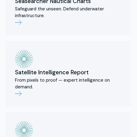
Seasearcher Nautical Charts
Safeguard the unseen. Defend underwater
infrastructure.
Satellite Intelligence Report
From pixels to proof — expert intelligence on
demand.