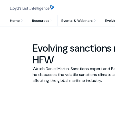
Home
Resources
Events & Webinars
Evolvi
Evolving sanctions r
HFW
Watch Daniel Martin, Sanctions expert and Pa
he discusses the volatile sanctions climate and 
affecting the global maritime industry.