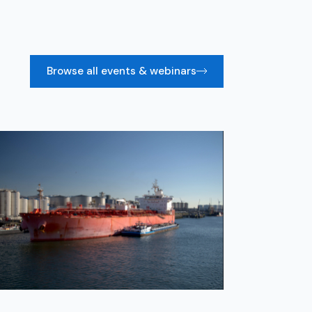
Browse all events & webinars