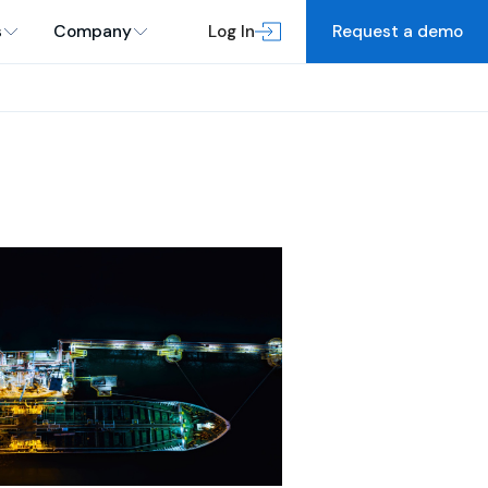
s
Company
Log In
Request a demo