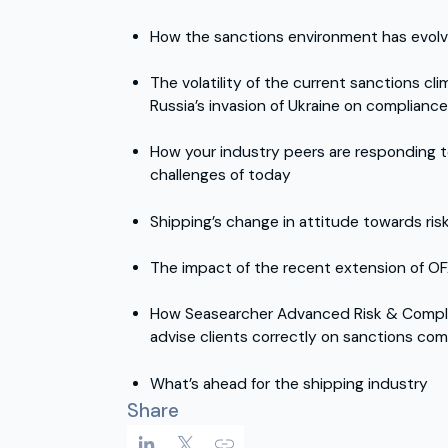
How the sanctions environment has evol
The volatility of the current sanctions cl
Russia’s invasion of Ukraine on complianc
How your industry peers are responding
challenges of today
Shipping’s change in attitude towards ris
The impact of the recent extension of O
How Seasearcher Advanced Risk & Compl
advise clients correctly on sanctions com
What’s ahead for the shipping industry
Share