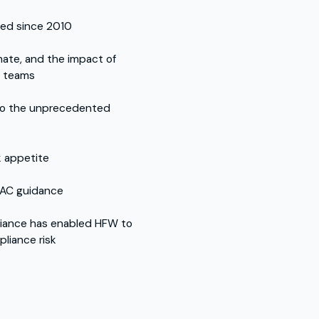
ved since 2010
imate, and the impact of
e teams
 to the unprecedented
k appetite
FAC guidance
iance has enabled HFW to
pliance risk