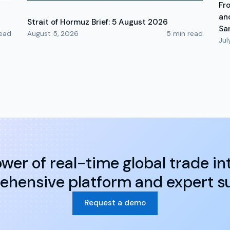
Fr
an
Strait of Hormuz Brief: 5 August 2026
Sa
ead
August 5, 2026
5
min read
Jul
wer of real-time global trade int
hensive platform and expert s
Request a demo