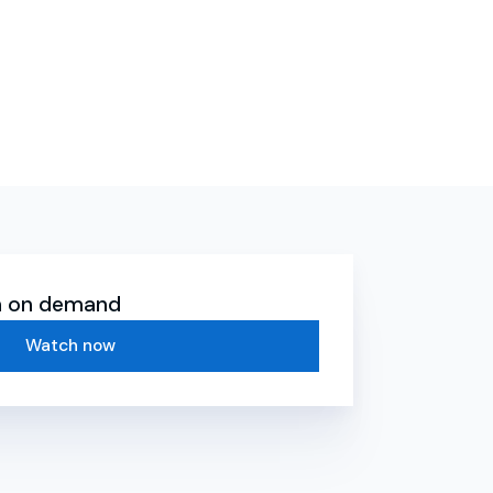
ch on demand
Watch now