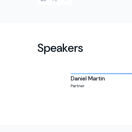
Speakers
Daniel Martin
Partner