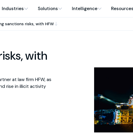
Industries
Solutions
Intelligence
Resource
ng sanctions risks, with HFW
isks, with
rtner at law firm HFW, as
rise in illicit activity