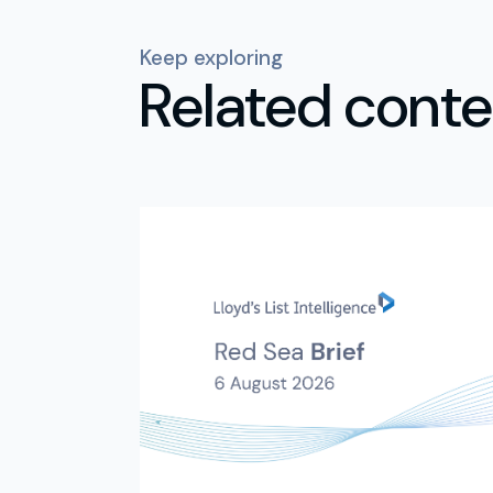
Keep exploring
Related conte