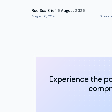
Red Sea Brief: 6 August 2026
August 6, 2026
6
min r
Experience the po
compre