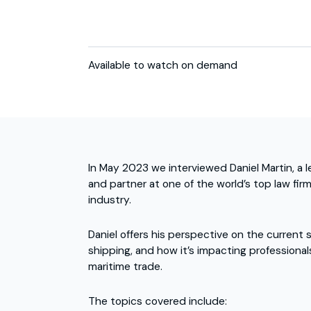
Available to watch on demand
In May 2023 we interviewed Daniel Martin, a 
and partner at one of the world’s top law fir
industry.
Daniel offers his perspective on the current 
shipping, and how it’s impacting professiona
maritime trade.
The topics covered include: