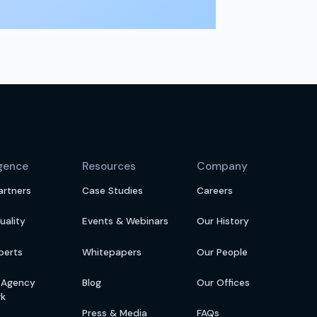
igence
Resources
Company
artners
Case Studies
Careers
uality
Events & Webinars
Our History
perts
Whitepapers
Our People
s Agency
Blog
Our Offices
rk
Press & Media
FAQs