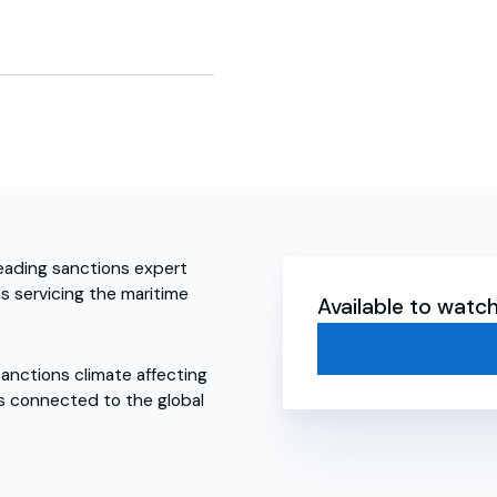
leading sanctions expert
ms servicing the maritime
Available to wat
sanctions climate affecting
ls connected to the global