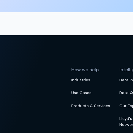
How we help
Intell
Industries
Data P
Use Cases
Data Q
Products & Services
Our Ex
Lloyd'
Netwo