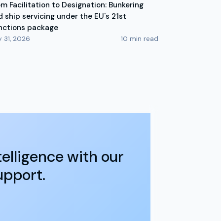
om Facilitation to Designation: Bunkering
d ship servicing under the EU's 21st
nctions package
y 31, 2026
10
min read
elligence with our
upport.