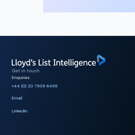
Get in touch
Enquiries:
+44 (0) 20 7509 6499
Email
LinkedIn