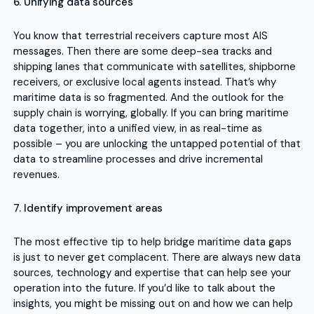
6. Unifying data sources
You know that terrestrial receivers capture most AIS
messages. Then there are some deep-sea tracks and
shipping lanes that communicate with satellites, shipborne
receivers, or exclusive local agents instead. That’s why
maritime data is so fragmented. And the outlook for the
supply chain is worrying, globally. If you can bring maritime
data together, into a unified view, in as real-time as
possible – you are unlocking the untapped potential of that
data to streamline processes and drive incremental
revenues.
7. Identify improvement areas
The most effective tip to help bridge maritime data gaps
is just to never get complacent. There are always new data
sources, technology and expertise that can help see your
operation into the future. If you’d like to talk about the
insights, you might be missing out on and how we can help