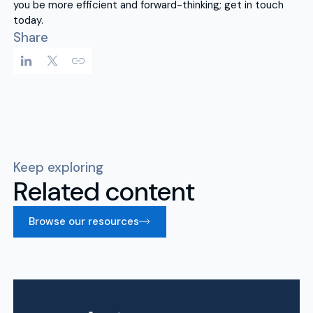
you be more efficient and forward-thinking; get in touch
today.
Share
Keep exploring
Related content
Browse our resources