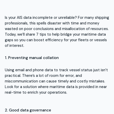
Is your AIS data incomplete or unreliable? For many shipping
professionals, this spells disaster with time and money
wasted on poor conclusions and misallocation of resources.
Today, we’ll share 7 tips to help bridge your maritime data
gaps so you can boost efficiency for your fleets or vessels
of interest.
1. Preventing manual collation
Using email and phone data to track vessel status just isn’t
practical. There’s a lot of room for error, and
miscommunication can cause timely and costly mistakes.
Look for a solution where maritime data is provided in near
real-time to enrich your operations.
2. Good data governance