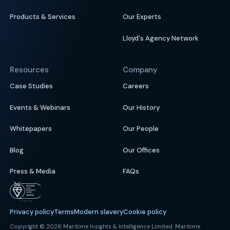
Products & Services
Our Experts
Lloyd's Agency Network
Resources
Company
Case Studies
Careers
Events & Webinars
Our History
Whitepapers
Our People
Blog
Our Offices
Press & Media
FAQs
Privacy policy
Terms
Modern slavery
Cookie policy
Copyright © 2026 Maritime Insights & Intelligence Limited. Maritime