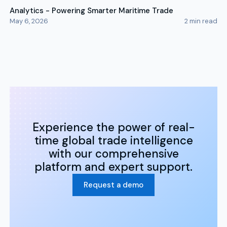
Analytics - Powering Smarter Maritime Trade
May 6, 2026
2
min read
Experience the power of real-
time global trade intelligence
with our comprehensive
platform and expert support.
Request a demo