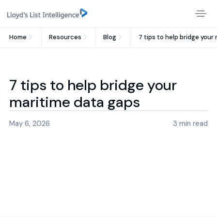
Home
Resources
Blog
7 tips to help bridge you
7 tips to help bridge your
maritime data gaps
May 6, 2026
3
min read