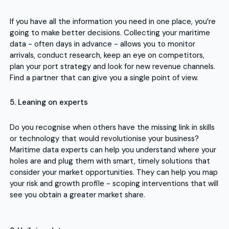
If you have all the information you need in one place, you’re
going to make better decisions. Collecting your maritime
data - often days in advance - allows you to monitor
arrivals, conduct research, keep an eye on competitors,
plan your port strategy and look for new revenue channels.
Find a partner that can give you a single point of view.
5. Leaning on experts
Do you recognise when others have the missing link in skills
or technology that would revolutionise your business?
Maritime data experts can help you understand where your
holes are and plug them with smart, timely solutions that
consider your market opportunities. They can help you map
your risk and growth profile - scoping interventions that will
see you obtain a greater market share.