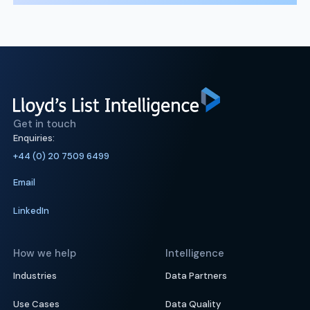
Get in touch
Enquiries:
+44 (0) 20 7509 6499
Email
LinkedIn
How we help
Intelligence
Industries
Data Partners
Use Cases
Data Quality