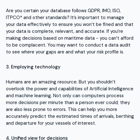
Are you certain your database follows GDPR, IMO, ISO,
ITPCO* and other standards? It’s important to manage
your data effectively to ensure you won’t be fined and that
your data is complete, relevant, and accurate. If you’re
making decisions based on maritime data - you can’t afford
to be complacent. You may want to conduct a data audit
to see where your gaps are and what your risk profile is.
3. Employing technology
Humans are an amazing resource. But you shouldn’t
overlook the power and capabilities of Artificial Intelligence
and machine learning. Not only can computers process
more decisions per minute than a person ever could; they
are also less prone to errors. This can help you more
accurately predict the estimated times of arrivals, berthing
and departure for your vessels of interest.
4. Unified view for decisions