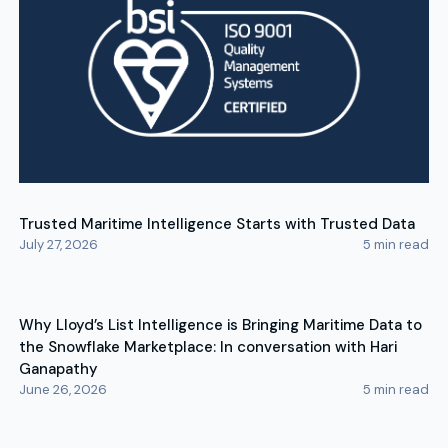
Trusted Maritime Intelligence Starts with Trusted Data
July 27, 2026
5
min read
Why Lloyd’s List Intelligence is Bringing Maritime Data to
the Snowflake Marketplace: In conversation with Hari
Ganapathy
June 26, 2026
5
min read