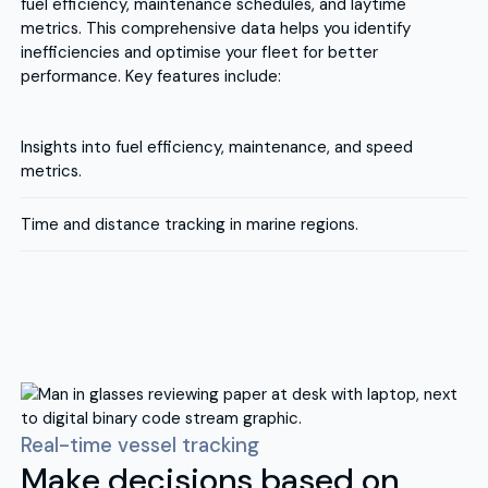
fuel efficiency, maintenance schedules, and laytime
metrics. This comprehensive data helps you identify
inefficiencies and optimise your fleet for better
performance. Key features include:
Insights into fuel efficiency, maintenance, and speed
metrics.
Time and distance tracking in marine regions.
Real-time vessel tracking
Make decisions based on