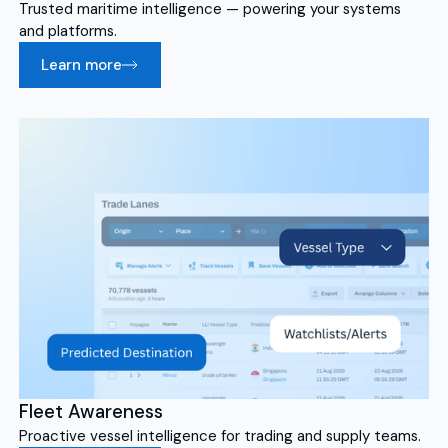
Trusted maritime intelligence — powering your systems
and platforms.
Learn more
Fleet Awareness
Proactive vessel intelligence for trading and supply teams.