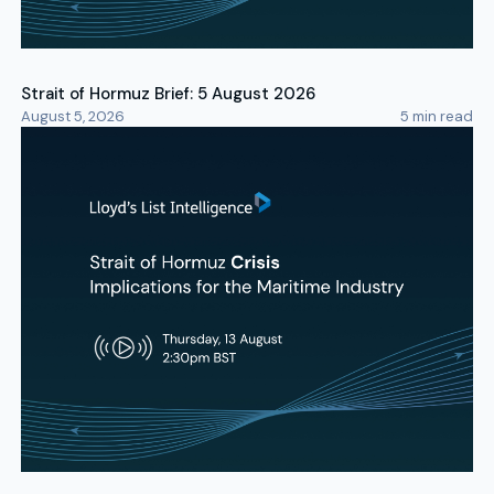
Strait of Hormuz Brief: 5 August 2026
August 5, 2026
5
min read