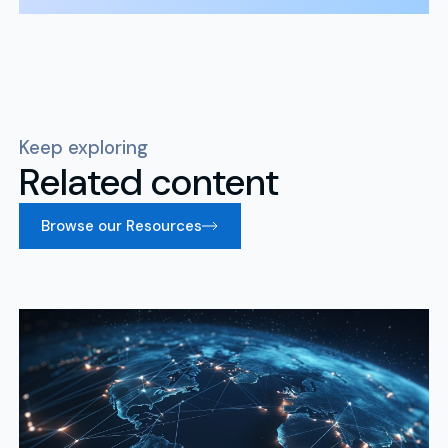
Keep exploring
Related content
Browse our Resources