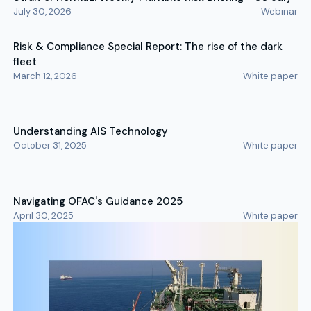
July 30, 2026
Webinar
Risk & Compliance Special Report: The rise of the dark
fleet
March 12, 2026
White paper
Understanding AIS Technology
October 31, 2025
White paper
Navigating OFAC's Guidance 2025
April 30, 2025
White paper