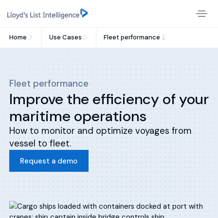
Home
Use Cases
Fleet performance
Fleet performance
Improve the efficiency of your
maritime operations
How to monitor and optimize voyages from
vessel to fleet.
Request a demo