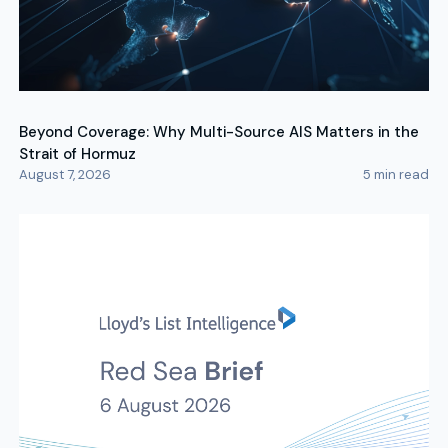
Beyond Coverage: Why Multi-Source AIS Matters in the
Strait of Hormuz
August 7, 2026
5
min read