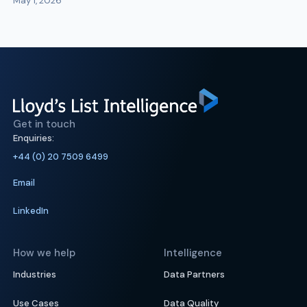
May 1, 2026
Get in touch
Enquiries:
+44 (0) 20 7509 6499
Email
LinkedIn
How we help
Intelligence
Industries
Data Partners
Use Cases
Data Quality