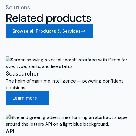
Solutions
Related products
Browse all Products & Services
Seasearcher
The helm of maritime intelligence — powering confident
decisions.
Learn more
API