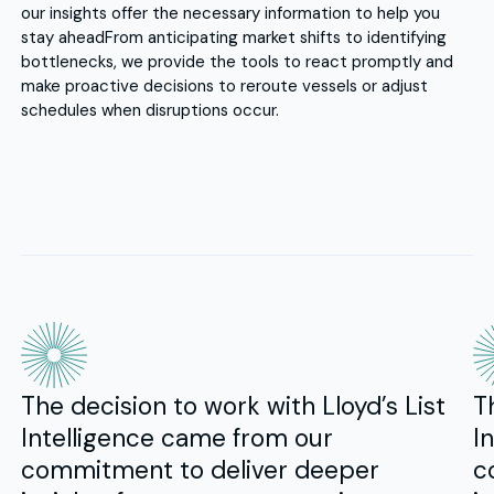
our insights offer the necessary information to help you
stay ahead
From anticipating market shifts to identifying
bottlenecks, we provide the tools to react promptly and
make proactive decisions to reroute vessels or adjust
schedules when disruptions occur.
The decision to work with Lloyd’s List
T
Intelligence came from our
I
commitment to deliver deeper
c