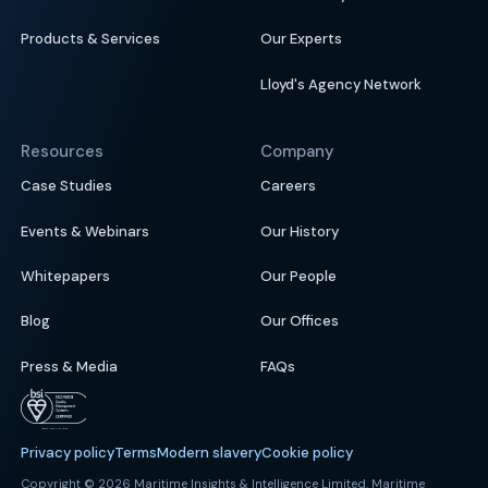
Products & Services
Our Experts
Lloyd's Agency Network
Resources
Company
Case Studies
Careers
Events & Webinars
Our History
Whitepapers
Our People
Blog
Our Offices
Press & Media
FAQs
Privacy policy
Terms
Modern slavery
Cookie policy
Copyright © 2026 Maritime Insights & Intelligence Limited. Maritime