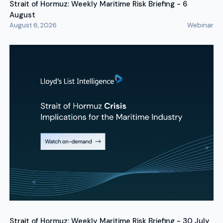
Strait of Hormuz: Weekly Maritime Risk Briefing - 6
August
August 6, 2026
Webinar
Strait of Hormuz: Weekly Maritime Risk Briefing - 30 July