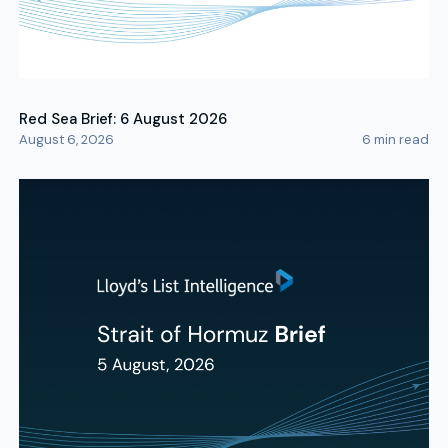
Red Sea Brief: 6 August 2026
August 6, 2026
6
min read