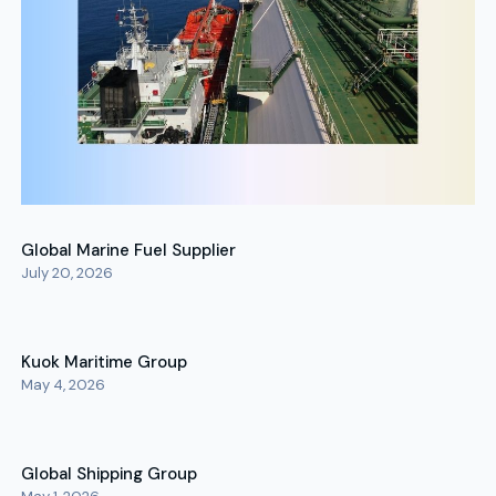
Global Marine Fuel Supplier
July 20, 2026
Kuok Maritime Group
May 4, 2026
Global Shipping Group