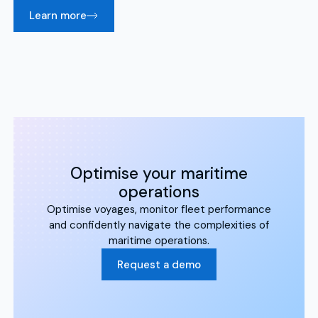
Learn more
Optimise your maritime
operations
Optimise voyages, monitor fleet performance
and confidently navigate the complexities of
maritime operations.
Request a demo