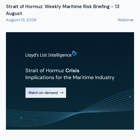
Strait of Hormuz: Weekly Maritime Risk Briefing - 13
August
August 13, 2026
Webinar