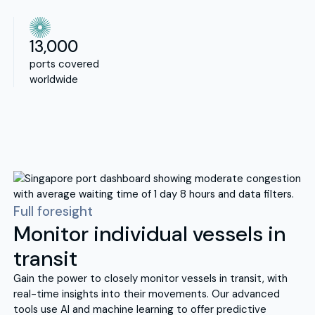
13,000
ports covered
worldwide
Full foresight
Monitor individual vessels in
transit
Gain the power to closely monitor vessels in transit, with
real-time insights into their movements. Our advanced
tools use AI and machine learning to offer predictive