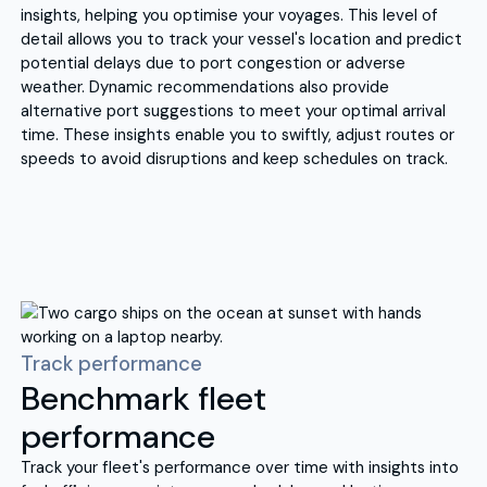
insights, helping you optimise your voyages. This level of
detail allows you to track your vessel's location and predict
potential delays due to port congestion or adverse
weather. Dynamic recommendations also provide
alternative port suggestions to meet your optimal arrival
time. These insights enable you to swiftly, adjust routes or
speeds to avoid disruptions and keep schedules on track.
Track performance
Benchmark fleet
performance
Track your fleet's performance over time with insights into