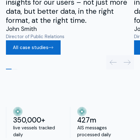
insights for our users – not just more
i
data, but better data, in the right
d
format, at the right time.
f
John Smith
J
Director of Public Relations
Di
All case studies
350,000+
427m
live vessels tracked
AIS messages
daily
processed daily