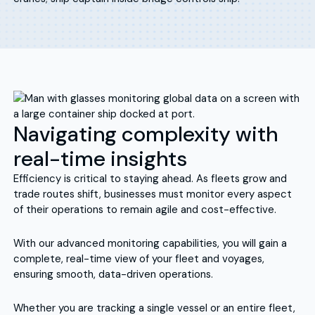
Navigating complexity with
real-time insights
Efficiency is critical to staying ahead. As fleets grow and
trade routes shift, businesses must monitor every aspect
of their operations to remain agile and cost-effective.
With our advanced monitoring capabilities, you will gain a
complete, real-time view of your fleet and voyages,
ensuring smooth, data-driven operations.
Whether you are tracking a single vessel or an entire fleet,