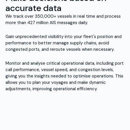
accurate data
We track over 350,000+ vessels in real time and process
more than 427 million AIS messages daily.
Gain unprecedented visibility into your fleet's position and
performance to better manage supply chains, avoid
congested ports, and reroute vessels when necessary.
Monitor and analyse critical operational data, including port
call performance, vessel speed, and congestion levels,
giving you the insights needed to optimise operations. This
allows you to plan your voyages and make dynamic
adjustments, improving operational efficiency.