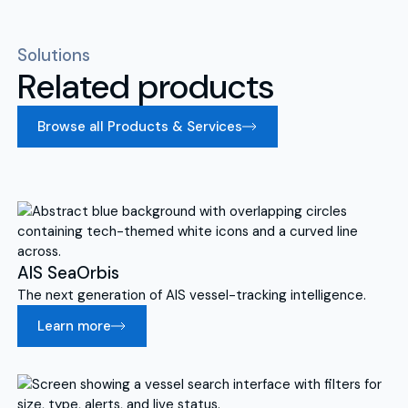
Solutions
Related products
Browse all Products & Services
AIS SeaOrbis
The next generation of AIS vessel-tracking intelligence.
Learn more