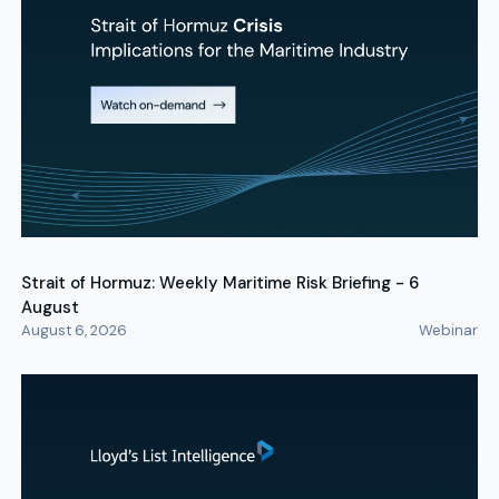
Strait of Hormuz: Weekly Maritime Risk Briefing - 6
August
August 6, 2026
Webinar