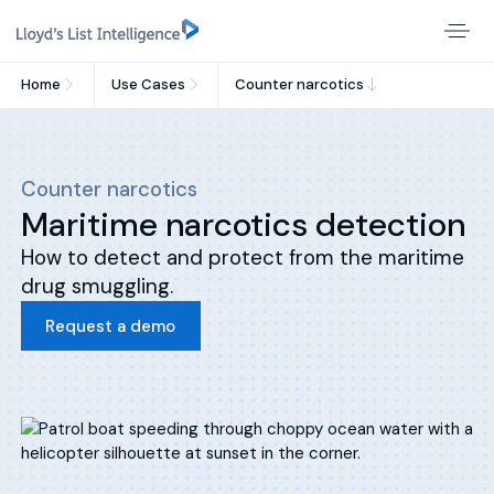
Home
Use Cases
Counter narcotics
Counter narcotics
Maritime narcotics detection
How to detect and protect from the maritime
drug smuggling.
Request a demo