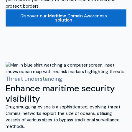
protect borders.
Discover our Maritime Domain Awareness
solution
Threat understanding
Enhance maritime security
visibility
Drug smuggling by sea is a sophisticated, evolving threat.
Criminal networks exploit the size of oceans, utilising
vessels of various sizes to bypass traditional surveillance
methods.