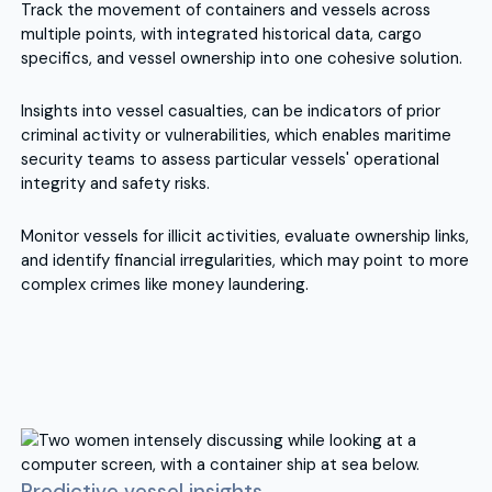
Track the movement of containers and vessels across
multiple points, with integrated historical data, cargo
specifics, and vessel ownership into one cohesive solution.
Insights into vessel casualties, can be indicators of prior
criminal activity or vulnerabilities, which enables maritime
security teams to assess particular vessels' operational
integrity and safety risks.
Monitor vessels for illicit activities, evaluate ownership links,
and identify financial irregularities, which may point to more
complex crimes like money laundering.
Predictive vessel insights