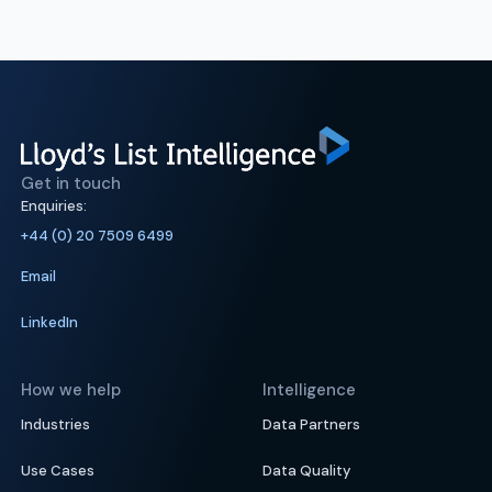
Get in touch
Enquiries:
+44 (0) 20 7509 6499
Email
LinkedIn
How we help
Intelligence
Industries
Data Partners
Use Cases
Data Quality