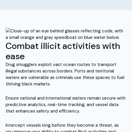
Combat illicit activities with
ease
Drug smugglers exploit vast ocean routes to transport
illegal substances across borders. Ports and territorial
waters are vulnerable as criminals use these spaces to fuel
thriving black markets.
Ensure national and international waters remain secure with
predictive analytics, real-time tracking, and vessel data
that enhances safety and efficiency.
Intercept vessels long before they become a threat, as
you improve your ability to combat illicit activities and