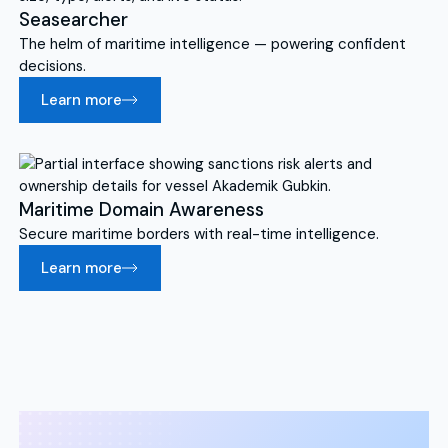
Seasearcher
The helm of maritime intelligence — powering confident
decisions.
Learn more
Maritime Domain Awareness
Secure maritime borders with real-time intelligence.
Learn more