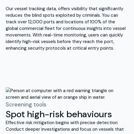
Our vessel tracking data, offers visibility that significantly
reduces the blind spots exploited by criminals. You can
track over 12,000 ports and locations of 100% of the
global commercial fleet for continuous insights into vessel
movements. With real-time monitoring, users can quickly
identify high-risk vessels before they reach the port,
enhancing security protocols at critical entry points.
Screening tools
Spot high-risk behaviours
Effective risk mitigation begins with precise detection.
Conduct deeper investigations and focus on vessels that