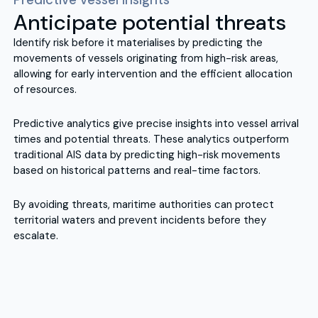
Anticipate potential threats
Identify risk before it materialises by predicting the
movements of vessels originating from high-risk areas,
allowing for early intervention and the efficient allocation
of resources.
Predictive analytics give precise insights into vessel arrival
times and potential threats. These analytics outperform
traditional AIS data by predicting high-risk movements
based on historical patterns and real-time factors.
By avoiding threats, maritime authorities can protect
territorial waters and prevent incidents before they
escalate.