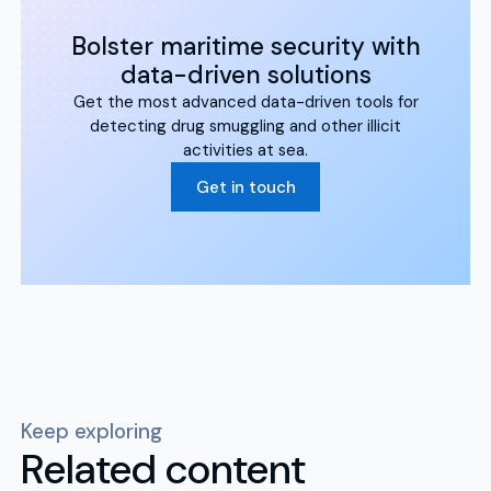
Bolster maritime security with
data-driven solutions
Get the most advanced data-driven tools for
detecting drug smuggling and other illicit
activities at sea.
Get in touch
Keep exploring
Related content