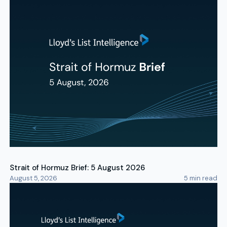
Strait of Hormuz Brief: 5 August 2026
August 5, 2026
5
min read