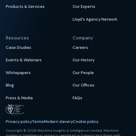
Products & Services
Our Experts
Lloyd's Agency Network
Resources
Company
Case Studies
Careers
Events & Webinars
Our History
Whitepapers
Our People
Blog
Our Offices
Press & Media
FAQs
Privacy policy
Terms
Modern slavery
Cookie policy
Copyright © 2026 Maritime Insights & Intelligence Limited. Maritime
Insights & Intelligence Limited is registered in England and Wales with