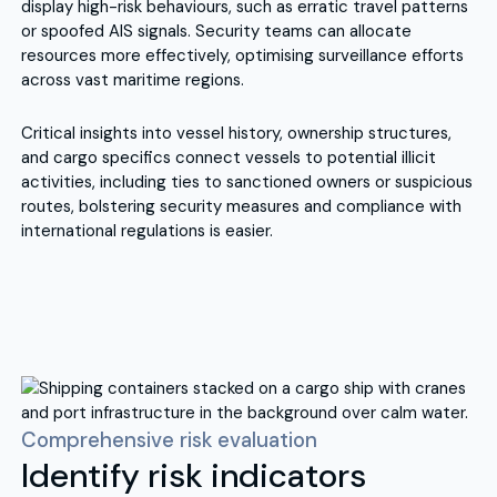
display high-risk behaviours, such as erratic travel patterns
or spoofed AIS signals. Security teams can allocate
resources more effectively, optimising surveillance efforts
across vast maritime regions.
Critical insights into vessel history, ownership structures,
and cargo specifics connect vessels to potential illicit
activities, including ties to sanctioned owners or suspicious
routes, bolstering security measures and compliance with
international regulations is easier.
Comprehensive risk evaluation
Identify risk indicators