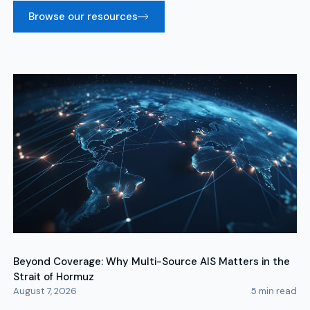
Browse our resources
Beyond Coverage: Why Multi-Source AIS Matters in the
Strait of Hormuz
August 7, 2026
5
min read