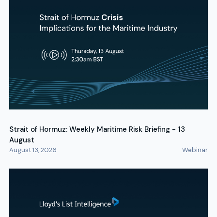
Strait of Hormuz: Weekly Maritime Risk Briefing - 13
August
August 13, 2026
Webinar