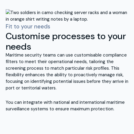
Fit to your needs
Customise processes to your
needs
Maritime security teams can use customisable compliance
filters to meet their operrational needs, tailoring the
screening process to match particular risk profiles. This
flexibility enhances the ability to proactively manage risk,
focusing on identifying potential issues before they arrive in
port or territorial waters.
You can integrate with national and international maritime
surveillance systems to ensure maximum protection.