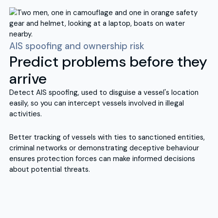
AIS spoofing and ownership risk
Predict problems before they
arrive
Detect AIS spoofing, used to disguise a vessel's location
easily, so you can intercept vessels involved in illegal
activities.
Better tracking of vessels with ties to sanctioned entities,
criminal networks or demonstrating deceptive behaviour
ensures protection forces can make informed decisions
about potential threats.