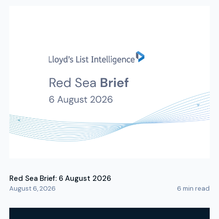
Red Sea Brief: 6 August 2026
August 6, 2026
6
min read