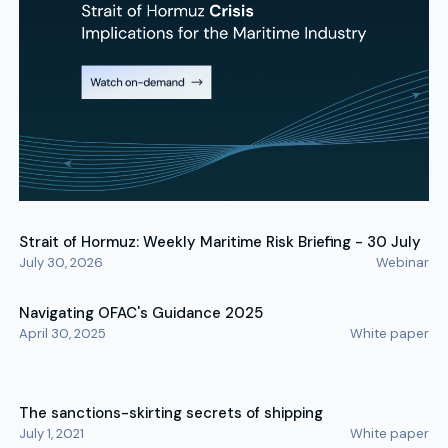
Strait of Hormuz: Weekly Maritime Risk Briefing - 30 July
July 30, 2026
Webinar
Navigating OFAC's Guidance 2025
April 30, 2025
White paper
The sanctions-skirting secrets of shipping
July 1, 2021
White paper