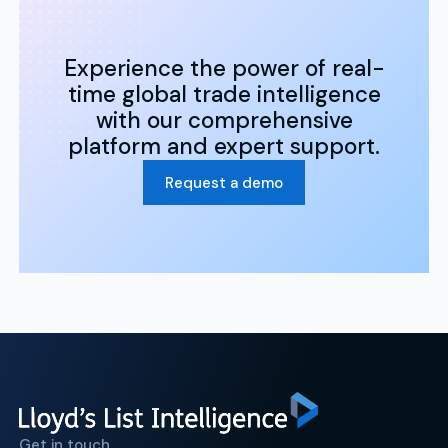
Experience the power of real-
time global trade intelligence
with our comprehensive
platform and expert support.
Request a demo
Get in touch