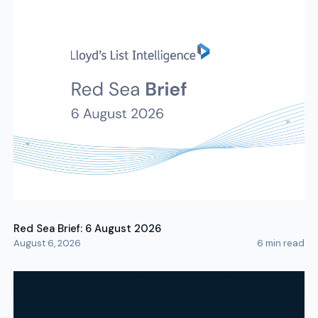
Red Sea Brief: 6 August 2026
August 6, 2026
6
min read