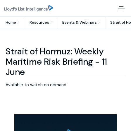
Home
Resources
Events & Webinars
Strait of H
Strait of Hormuz: Weekly
Maritime Risk Briefing - 11
June
Available to watch on demand