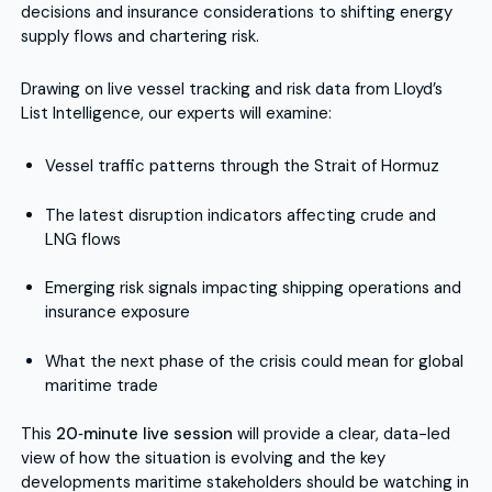
decisions and insurance considerations to shifting energy
supply flows and chartering risk.
Drawing on live vessel tracking and risk data from Lloyd’s
List Intelligence, our experts will examine:
Vessel traffic patterns through the Strait of Hormuz
The latest disruption indicators affecting crude and
LNG flows
Emerging risk signals impacting shipping operations and
insurance exposure
What the next phase of the crisis could mean for global
maritime trade
This
20‑minute live session
will provide a clear, data-led
view of how the situation is evolving and the key
developments maritime stakeholders should be watching in