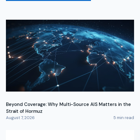
Beyond Coverage: Why Multi-Source AIS Matters in the
Strait of Hormuz
August 7, 2026
5
min read