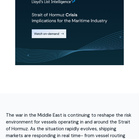
The war in the Middle East is continuing to reshape the risk
environment for vessels operating in and around the Strait
of Hormuz. As the situation rapidly evolves, shipping
markets are responding in real time- from vessel routing