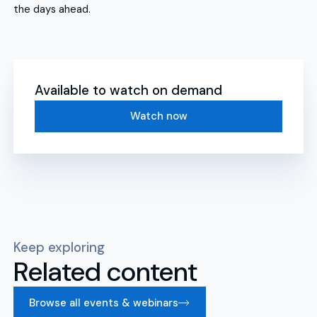
the days ahead.
Available to watch on demand
Watch now
Keep exploring
Related content
Browse all events & webinars