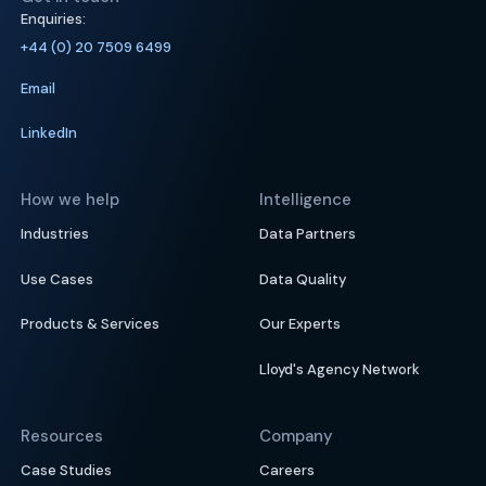
Enquiries:
+44 (0) 20 7509 6499
Email
LinkedIn
How we help
Intelligence
Industries
Data Partners
Use Cases
Data Quality
Products & Services
Our Experts
Lloyd's Agency Network
Resources
Company
Case Studies
Careers