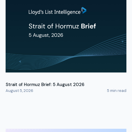
Strait of Hormuz Brief: 5 August 2026
August 5, 2026
5
min read