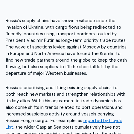
Russia’s supply chains have shown resilience since the
invasion of Ukraine, with cargo flows being redirected to
‘friendly’ countries using transport corridors touted by
President Vladimir Putin as long-term priority trade routes.
The wave of sanctions levied against Moscow by countries
in Europe and North America have forced the Kremlin to
find new trade partners around the globe to keep the cash
flowing, but also suppliers to fill the shortfall left by the
departure of major Western businesses.
Russia is prioritising and lifting existing supply chains to
both reach new markets and strengthen relationships with
its key allies. With this adjustment in trade dynamics has
also come shifts in trends related to port operations and
increased suspicious activity around vessels carrying
Russian-origin cargo. For example, as
reported by Lloyd’s
List
, the wider Caspian Sea ports cumulatively have not
seen an increase in activity post-invasion, but there has