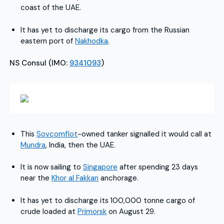
coast of the UAE.
It has yet to discharge its cargo from the Russian
eastern port of
Nakhodka
.
NS Consul (IMO:
9341093
)
This
Sovcomflot
-owned tanker signalled it would call at
Mundra
, India, then the UAE.
It is now sailing to
Singapore
after spending 23 days
near the
Khor al Fakkan
anchorage.
It has yet to discharge its 100,000 tonne cargo of
crude loaded at
Primorsk
on August 29.