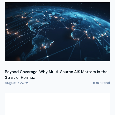
Beyond Coverage: Why Multi-Source AIS Matters in the
Strait of Hormuz
August 7, 2026
5
min read