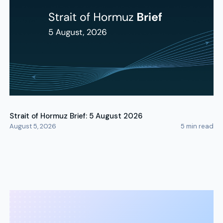
Strait of Hormuz Brief: 5 August 2026
August 5, 2026
5
min read