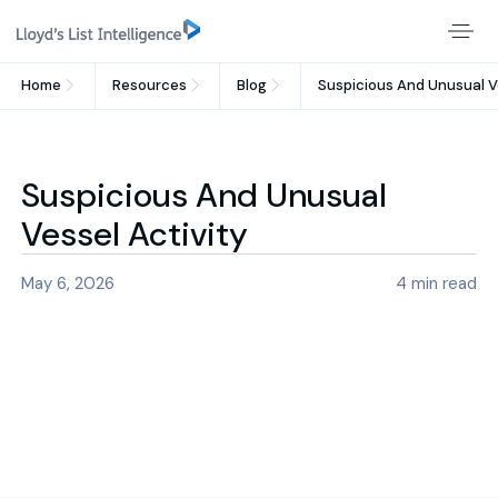
Home
Resources
Blog
Suspicious And Unusual V
Suspicious And Unusual
Vessel Activity
May 6, 2026
4
min read