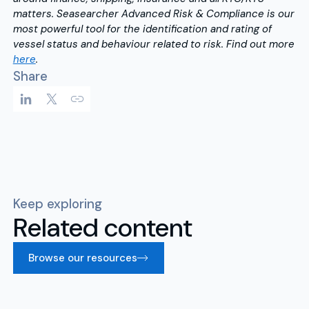
matters. Seasearcher Advanced Risk & Compliance is our
most powerful tool for the identification and rating of
vessel status and behaviour related to risk. Find out more
here
.
Share
Keep exploring
Related content
Browse our resources