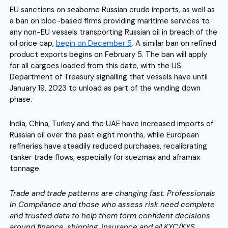
EU sanctions on seaborne Russian crude imports, as well as
a ban on bloc-based firms providing maritime services to
any non-EU vessels transporting Russian oil in breach of the
oil price cap,
begin on December 5
. A similar ban on refined
product exports begins on February 5. The ban will apply
for all cargoes loaded from this date, with the US
Department of Treasury signalling that vessels have until
January 19, 2023 to unload as part of the winding down
phase.
India, China, Turkey and the UAE have increased imports of
Russian oil over the past eight months, while European
refineries have steadily reduced purchases, recalibrating
tanker trade flows, especially for suezmax and aframax
tonnage.
Trade and trade patterns are changing fast. Professionals
in Compliance and those who assess risk need complete
and trusted data to help them form confident decisions
around finance, shipping, insurance and all KYC/KYS