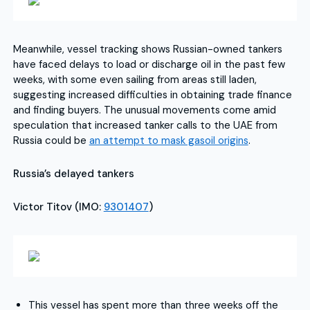
Meanwhile, vessel tracking shows Russian-owned tankers
have faced delays to load or discharge oil in the past few
weeks, with some even sailing from areas still laden,
suggesting increased difficulties in obtaining trade finance
and finding buyers. The unusual movements come amid
speculation that increased tanker calls to the UAE from
Russia could be
an attempt to mask gasoil origins
.
Russia’s delayed tankers
Victor Titov (IMO:
9301407
)
This vessel has spent more than three weeks off the