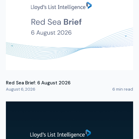
Red Sea Brief: 6 August 2026
August 6, 2026
6
min read