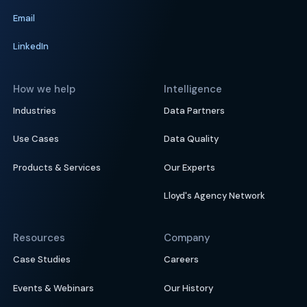
Email
LinkedIn
How we help
Intelligence
Industries
Data Partners
Use Cases
Data Quality
Products & Services
Our Experts
Lloyd's Agency Network
Resources
Company
Case Studies
Careers
Events & Webinars
Our History