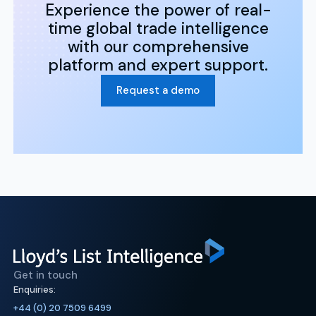
Experience the power of real-
time global trade intelligence
with our comprehensive
platform and expert support.
Request a demo
Get in touch
Enquiries:
+44 (0) 20 7509 6499