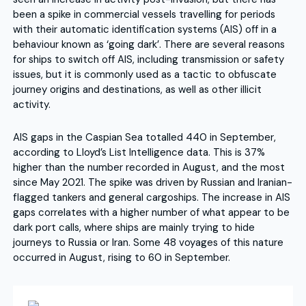
been a spike in commercial vessels travelling for periods
with their automatic identification systems (AIS) off in a
behaviour known as ‘going dark’. There are several reasons
for ships to switch off AIS, including transmission or safety
issues, but it is commonly used as a tactic to obfuscate
journey origins and destinations, as well as other illicit
activity.
AIS gaps in the Caspian Sea totalled 440 in September,
according to Lloyd’s List Intelligence data. This is 37%
higher than the number recorded in August, and the most
since May 2021. The spike was driven by Russian and Iranian-
flagged tankers and general cargoships. The increase in AIS
gaps correlates with a higher number of what appear to be
dark port calls, where ships are mainly trying to hide
journeys to Russia or Iran. Some 48 voyages of this nature
occurred in August, rising to 60 in September.