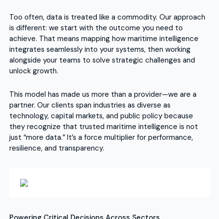
Too often, data is treated like a commodity. Our approach
is different: we start with the outcome you need to
achieve. That means mapping how maritime intelligence
integrates seamlessly into your systems, then working
alongside your teams to solve strategic challenges and
unlock growth.
This model has made us more than a provider—we are a
partner. Our clients span industries as diverse as
technology, capital markets, and public policy because
they recognize that trusted maritime intelligence is not
just “more data.” It’s a force multiplier for performance,
resilience, and transparency.
Powering Critical Decisions Across Sectors