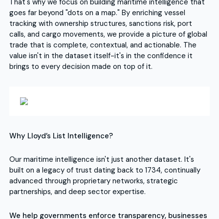
That's why we focus on building maritime intelligence that
goes far beyond "dots on a map." By enriching vessel
tracking with ownership structures, sanctions risk, port
calls, and cargo movements, we provide a picture of global
trade that is complete, contextual, and actionable. The
value isn't in the dataset itself-it's in the confidence it
brings to every decision made on top of it.
Why Lloyd’s List Intelligence?
Our maritime intelligence isn't just another dataset. It's
built on a legacy of trust dating back to 1734, continually
advanced through proprietary networks, strategic
partnerships, and deep sector expertise.
We help governments enforce transparency, businesses