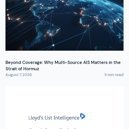
Beyond Coverage: Why Multi-Source AIS Matters in the
Strait of Hormuz
August 7, 2026
5
min read