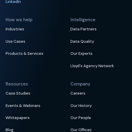
LinkedIn
How we help
Intelligence
Industries
Data Partners
Use Cases
Data Quality
Products & Services
Our Experts
Lloyd's Agency Network
Resources
Company
Case Studies
Careers
Events & Webinars
Our History
Whitepapers
Our People
Blog
Our Offices