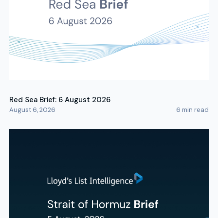
Red Sea Brief: 6 August 2026
August 6, 2026
6
min read