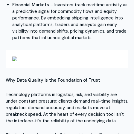
Financial Markets
– Investors track maritime activity as
a predictive signal for commodity flows and equity
performance. By embedding shipping intelligence into
analytical platforms, traders and analysts gain early
visibility into demand shifts, pricing dynamics, and trade
patterns that influence global markets.
Why Data Quality is the Foundation of Trust
Technology platforms in logistics, risk, and visibility are
under constant pressure: clients demand real-time insights,
regulators demand accuracy, and markets move at
breakneck speed. At the heart of every decision tool isn't
the interface-it's the reliability of the underlying data.