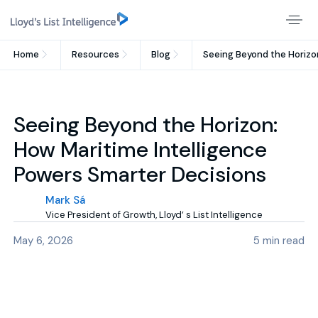
Home
Resources
Blog
Seeing Beyond the Horizo
Seeing Beyond the Horizon:
How Maritime Intelligence
Powers Smarter Decisions
Mark Sá
Vice President of Growth, Lloyd’ s List Intelligence
May 6, 2026
5
min read