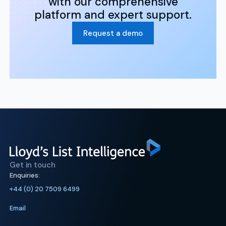
with our comprehensive
platform and expert support.
Request a demo
Get in touch
Enquiries:
+44 (0) 20 7509 6499
Email