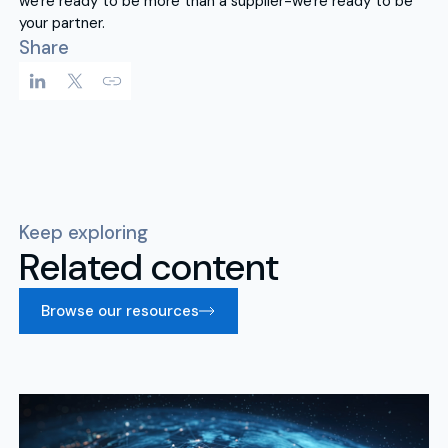
we're ready to be more than a supplier-we're ready to be
your partner.
Share
Keep exploring
Related content
Browse our resources