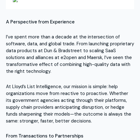
A Perspective from Experience
I’ve spent more than a decade at the intersection of
software, data, and global trade. From launching proprietary
data products at Dun & Bradstreet to scaling SaaS
solutions and alliances at e2open and Maersk, I’ve seen the
transformative effect of combining high-quality data with
the right technology.
At Lloyd’s List Intelligence, our mission is simple: help
organizations move from reactive to proactive. Whether
its government agencies acting through their platforms,
supply chain providers anticipating disruption, or hedge
funds sharpening their models—the outcome is always the
same: stronger, faster, better decisions.
From Transactions to Partnerships