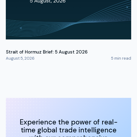
Strait of Hormuz Brief: 5 August 2026
August 5, 2026
5
min read
Experience the power of real-
time global trade intelligence