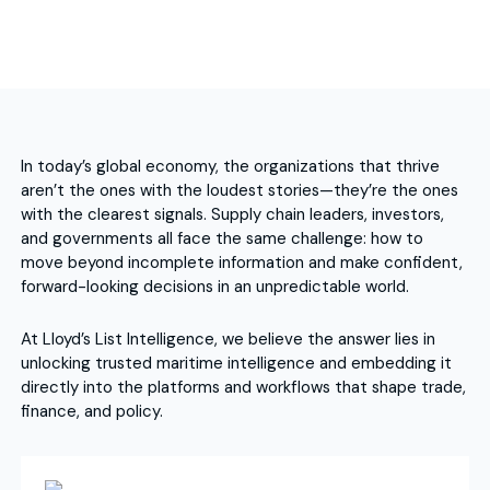
In today’s global economy, the organizations that thrive
aren’t the ones with the loudest stories—they’re the ones
with the clearest signals. Supply chain leaders, investors,
and governments all face the same challenge: how to
move beyond incomplete information and make confident,
forward-looking decisions in an unpredictable world.
At Lloyd’s List Intelligence, we believe the answer lies in
unlocking trusted maritime intelligence and embedding it
directly into the platforms and workflows that shape trade,
finance, and policy.