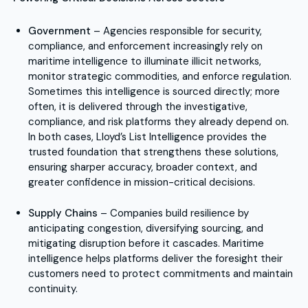
Government
– Agencies responsible for security,
compliance, and enforcement increasingly rely on
maritime intelligence to illuminate illicit networks,
monitor strategic commodities, and enforce regulation.
Sometimes this intelligence is sourced directly; more
often, it is delivered through the investigative,
compliance, and risk platforms they already depend on.
In both cases, Lloyd’s List Intelligence provides the
trusted foundation that strengthens these solutions,
ensuring sharper accuracy, broader context, and
greater confidence in mission-critical decisions.
Supply Chains
– Companies build resilience by
anticipating congestion, diversifying sourcing, and
mitigating disruption before it cascades. Maritime
intelligence helps platforms deliver the foresight their
customers need to protect commitments and maintain
continuity.