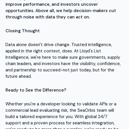
improve performance, and investors uncover
opportunities. Above all, we help decision-makers cut
through noise with data they can act on.
Closing Thought
Data alone doesn't drive change. Trusted intelligence,
applied in the right context, does. At Lloyd's List
Intelligence, we're here to make sure governments, supply
chain leaders, and investors have the visibility, confidence,
and partnership to succeed-not just today, but for the
future ahead.
Ready to See the Difference?
Whether you're a developer looking to validate APIs or a
commercial lead evaluating risk, the SeaOrbis team will
build a tailored experience for you. With global 24/7
support and a proven process for seamless integration,