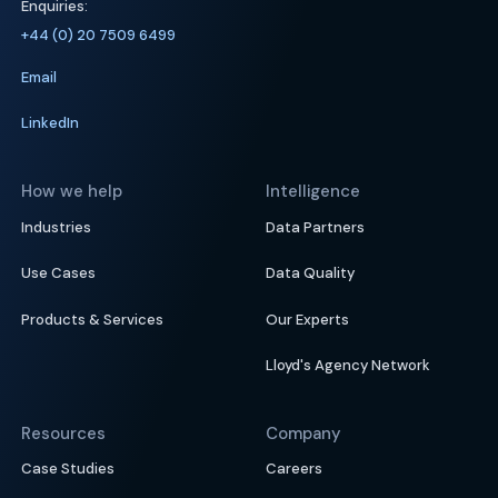
Enquiries:
+44 (0) 20 7509 6499
Email
LinkedIn
How we help
Intelligence
Industries
Data Partners
Use Cases
Data Quality
Products & Services
Our Experts
Lloyd's Agency Network
Resources
Company
Case Studies
Careers