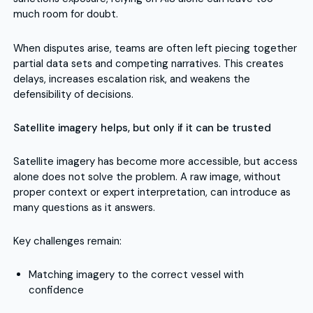
much room for doubt.
When disputes arise, teams are often left piecing together
partial data sets and competing narratives. This creates
delays, increases escalation risk, and weakens the
defensibility of decisions.
Satellite imagery helps, but only if it can be trusted
Satellite imagery has become more accessible, but access
alone does not solve the problem. A raw image, without
proper context or expert interpretation, can introduce as
many questions as it answers.
Key challenges remain:
Matching imagery to the correct vessel with
confidence