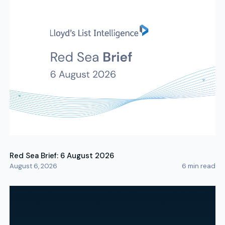
Red Sea Brief: 6 August 2026
August 6, 2026
6
min read