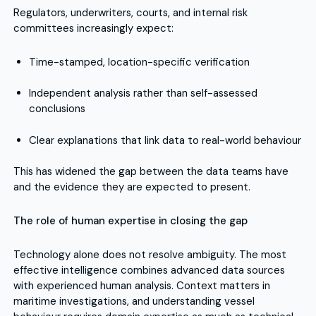
Regulators, underwriters, courts, and internal risk
committees increasingly expect:
Time-stamped, location-specific verification
Independent analysis rather than self-assessed
conclusions
Clear explanations that link data to real-world behaviour
This has widened the gap between the data teams have
and the evidence they are expected to present.
The role of human expertise in closing the gap
Technology alone does not resolve ambiguity. The most
effective intelligence combines advanced data sources
with experienced human analysis. Context matters in
maritime investigations, and understanding vessel