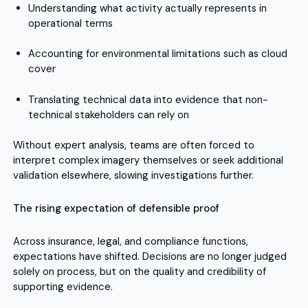
Understanding what activity actually represents in
operational terms
Accounting for environmental limitations such as cloud
cover
Translating technical data into evidence that non-
technical stakeholders can rely on
Without expert analysis, teams are often forced to
interpret complex imagery themselves or seek additional
validation elsewhere, slowing investigations further.
The rising expectation of defensible proof
Across insurance, legal, and compliance functions,
expectations have shifted. Decisions are no longer judged
solely on process, but on the quality and credibility of
supporting evidence.