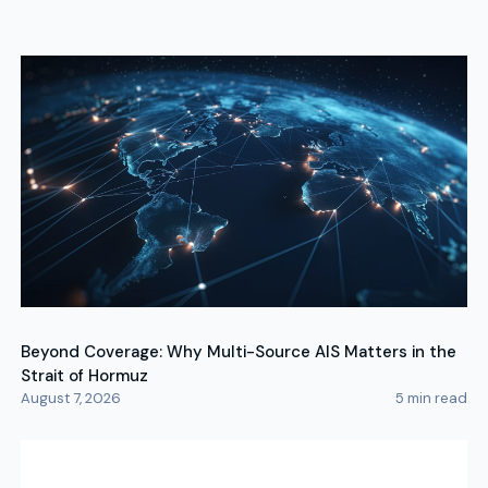
Beyond Coverage: Why Multi-Source AIS Matters in the
Strait of Hormuz
August 7, 2026
5
min read