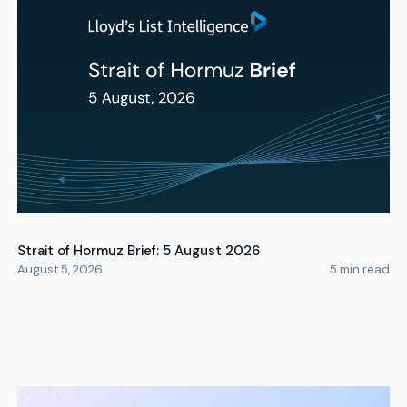
Strait of Hormuz Brief: 5 August 2026
August 5, 2026
5
min read