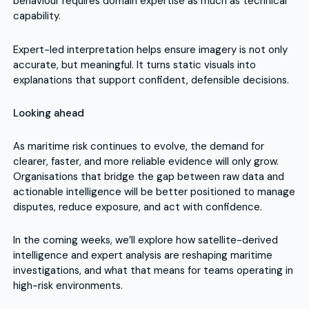
behaviour requires domain expertise as much as technical
capability.
Expert-led interpretation helps ensure imagery is not only
accurate, but meaningful. It turns static visuals into
explanations that support confident, defensible decisions.
Looking ahead
As maritime risk continues to evolve, the demand for
clearer, faster, and more reliable evidence will only grow.
Organisations that bridge the gap between raw data and
actionable intelligence will be better positioned to manage
disputes, reduce exposure, and act with confidence.
In the coming weeks, we’ll explore how satellite-derived
intelligence and expert analysis are reshaping maritime
investigations, and what that means for teams operating in
high-risk environments.