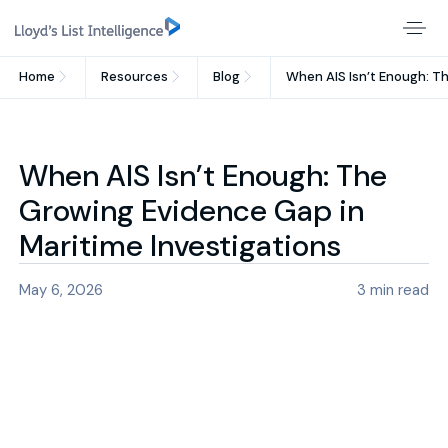
Home
Resources
Blog
When AIS Isn’t Enough: T
When AIS Isn’t Enough: The
Growing Evidence Gap in
Maritime Investigations
May 6, 2026
3
min read