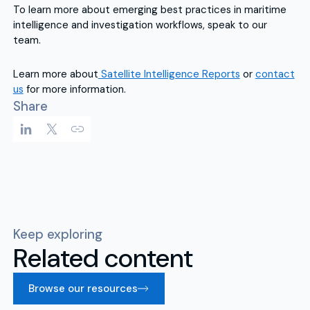
To learn more about emerging best practices in maritime
intelligence and investigation workflows, speak to our
team.
Learn more about
Satellite Intelligence Reports
or
contact
us
for more information.
Share
Keep exploring
Related content
Browse our resources