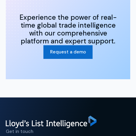
Experience the power of real-
time global trade intelligence
with our comprehensive
platform and expert support.
Request a demo
Get in touch