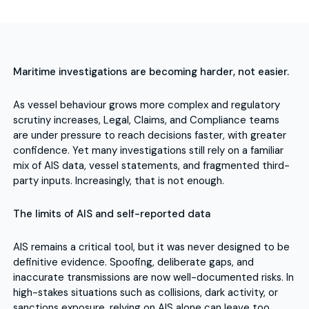
Maritime investigations are becoming harder, not easier.
As vessel behaviour grows more complex and regulatory
scrutiny increases, Legal, Claims, and Compliance teams
are under pressure to reach decisions faster, with greater
confidence. Yet many investigations still rely on a familiar
mix of AIS data, vessel statements, and fragmented third-
party inputs. Increasingly, that is not enough.
The limits of AIS and self-reported data
AIS remains a critical tool, but it was never designed to be
definitive evidence. Spoofing, deliberate gaps, and
inaccurate transmissions are now well-documented risks. In
high-stakes situations such as collisions, dark activity, or
sanctions exposure, relying on AIS alone can leave too