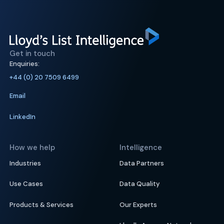
Get in touch
Enquiries:
+44 (0) 20 7509 6499
Email
LinkedIn
How we help
Intelligence
Industries
Data Partners
Use Cases
Data Quality
Products & Services
Our Experts