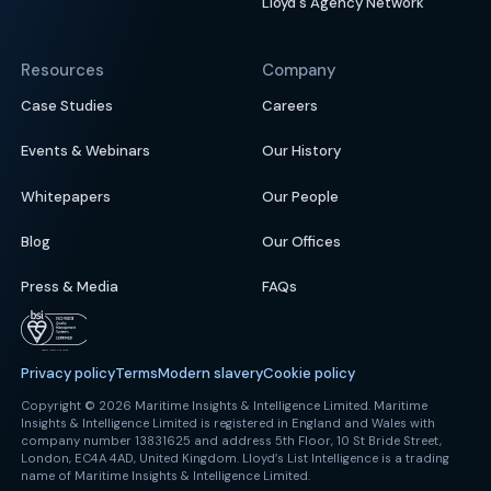
Lloyd's Agency Network
Resources
Company
Case Studies
Careers
Events & Webinars
Our History
Whitepapers
Our People
Blog
Our Offices
Press & Media
FAQs
Privacy policy
Terms
Modern slavery
Cookie policy
Copyright © 2026 Maritime Insights & Intelligence Limited. Maritime
Insights & Intelligence Limited is registered in England and Wales with
company number 13831625 and address 5th Floor, 10 St Bride Street,
London, EC4A 4AD, United Kingdom. Lloyd’s List Intelligence is a trading
name of Maritime Insights & Intelligence Limited.