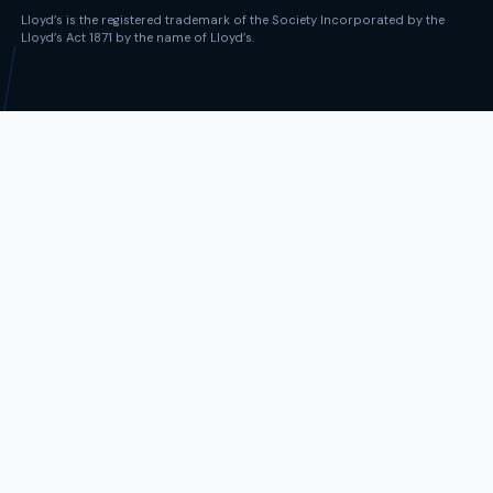
Lloyd’s is the registered trademark of the Society Incorporated by the
Lloyd’s Act 1871 by the name of Lloyd’s.