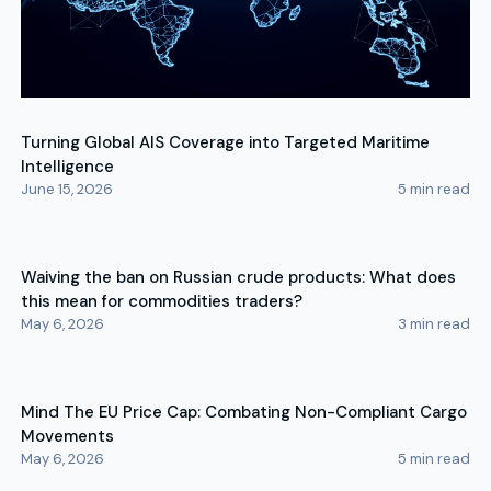
Turning Global AIS Coverage into Targeted Maritime
Intelligence
June 15, 2026
5
min read
Waiving the ban on Russian crude products: What does
this mean for commodities traders?
May 6, 2026
3
min read
Mind The EU Price Cap: Combating Non-Compliant Cargo
Movements
May 6, 2026
5
min read