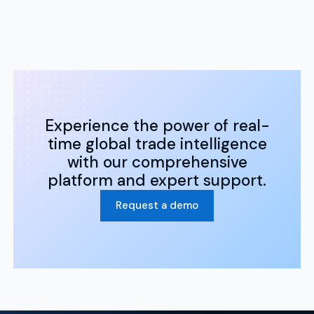
Experience the power of real-
time global trade intelligence
with our comprehensive
platform and expert support.
Request a demo