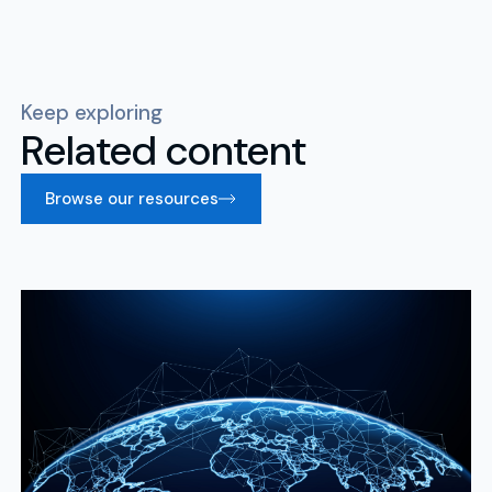
Keep exploring
Related content
Browse our resources