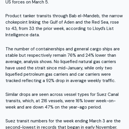
US forces on March 5.
Product tanker transits through Bab el-Mandeb, the narrow
chokepoint linking the Gulf of Aden and the Red Sea, rose
to 43, from 33 the prior week, according to Lloyd’s List
Intelligence data.
The number of containerships and general cargo ships are
stable but respectively remain 76% and 24% lower than
average, analysis shows. No liquefied natural gas carriers
have used the strait since mid-January, while only two
liquefied petroleum gas carriers and car carriers were
tracked reflecting a 92% drop in average weekly traffic.
Similar drops are seen across vessel types for Suez Canal
transits, which, at 216 vessels, were 16% lower week-on-
week and are down 47% on the year-ago period.
Suez transit numbers for the week ending March 3 are the
second-lowest in records that began in early November.