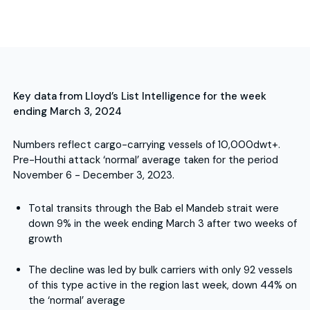
Key data from Lloyd’s List Intelligence for the week
ending March 3, 2024
Numbers reflect cargo-carrying vessels of 10,000dwt+.
Pre-Houthi attack ‘normal’ average taken for the period
November 6 - December 3, 2023.
Total transits through the Bab el Mandeb strait were
down 9% in the week ending March 3 after two weeks of
growth
The decline was led by bulk carriers with only 92 vessels
of this type active in the region last week, down 44% on
the ‘normal’ average