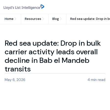
Home
Resources
Blog
Red sea update: Drop in bu
Red sea update: Drop in bulk
carrier activity leads overall
decline in Bab el Mandeb
transits
May 6, 2026
4
min read