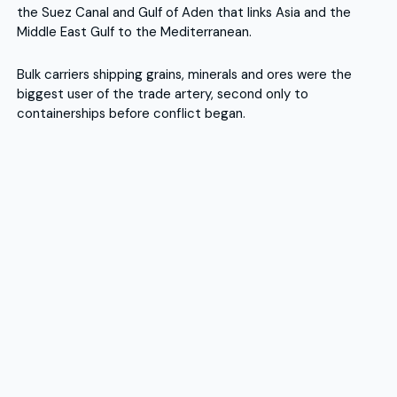
the Suez Canal and Gulf of Aden that links Asia and the
Middle East Gulf to the Mediterranean.
Bulk carriers shipping grains, minerals and ores were the
biggest user of the trade artery, second only to
containerships before conflict began.