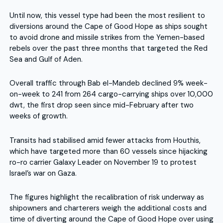
Until now, this vessel type had been the most resilient to
diversions around the Cape of Good Hope as ships sought
to avoid drone and missile strikes from the Yemen-based
rebels over the past three months that targeted the Red
Sea and Gulf of Aden.
Overall traffic through Bab el-Mandeb declined 9% week-
on-week to 241 from 264 cargo-carrying ships over 10,000
dwt, the first drop seen since mid-February after two
weeks of growth.
Transits had stabilised amid fewer attacks from Houthis,
which have targeted more than 60 vessels since hijacking
ro-ro carrier Galaxy Leader on November 19 to protest
Israel’s war on Gaza.
The figures highlight the recalibration of risk underway as
shipowners and charterers weigh the additional costs and
time of diverting around the Cape of Good Hope over using