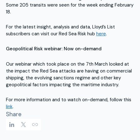
Some 205 transits were seen for the week ending February
18.
For the latest insight, analysis and data, Lloyd’s List
subscribers can visit our Red Sea Risk hub
here
.
Geopolitical Risk webinar: Now on-demand
Our webinar which took place on the 7th March looked at
the impact the Red Sea attacks are having on commercial
shipping, the evolving sanctions regime and other key
geopolitical factors impacting the maritime industry.
For more information and to watch on-demand, follow this
link
.
Share