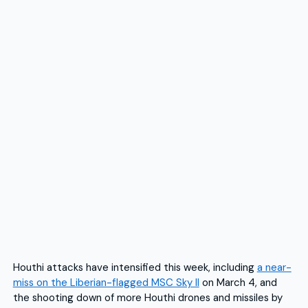
Houthi attacks have intensified this week, including
a near-
miss on the Liberian-flagged MSC Sky II
on March 4, and
the shooting down of more Houthi drones and missiles by