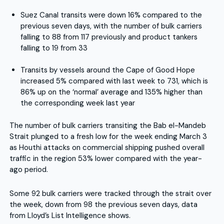
Suez Canal transits were down 16% compared to the
previous seven days, with the number of bulk carriers
falling to 88 from 117 previously and product tankers
falling to 19 from 33
Transits by vessels around the Cape of Good Hope
increased 5% compared with last week to 731, which is
86% up on the ‘normal’ average and 135% higher than
the corresponding week last year
The number of bulk carriers transiting the Bab el-Mandeb
Strait plunged to a fresh low for the week ending March 3
as Houthi attacks on commercial shipping pushed overall
traffic in the region 53% lower compared with the year-
ago period.
Some 92 bulk carriers were tracked through the strait over
the week, down from 98 the previous seven days, data
from Lloyd’s List Intelligence shows.