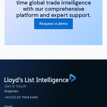
time global trade intelligence
with our comprehensive
platform and expert support.
Request a demo
Get in touch
Enquiries:
+44 (0) 20 7509 6499
Email