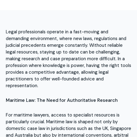
Legal professionals operate in a fast-moving and
demanding environment, where new laws, regulations and
judicial precedents emerge constantly. Without reliable
legal resources, staying up to date can be challenging,
making research and case preparation more difficult. In a
profession where knowledge is power, having the right tools
provides a competitive advantage, allowing legal
practitioners to offer well-founded advice and
representation.
Maritime Law: The Need for Authoritative Research
For maritime lawyers, access to specialist resources is
particularly crucial. Maritime law is shaped not only by
domestic case law in jurisdictions such as the UK, Singapore
and Australia but also by international conventions, arbitral