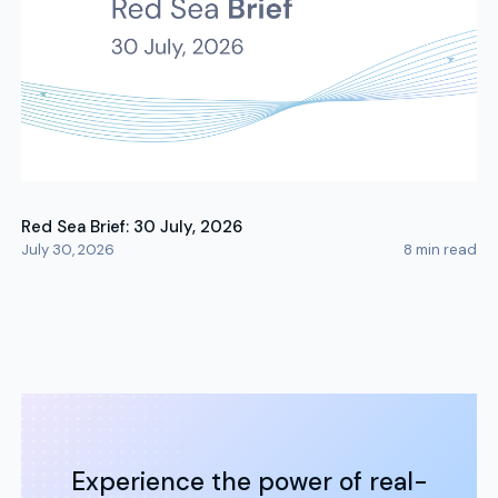
Red Sea Brief: 30 July, 2026
July 30, 2026
8
min read
Experience the power of real-