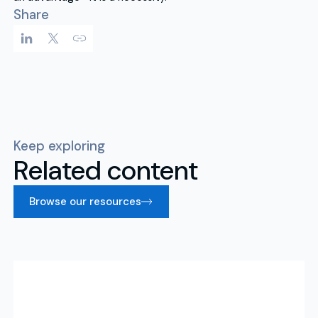
Share
Keep exploring
Related content
Browse our resources