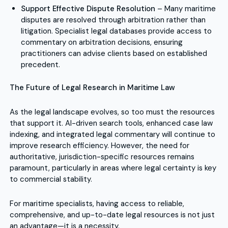
Support Effective Dispute Resolution
– Many maritime
disputes are resolved through arbitration rather than
litigation. Specialist legal databases provide access to
commentary on arbitration decisions, ensuring
practitioners can advise clients based on established
precedent.
The Future of Legal Research in Maritime Law
As the legal landscape evolves, so too must the resources
that support it. AI-driven search tools, enhanced case law
indexing, and integrated legal commentary will continue to
improve research efficiency. However, the need for
authoritative, jurisdiction-specific resources remains
paramount, particularly in areas where legal certainty is key
to commercial stability.
For maritime specialists, having access to reliable,
comprehensive, and up-to-date legal resources is not just
an advantage—it is a necessity.