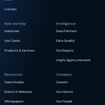
LinkedIn
How we help
Intelligence
Industries
Data Partners
Use Cases
Data Quality
Products & Services
Our Experts
Lloyd's Agency Network
Resources
Company
Case Studies
Careers
Events & Webinars
Our History
Whitepapers
Our People