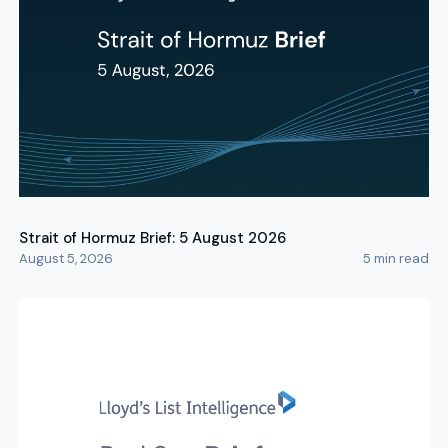
Strait of Hormuz Brief: 5 August 2026
August 5, 2026
5
min read