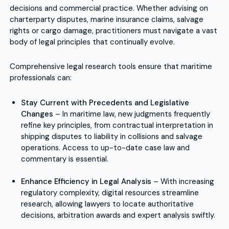
decisions and commercial practice. Whether advising on
charterparty disputes, marine insurance claims, salvage
rights or cargo damage, practitioners must navigate a vast
body of legal principles that continually evolve.
Comprehensive legal research tools ensure that maritime
professionals can:
Stay Current with Precedents and Legislative
Changes
– In maritime law, new judgments frequently
refine key principles, from contractual interpretation in
shipping disputes to liability in collisions and salvage
operations. Access to up-to-date case law and
commentary is essential.
Enhance Efficiency in Legal Analysis
– With increasing
regulatory complexity, digital resources streamline
research, allowing lawyers to locate authoritative
decisions, arbitration awards and expert analysis swiftly.