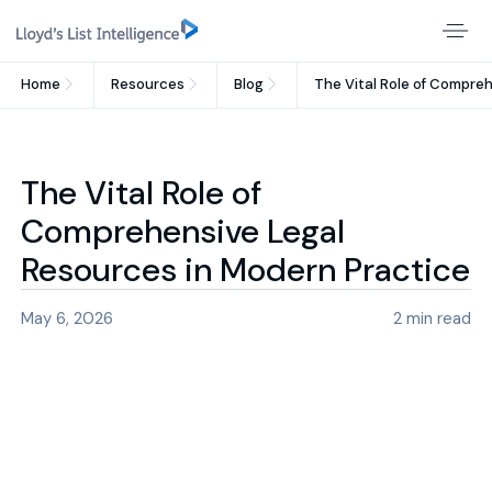
Home
Resources
Blog
The Vital Role of Compre
The Vital Role of
Comprehensive Legal
Resources in Modern Practice
May 6, 2026
2
min read