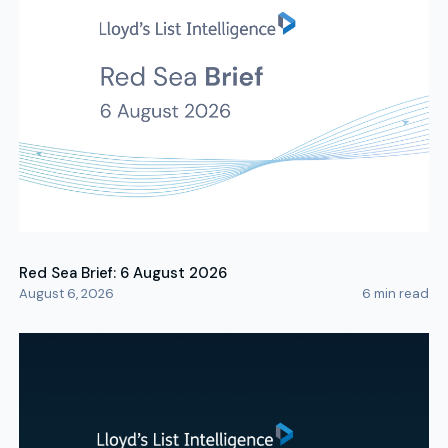
Red Sea Brief: 6 August 2026
August 6, 2026
6
min read