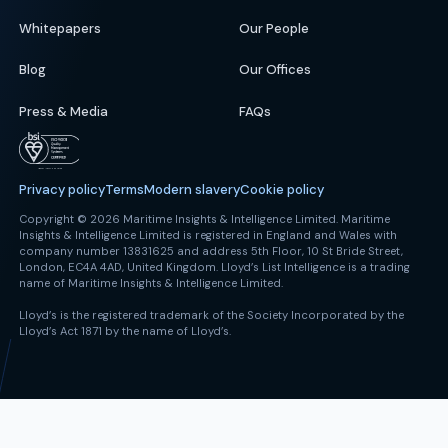
Whitepapers
Our People
Blog
Our Offices
Press & Media
FAQs
Privacy policy
Terms
Modern slavery
Cookie policy
Copyright © 2026 Maritime Insights & Intelligence Limited. Maritime
Insights & Intelligence Limited is registered in England and Wales with
company number 13831625 and address 5th Floor, 10 St Bride Street,
London, EC4A 4AD, United Kingdom. Lloyd’s List Intelligence is a trading
name of Maritime Insights & Intelligence Limited.
Lloyd’s is the registered trademark of the Society Incorporated by the
Lloyd’s Act 1871 by the name of Lloyd’s.