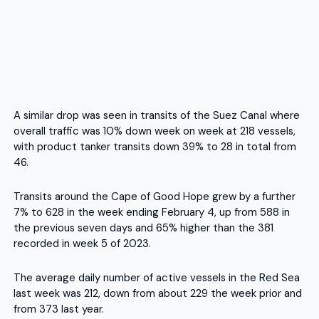
A similar drop was seen in transits of the Suez Canal where
overall traffic was 10% down week on week at 218 vessels,
with product tanker transits down 39% to 28 in total from
46.
Transits around the Cape of Good Hope grew by a further
7% to 628 in the week ending February 4, up from 588 in
the previous seven days and 65% higher than the 381
recorded in week 5 of 2023.
The average daily number of active vessels in the Red Sea
last week was 212, down from about 229 the week prior and
from 373 last year.