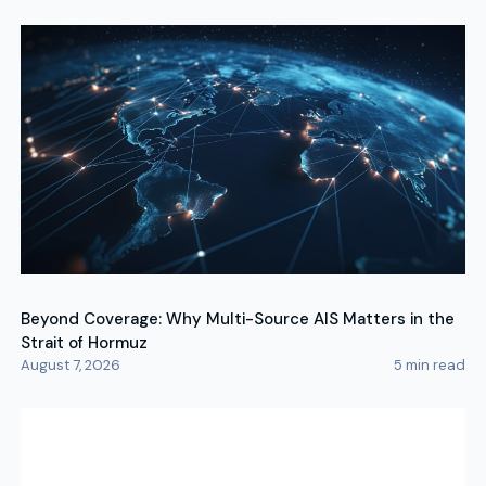
Beyond Coverage: Why Multi-Source AIS Matters in the
Strait of Hormuz
August 7, 2026
5
min read