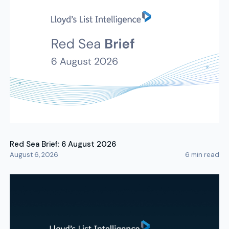
Red Sea Brief: 6 August 2026
August 6, 2026
6
min read