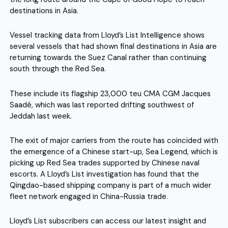
destinations in Asia.
Vessel tracking data from Lloyd’s List Intelligence shows
several vessels that had shown final destinations in Asia are
returning towards the Suez Canal rather than continuing
south through the Red Sea.
These include its flagship 23,000 teu CMA CGM Jacques
Saadé, which was last reported drifting southwest of
Jeddah last week.
The exit of major carriers from the route has coincided with
the emergence of a Chinese start-up, Sea Legend, which is
picking up Red Sea trades supported by Chinese naval
escorts. A Lloyd’s List investigation has found that the
Qingdao-based shipping company is part of a much wider
fleet network engaged in China-Russia trade.
Lloyd’s List subscribers can access our latest insight and