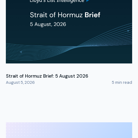
Strait of Hormuz Brief: 5 August 2026
August 5, 2026
5
min read