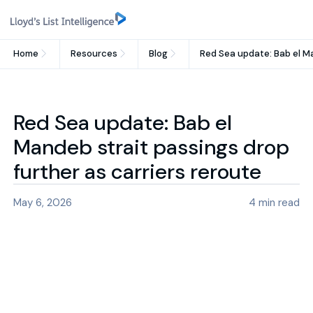
Home
Resources
Blog
Red Sea update: Bab el Ma
Red Sea update: Bab el
Mandeb strait passings drop
further as carriers reroute
May 6, 2026
4
min read