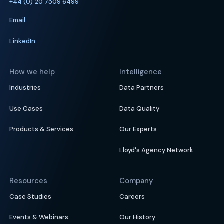
+44 (0) 20 7509 6499
Email
LinkedIn
How we help
Intelligence
Industries
Data Partners
Use Cases
Data Quality
Products & Services
Our Experts
Lloyd's Agency Network
Resources
Company
Case Studies
Careers
Events & Webinars
Our History