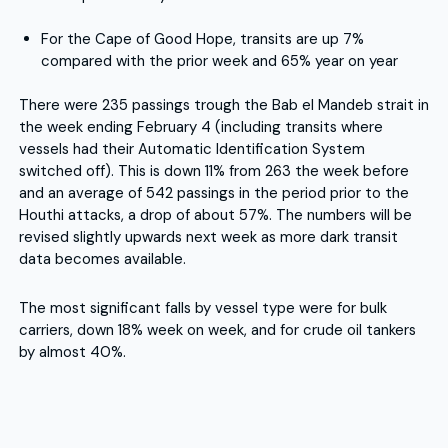
For the Cape of Good Hope, transits are up 7%
compared with the prior week and 65% year on year
There were 235 passings trough the Bab el Mandeb strait in
the week ending February 4 (including transits where
vessels had their Automatic Identification System
switched off). This is down 11% from 263 the week before
and an average of 542 passings in the period prior to the
Houthi attacks, a drop of about 57%. The numbers will be
revised slightly upwards next week as more dark transit
data becomes available.
The most significant falls by vessel type were for bulk
carriers, down 18% week on week, and for crude oil tankers
by almost 40%.