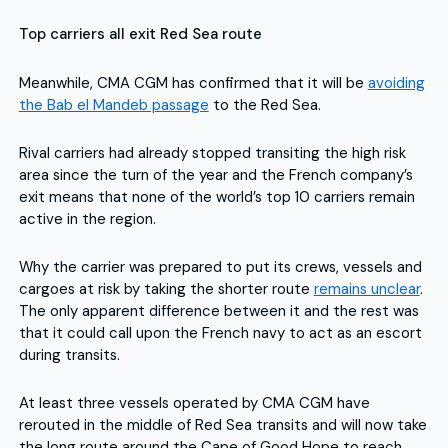
Top carriers all exit Red Sea route
Meanwhile, CMA CGM has confirmed that it will be
avoiding
the Bab el Mandeb passage
to the Red Sea.
Rival carriers had already stopped transiting the high risk
area since the turn of the year and the French company’s
exit means that none of the world’s top 10 carriers remain
active in the region.
Why the carrier was prepared to put its crews, vessels and
cargoes at risk by taking the shorter route
remains unclear
.
The only apparent difference between it and the rest was
that it could call upon the French navy to act as an escort
during transits.
At least three vessels operated by CMA CGM have
rerouted in the middle of Red Sea transits and will now take
the long route around the Cape of Good Hope to reach