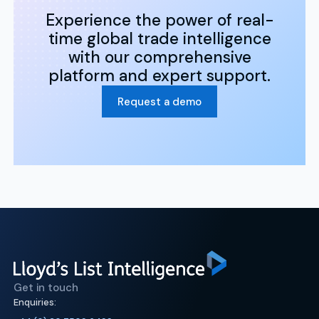
Experience the power of real-
time global trade intelligence
with our comprehensive
platform and expert support.
Request a demo
Get in touch
Enquiries: