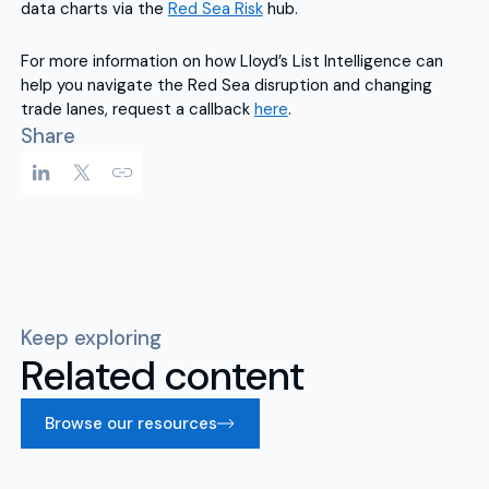
data charts via the
Red Sea Risk
hub.
For more information on how Lloyd’s List Intelligence can
help you navigate the Red Sea disruption and changing
trade lanes, request a callback
here
.
Share
Keep exploring
Related content
Browse our resources