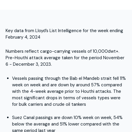
Key data from Lloyd’s List Intelligence for the week ending
February 4, 2024
Numbers reflect cargo-carrying vessels of 10,000dwt+.
Pre-Houthi attack average taken for the period November
6 - December 3, 2023.
Vessels passing through the Bab el Mandeb strait fell 11%
week on week and are down by around 57% compared
with the 4-week average prior to Houthi attacks. The
most significant drops in terms of vessels types were
for bulk carriers and crude oil tankers
Suez Canal passings are down 10% week on week, 54%
below the average and 51% lower compared with the
same period last year