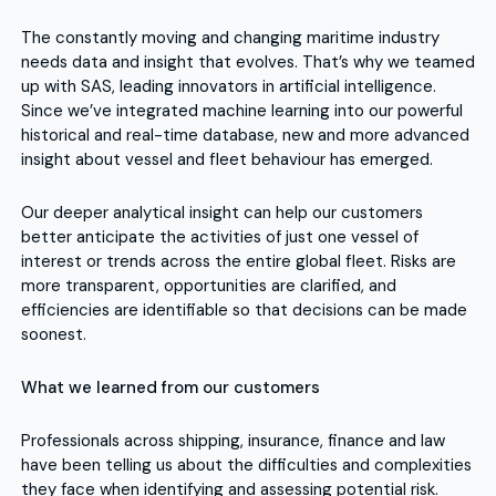
The constantly moving and changing maritime industry
needs data and insight that evolves. That’s why we teamed
up with SAS, leading innovators in artificial intelligence.
Since we’ve integrated machine learning into our powerful
historical and real-time database, new and more advanced
insight about vessel and fleet behaviour has emerged.
Our deeper analytical insight can help our customers
better anticipate the activities of just one vessel of
interest or trends across the entire global fleet. Risks are
more transparent, opportunities are clarified, and
efficiencies are identifiable so that decisions can be made
soonest.
What we learned from our customers
Professionals across shipping, insurance, finance and law
have been telling us about the difficulties and complexities
they face when identifying and assessing potential risk.