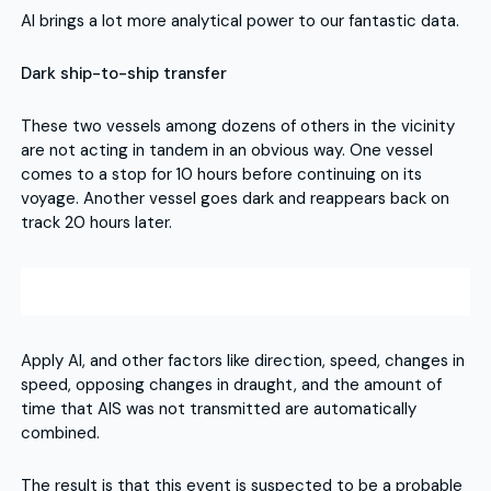
AI brings a lot more analytical power to our fantastic data.
Dark ship-to-ship transfer
These two vessels among dozens of others in the vicinity
are not acting in tandem in an obvious way. One vessel
comes to a stop for 10 hours before continuing on its
voyage. Another vessel goes dark and reappears back on
track 20 hours later.
Apply AI, and other factors like direction, speed, changes in
speed, opposing changes in draught, and the amount of
time that AIS was not transmitted are automatically
combined.
The result is that this event is suspected to be a probable