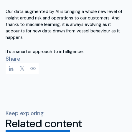
Our data augmented by AI is bringing a whole new level of
insight around risk and operations to our customers. And
thanks to machine learning, it is always evolving as it
accounts for new data drawn from vessel behaviour as it
happens.
It’s a smarter approach to intelligence.
Share
Keep exploring
Related content