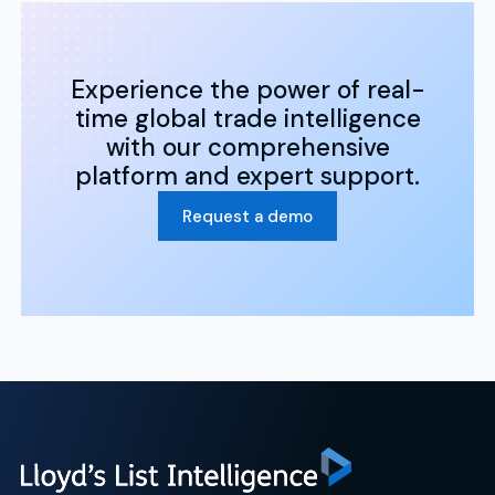
Experience the power of real-
time global trade intelligence
with our comprehensive
platform and expert support.
Request a demo