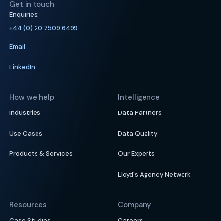
Get in touch
Enquiries:
+44 (0) 20 7509 6499
Email
LinkedIn
How we help
Intelligence
Industries
Data Partners
Use Cases
Data Quality
Products & Services
Our Experts
Lloyd's Agency Network
Resources
Company
Case Studies
Careers