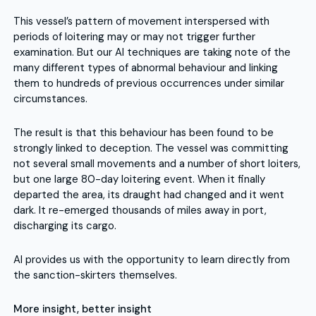
This vessel’s pattern of movement interspersed with
periods of loitering may or may not trigger further
examination. But our AI techniques are taking note of the
many different types of abnormal behaviour and linking
them to hundreds of previous occurrences under similar
circumstances.
The result is that this behaviour has been found to be
strongly linked to deception. The vessel was committing
not several small movements and a number of short loiters,
but one large 80-day loitering event. When it finally
departed the area, its draught had changed and it went
dark. It re-emerged thousands of miles away in port,
discharging its cargo.
AI provides us with the opportunity to learn directly from
the sanction-skirters themselves.
More insight, better insight