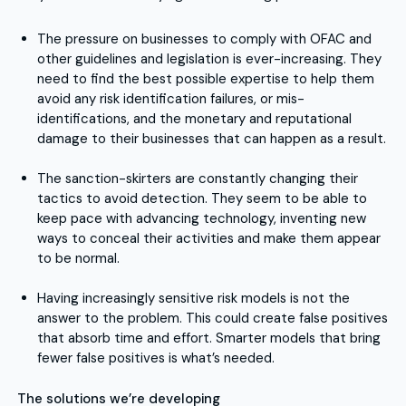
The pressure on businesses to comply with OFAC and
other guidelines and legislation is ever-increasing. They
need to find the best possible expertise to help them
avoid any risk identification failures, or mis-
identifications, and the monetary and reputational
damage to their businesses that can happen as a result.
The sanction-skirters are constantly changing their
tactics to avoid detection. They seem to be able to
keep pace with advancing technology, inventing new
ways to conceal their activities and make them appear
to be normal.
Having increasingly sensitive risk models is not the
answer to the problem. This could create false positives
that absorb time and effort. Smarter models that bring
fewer false positives is what’s needed.
The solutions we’re developing