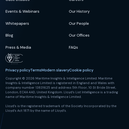
Events & Webinars
Our History
Whitepapers
Our People
Blog
Our Offices
Press & Media
FAQs
Privacy policy
Terms
Modern slavery
Cookie policy
Copyright © 2026 Maritime Insights & Intelligence Limited. Maritime
Insights & Intelligence Limited is registered in England and Wales with
company number 13831625 and address 5th Floor, 10 St Bride Street,
London, EC4A 4AD, United Kingdom. Lloyd’s List Intelligence is a trading
name of Maritime Insights & Intelligence Limited.
Lloyd’s is the registered trademark of the Society Incorporated by the
Lloyd’s Act 1871 by the name of Lloyd’s.