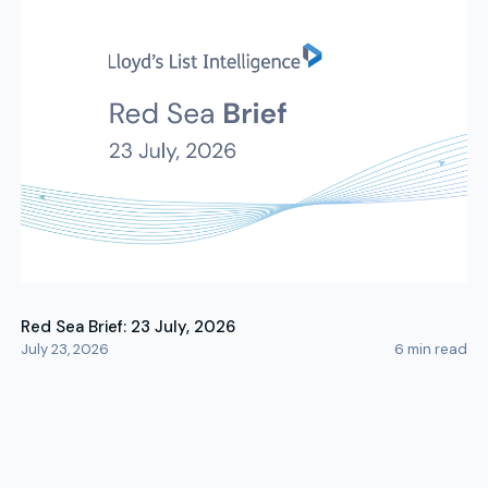
Red Sea Brief: 23 July, 2026
July 23, 2026
6
min read