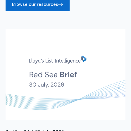
Browse our resources