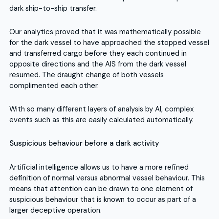
dark ship-to-ship transfer.
Our analytics proved that it was mathematically possible
for the dark vessel to have approached the stopped vessel
and transferred cargo before they each continued in
opposite directions and the AIS from the dark vessel
resumed. The draught change of both vessels
complimented each other.
With so many different layers of analysis by AI, complex
events such as this are easily calculated automatically.
Suspicious behaviour before a dark activity
Artificial intelligence allows us to have a more refined
definition of normal versus abnormal vessel behaviour. This
means that attention can be drawn to one element of
suspicious behaviour that is known to occur as part of a
larger deceptive operation.