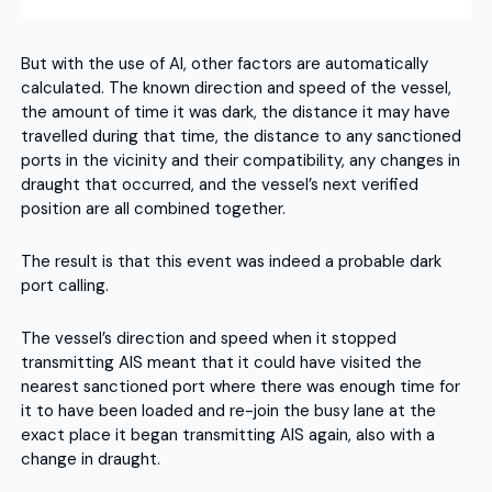
But with the use of AI, other factors are automatically
calculated. The known direction and speed of the vessel,
the amount of time it was dark, the distance it may have
travelled during that time, the distance to any sanctioned
ports in the vicinity and their compatibility, any changes in
draught that occurred, and the vessel’s next verified
position are all combined together.
The result is that this event was indeed a probable dark
port calling.
The vessel’s direction and speed when it stopped
transmitting AIS meant that it could have visited the
nearest sanctioned port where there was enough time for
it to have been loaded and re-join the busy lane at the
exact place it began transmitting AIS again, also with a
change in draught.