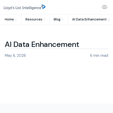
Home
Resources
Blog
AI Data Enhancement
AI Data Enhancement
May 6, 2026
6
min read