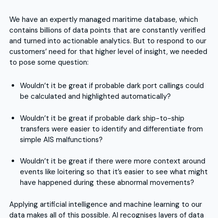
We have an expertly managed maritime database, which
contains billions of data points that are constantly verified
and turned into actionable analytics. But to respond to our
customers’ need for that higher level of insight, we needed
to pose some question:
Wouldn’t it be great if probable dark port callings could
be calculated and highlighted automatically?
Wouldn’t it be great if probable dark ship-to-ship
transfers were easier to identify and differentiate from
simple AIS malfunctions?
Wouldn’t it be great if there were more context around
events like loitering so that it’s easier to see what might
have happened during these abnormal movements?
Applying artificial intelligence and machine learning to our
data makes all of this possible. AI recognises layers of data