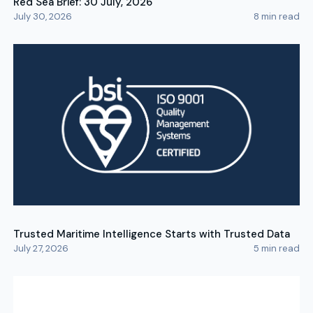
Red Sea Brief: 30 July, 2026
July 30, 2026
8
min read
Trusted Maritime Intelligence Starts with Trusted Data
July 27, 2026
5
min read