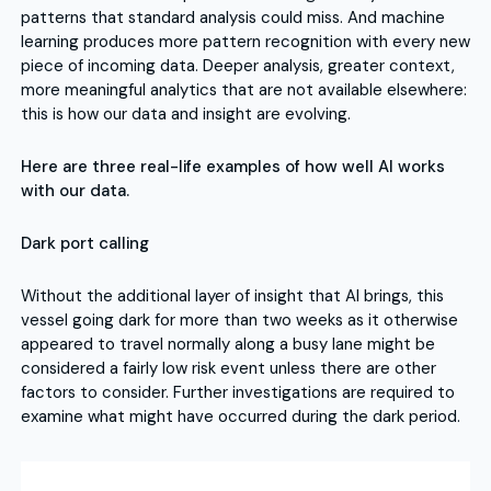
patterns that standard analysis could miss. And machine
learning produces more pattern recognition with every new
piece of incoming data. Deeper analysis, greater context,
more meaningful analytics that are not available elsewhere:
this is how our data and insight are evolving.
Here are three real-life examples of how well AI works
with our data.
Dark port calling
Without the additional layer of insight that AI brings, this
vessel going dark for more than two weeks as it otherwise
appeared to travel normally along a busy lane might be
considered a fairly low risk event unless there are other
factors to consider. Further investigations are required to
examine what might have occurred during the dark period.