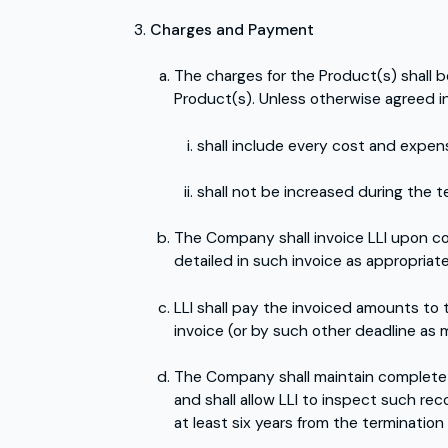
Charges and Payment
The charges for the Product(s) shall b
Product(s). Unless otherwise agreed in 
shall include every cost and expen
shall not be increased during the t
The Company shall invoice LLI upon co
detailed in such invoice as appropriate
LLI shall pay the invoiced amounts to
invoice (or by such other deadline as 
The Company shall maintain complete 
and shall allow LLI to inspect such rec
at least six years from the termination