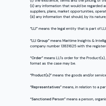
(i) the existence, terms and the pricing of t
(ii) any information that would be regarded as
suppliers, plans, market opportunities, opera
(iii) any information that should, by its natur
“LLI”
means the legal entity that is part of L
“LLI Group”
means Maritime Insights & Intelli
company number 13831625 with the registered o
“Order”
means LLI's order for the Product(s),
format as the case may be.
“Product(s)”
means the goods and/or services
“Representatives”
means, in relation to a pa
“Sanctioned Person”
means a person, organis