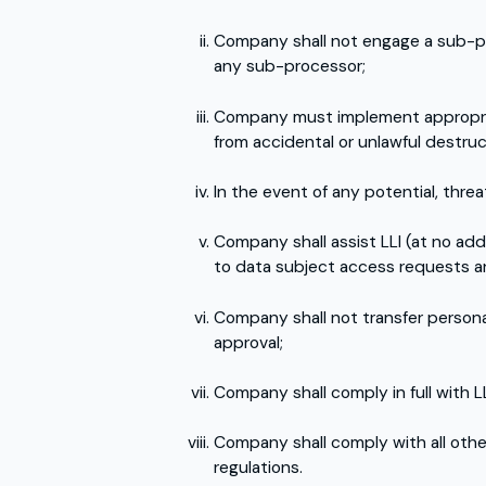
Company shall not engage a sub-proc
any sub-processor;
Company must implement appropriat
from accidental or unlawful destruct
In the event of any potential, thre
Company shall assist LLI (at no addi
to data subject access requests an
Company shall not transfer personal
approval;
Company shall comply in full with L
Company shall comply with all othe
regulations.