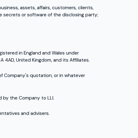
siness, assets, affairs, customers, clients,
 secrets or software of the disclosing party;
registered in England and Wales under
 4AD, United Kingdom, and its Affiliates.
 of Company's quotation, or in whatever
ed by the Company to LLI.
sentatives and advisers.