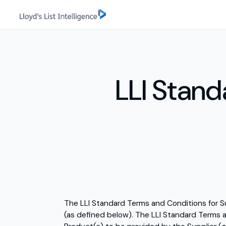
LLI Stand
The LLI Standard Terms and Conditions for S
(as defined below). The LLI Standard Terms a