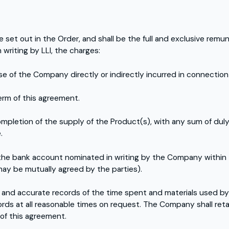
e set out in the Order, and shall be the full and exclusive rem
writing by LLI, the charges:
se of the Company directly or indirectly incurred in connection
erm of this agreement.
mpletion of the supply of the Product(s), with any sum of dul
.
 the bank account nominated in writing by the Company within 
may be mutually agreed by the parties).
and accurate records of the time spent and materials used by
ords at all reasonable times on request. The Company shall retai
 of this agreement.