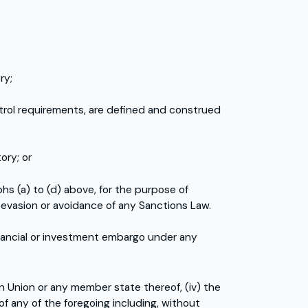
ry;
ntrol requirements, are defined and construed
ory; or
phs (a) to (d) above, for the purpose of
he evasion or avoidance of any Sanctions Law.
nancial or investment embargo under any
an Union or any member state thereof, (iv) the
 of any of the foregoing including, without