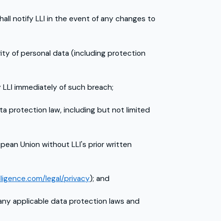
all notify LLI in the event of any changes to
y of personal data (including protection
y LLI immediately of such breach;
ta protection law, including but not limited
pean Union without LLI's prior written
lligence.com/legal/privacy
); and
 any applicable data protection laws and