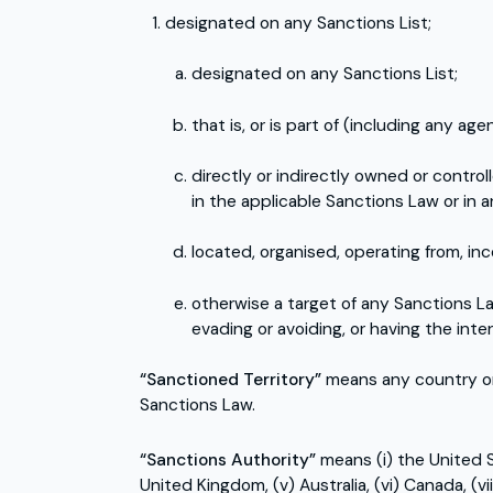
designated on any Sanctions List;
designated on any Sanctions List;
that is, or is part of (including any ag
directly or indirectly owned or contro
in the applicable Sanctions Law or in a
located, organised, operating from, inc
otherwise a target of any Sanctions Law
evading or avoiding, or having the inte
“Sanctioned Territory”
means any country or 
Sanctions Law.
“Sanctions Authority”
means (i) the United St
United Kingdom, (v) Australia, (vi) Canada, (v