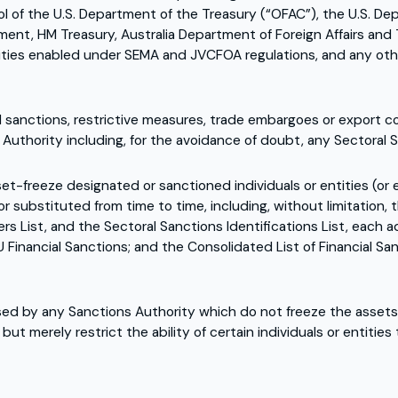
trol of the U.S. Department of the Treasury (“OFAC”), the U.S.
ment, HM Treasury, Australia Department of Foreign Affairs and 
rities enabled under SEMA and JVCFOA regulations, and any oth
 sanctions, restrictive measures, trade embargoes or export co
Authority including, for the avoidance of doubt, any Sectoral 
set-freeze designated or sanctioned individuals or entities (or
substituted from time to time, including, without limitation, t
rs List, and the Sectoral Sanctions Identifications List, each 
U Financial Sanctions; and the Consolidated List of Financial S
 by any Sanctions Authority which do not freeze the assets of
t merely restrict the ability of certain individuals or entities