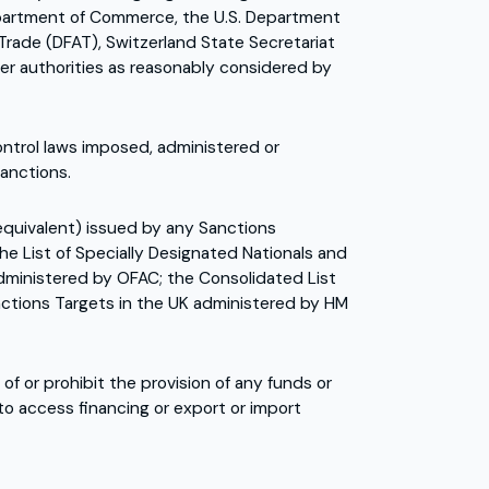
 Department of Commerce, the U.S. Department
Trade (DFAT), Switzerland State Secretariat
er authorities as reasonably considered by
ntrol laws imposed, administered or
Sanctions.
 equivalent) issued by any Sanctions
he List of Specially Designated Nationals and
administered by OFAC; the Consolidated List
anctions Targets in the UK administered by HM
 or prohibit the provision of any funds or
 to access financing or export or import