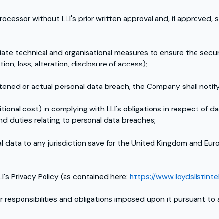
essor without LLI's prior written approval and, if approved, sh
e technical and organisational measures to ensure the securit
ion, loss, alteration, disclosure of access);
atened or actual personal data breach, the Company shall notif
tional cost) in complying with LLI's obligations in respect of da
d duties relating to personal data breaches;
 data to any jurisdiction save for the United Kingdom and Euro
LI's Privacy Policy (as contained here:
https://www.lloydslistinte
r responsibilities and obligations imposed upon it pursuant to