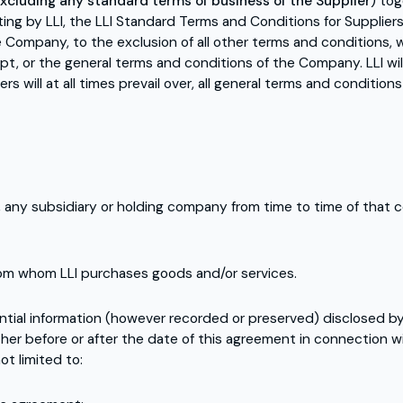
xcluding any standard terms of business of the Supplier
) to
ing by LLI, the LLI Standard Terms and Conditions for Suppliers
Company, to the exclusion of all other terms and conditions, w
t, or the general terms and conditions of the Company. LLI w
s will at all times prevail over, all general terms and conditio
, any subsidiary or holding company from time to time of that 
om whom LLI purchases goods and/or services.
ntial information (however recorded or preserved) disclosed by
her before or after the date of this agreement in connection w
ot limited to: