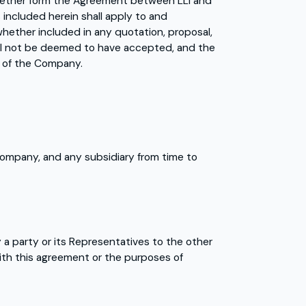
gether form the Agreement between LLI and
 included herein shall apply to and
hether included in any quotation, proposal,
ill not be deemed to have accepted, and the
ns of the Company.
company, and any subsidiary from time to
 a party or its Representatives to the other
ith this agreement or the purposes of