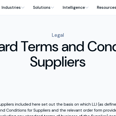
Industries
Solutions
Intelligence
Resource
Legal
ard Terms and Cond
Suppliers
uppliers included here set out the basis on which LLI (as def
nd Conditions for Suppliers and the relevant order form provide