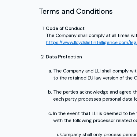
Terms and Conditions
Code of Conduct
The Company shall comply at all times wit
https://www.lloydslistintelligence.com/l
Data Protection
The Company and LLI shall comply with a
to the retained EU law version of the
The parties acknowledge and agree tha
each party processes personal data fo
In the event that LLI is deemed to be
with the following processor related ob
Company shall only process persona