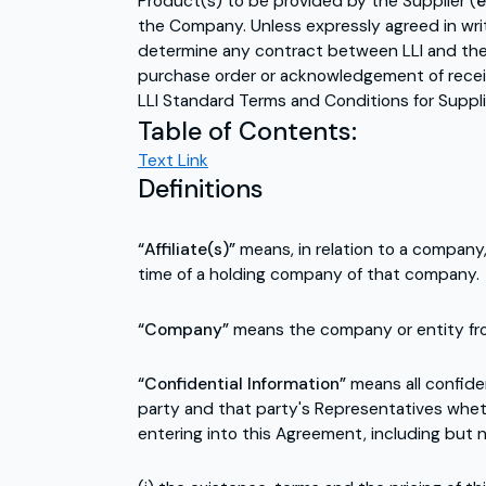
Product(s) to be provided by the Supplier (
e
the Company. Unless expressly agreed in writ
determine any contract between LLI and the 
purchase order or acknowledgement of receip
LLI Standard Terms and Conditions for Supplier
Table of Contents:
Text Link
Definitions
“Affiliate(s)”
means, in relation to a company
time of a holding company of that company.
“Company”
means the company or entity fr
“Confidential Information”
means all confide
party and that party's Representatives whet
entering into this Agreement, including but n