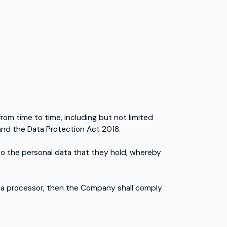
from time to time, including but not limited
and the Data Protection Act 2018.
to the personal data that they hold, whereby
ata processor, then the Company shall comply