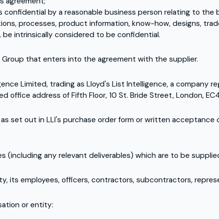
his agreement;
 confidential by a reasonable business person relating to the bu
tions, processes, product information, know-how, designs, trade
e, be intrinsically considered to be confidential.
LI Group that enters into the agreement with the supplier.
gence Limited, trading as Lloyd's List Intelligence, a company 
ffice address of Fifth Floor, 10 St. Bride Street, London, EC4A
 as set out in LLI's purchase order form or written acceptance
 (including any relevant deliverables) which are to be suppli
rty, its employees, officers, contractors, subcontractors, repre
ation or entity: