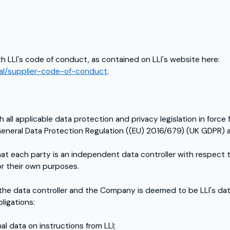
h LLI's code of conduct, as contained on LLI's website here:
egal/supplier-code-of-conduct
.
ll applicable data protection and privacy legislation in force 
 General Data Protection Regulation ((EU) 2016/679) (UK GDPR) 
t each party is an independent data controller with respect 
r their own purposes.
 the data controller and the Company is deemed to be LLI's d
ligations:
l data on instructions from LLI;