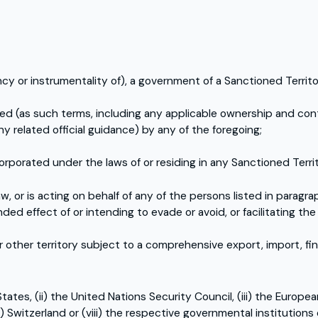
ency or instrumentality of), a government of a Sanctioned Territo
lled (as such terms, including any applicable ownership and co
ny related official guidance) by any of the foregoing;
orporated under the laws of or residing in any Sanctioned Territ
, or is acting on behalf of any of the persons listed in paragra
nded effect of or intending to evade or avoid, or facilitating t
other territory subject to a comprehensive export, import, fi
ates, (ii) the United Nations Security Council, (iii) the Europe
ii) Switzerland or (viii) the respective governmental institutions