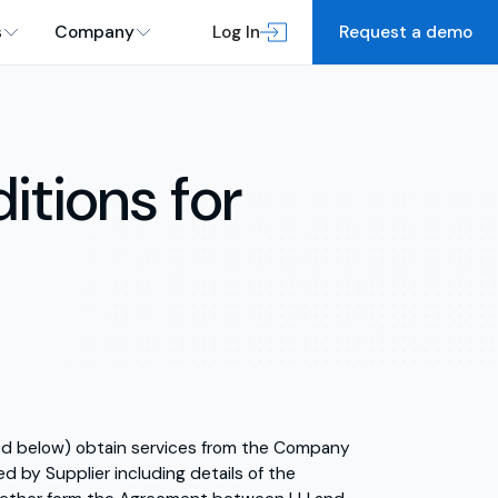
s
Company
Log In
Request a demo
itions for
ined below) obtain services from the Company
d by Supplier including details of the