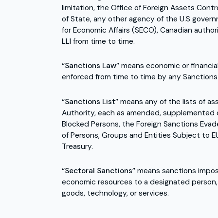
limitation, the Office of Foreign Assets Con
of State, any other agency of the U.S govern
for Economic Affairs (SECO), Canadian autho
LLI from time to time.
“Sanctions Law”
means economic or financial
enforced from time to time by any Sanctions 
“Sanctions List”
means any of the lists of as
Authority, each as amended, supplemented or 
Blocked Persons, the Foreign Sanctions Evade
of Persons, Groups and Entities Subject to E
Treasury.
“Sectoral Sanctions”
means sanctions imposed
economic resources to a designated person, bu
goods, technology, or services.