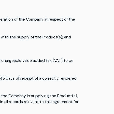
uneration of the Company in respect of the
 with the supply of the Product(s); and
y chargeable value added tax (VAT) to be
45 days of receipt of a correctly rendered
 the Company in supplying the Product(s),
n all records relevant to this agreement for