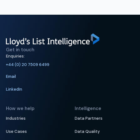
Get in touch
Enquiries:
+44 (0) 20 7509 6499
Email
LinkedIn
How we help
Intelligence
Industries
Data Partners
Use Cases
Data Quality