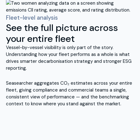
Fleet-level analysis
See the full picture across
your entire fleet
Vessel-by-vessel visibility is only part of the story.
Understanding how your fleet performs as a whole is what
drives smarter decarbonisation strategy and stronger ESG
reporting.
Seasearcher aggregates CO₂ estimates across your entire
fleet, giving compliance and commercial teams a single,
consistent view of performance — and the benchmarking
context to know where you stand against the market.