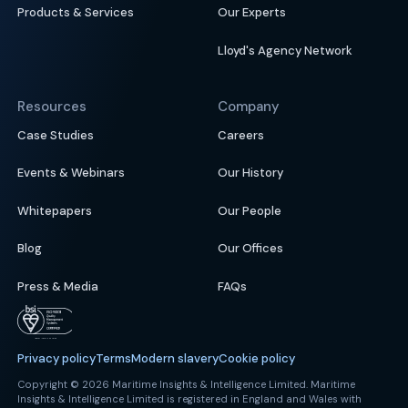
Products & Services
Our Experts
Lloyd's Agency Network
Resources
Company
Case Studies
Careers
Events & Webinars
Our History
Whitepapers
Our People
Blog
Our Offices
Press & Media
FAQs
Privacy policy
Terms
Modern slavery
Cookie policy
Copyright © 2026 Maritime Insights & Intelligence Limited. Maritime
Insights & Intelligence Limited is registered in England and Wales with