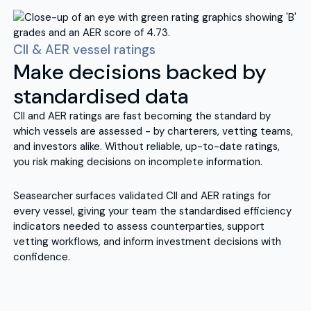
CII & AER vessel ratings
Make decisions backed by
standardised data
CII and AER ratings are fast becoming the standard by
which vessels are assessed - by charterers, vetting teams,
and investors alike. Without reliable, up-to-date ratings,
you risk making decisions on incomplete information.
Seasearcher surfaces validated CII and AER ratings for
every vessel, giving your team the standardised efficiency
indicators needed to assess counterparties, support
vetting workflows, and inform investment decisions with
confidence.