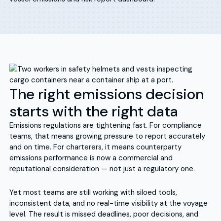
The right emissions decision
starts with the right data
Emissions regulations are tightening fast. For compliance
teams, that means growing pressure to report accurately
and on time. For charterers, it means counterparty
emissions performance is now a commercial and
reputational consideration — not just a regulatory one.
Yet most teams are still working with siloed tools,
inconsistent data, and no real-time visibility at the voyage
level. The result is missed deadlines, poor decisions, and