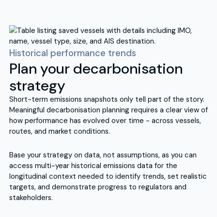
Historical performance trends
Plan your decarbonisation
strategy
Short-term emissions snapshots only tell part of the story.
Meaningful decarbonisation planning requires a clear view of
how performance has evolved over time - across vessels,
routes, and market conditions.
Base your strategy on data, not assumptions, as you can
access multi-year historical emissions data for the
longitudinal context needed to identify trends, set realistic
targets, and demonstrate progress to regulators and
stakeholders.