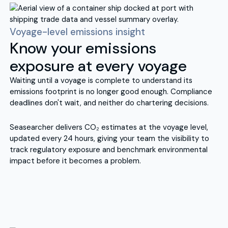
Voyage-level emissions insight
Know your emissions
exposure at every voyage
Waiting until a voyage is complete to understand its
emissions footprint is no longer good enough. Compliance
deadlines don't wait, and neither do chartering decisions.
Seasearcher delivers CO₂ estimates at the voyage level,
updated every 24 hours, giving your team the visibility to
track regulatory exposure and benchmark environmental
impact before it becomes a problem.