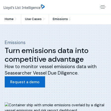
Home
Use Cases
Emissions
Emissions
Turn emissions data into
competitive advantage
How to monitor vessel emissions data with
Seasearcher Vessel Due Diligence.
Request a demo