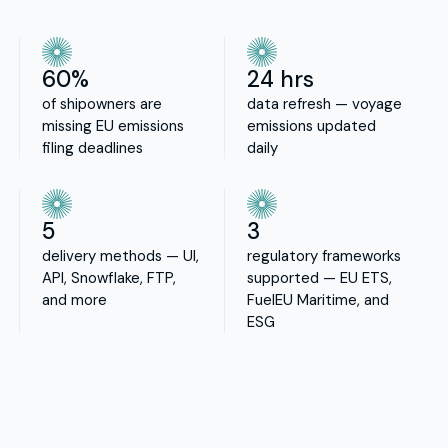
60%
24 hrs
of shipowners are
data refresh — voyage
missing EU emissions
emissions updated
filing deadlines
daily
5
3
delivery methods — UI,
regulatory frameworks
API, Snowflake, FTP,
supported — EU ETS,
and more
FuelEU Maritime, and
ESG