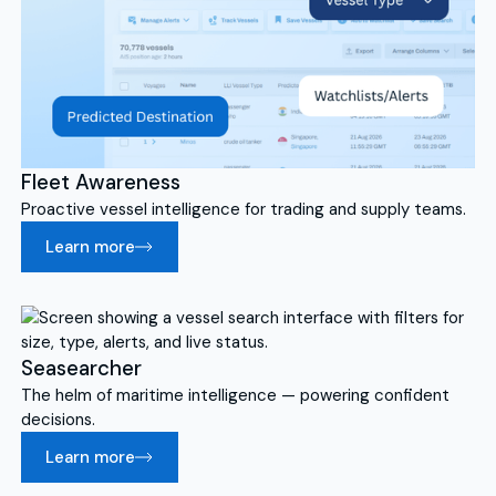
Fleet Awareness
Proactive vessel intelligence for trading and supply teams.
Learn more
Seasearcher
The helm of maritime intelligence — powering confident
decisions.
Learn more