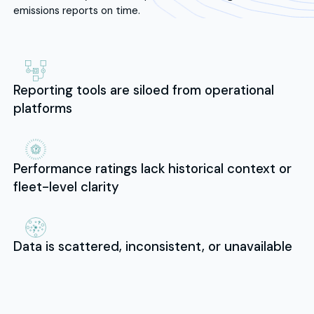
emissions reports on time.
Reporting tools are siloed from operational
platforms
Performance ratings lack historical context or
fleet-level clarity
Data is scattered, inconsistent, or unavailable