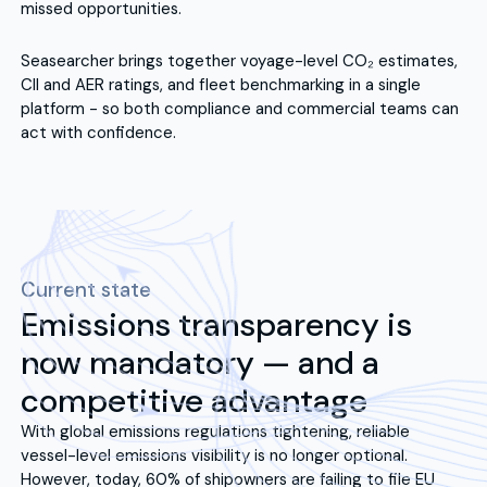
missed opportunities.
Seasearcher brings together voyage-level CO₂ estimates,
CII and AER ratings, and fleet benchmarking in a single
platform - so both compliance and commercial teams can
act with confidence.
Current state
Emissions transparency is
now mandatory — and a
competitive advantage
With global emissions regulations tightening, reliable
vessel-level emissions visibility is no longer optional.
However, today, 60% of shipowners are failing to file EU