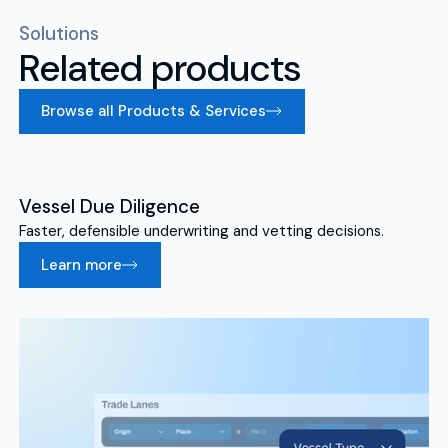
Solutions
Related products
Browse all Products & Services
Vessel Due Diligence
Faster, defensible underwriting and vetting decisions.
Learn more