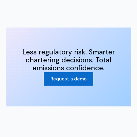
Less regulatory risk. Smarter
chartering decisions. Total
emissions confidence.
Request a demo