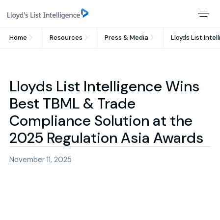
Home
Resources
Press & Media
Lloyds List Int
Lloyds List Intelligence Wins
Best TBML & Trade
Compliance Solution at the
2025 Regulation Asia Awards
November 11, 2025