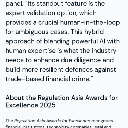
panel. “Its standout feature is the
expert validation option, which
provides a crucial human-in-the-loop
for ambiguous cases. This hybrid
approach of blending powerful AI with
human expertise is what the industry
needs to enhance due diligence and
build more resilient defences against
trade-based financial crime.”
About the Regulation Asia Awards for
Excellence 2025
The
Regulation Asia Awards for Excellence
recognises
financial institutions, technology companies, legal and