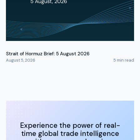
Strait of Hormuz Brief: 5 August 2026
August 5, 2026
5
min read
Experience the power of real-
time global trade intelligence