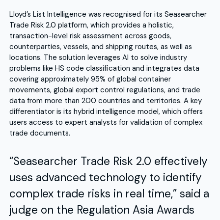
Lloyd’s List Intelligence was recognised for its Seasearcher
Trade Risk 2.0 platform, which provides a holistic,
transaction-level risk assessment across goods,
counterparties, vessels, and shipping routes, as well as
locations. The solution leverages AI to solve industry
problems like HS code classification and integrates data
covering approximately 95% of global container
movements, global export control regulations, and trade
data from more than 200 countries and territories. A key
differentiator is its hybrid intelligence model, which offers
users access to expert analysts for validation of complex
trade documents.
“Seasearcher Trade Risk 2.0 effectively
uses advanced technology to identify
complex trade risks in real time,” said a
judge on the Regulation Asia Awards