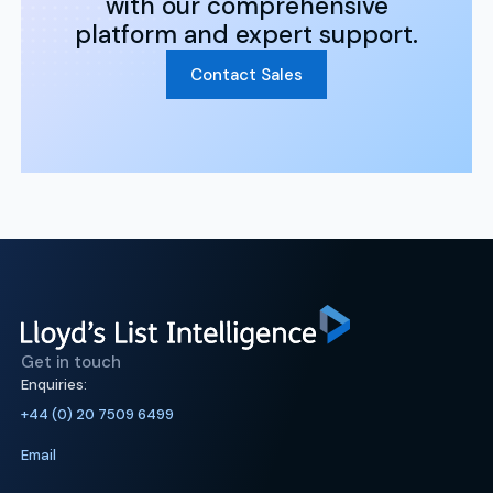
with our comprehensive
platform and expert support.
Contact Sales
Get in touch
Enquiries:
+44 (0) 20 7509 6499
Email