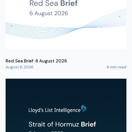
Red Sea Brief: 6 August 2026
August 6, 2026
6
min read