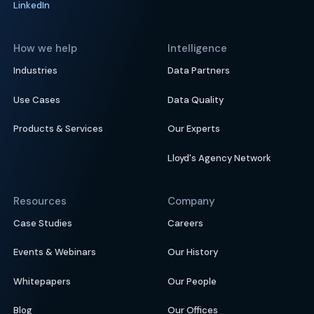
LinkedIn
How we help
Intelligence
Industries
Data Partners
Use Cases
Data Quality
Products & Services
Our Experts
Lloyd's Agency Network
Resources
Company
Case Studies
Careers
Events & Webinars
Our History
Whitepapers
Our People
Blog
Our Offices