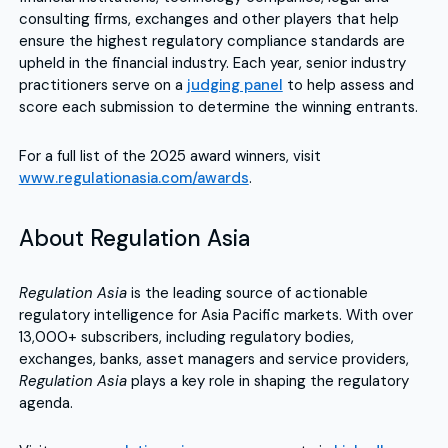
consulting firms, exchanges and other players that help
ensure the highest regulatory compliance standards are
upheld in the financial industry. Each year, senior industry
practitioners serve on a
judging panel
to help assess and
score each submission to determine the winning entrants.
For a full list of the 2025 award winners, visit
www.regulationasia.com/awards
.
About Regulation Asia
Regulation Asia
is the leading source of actionable
regulatory intelligence for Asia Pacific markets. With over
13,000+ subscribers, including regulatory bodies,
exchanges, banks, asset managers and service providers,
Regulation Asia
plays a key role in shaping the regulatory
agenda.