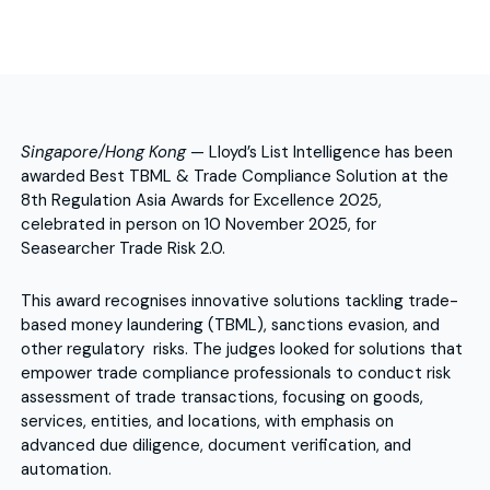
Singapore/Hong Kong
— Lloyd’s List Intelligence has been
awarded Best TBML & Trade Compliance Solution at the
8th Regulation Asia Awards for Excellence 2025,
celebrated in person on 10 November 2025, for
Seasearcher Trade Risk 2.0.
This award recognises innovative solutions tackling trade-
based money laundering (TBML), sanctions evasion, and
other regulatory risks. The judges looked for solutions that
empower trade compliance professionals to conduct risk
assessment of trade transactions, focusing on goods,
services, entities, and locations, with emphasis on
advanced due diligence, document verification, and
automation.