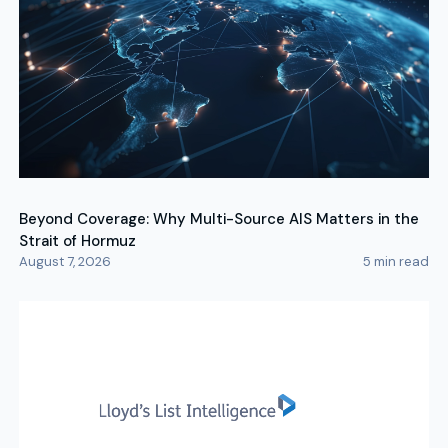
Beyond Coverage: Why Multi-Source AIS Matters in the
Strait of Hormuz
August 7, 2026
5
min read