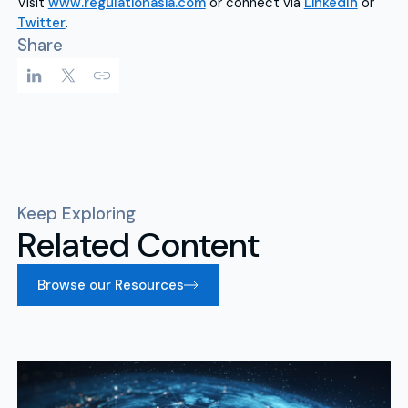
Visit
www.regulationasia.com
or connect via
LinkedIn
or
Twitter
.
Share
Keep Exploring
Related Content
Browse our Resources