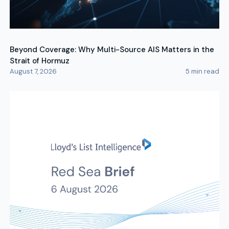
Beyond Coverage: Why Multi-Source AIS Matters in the
Strait of Hormuz
August 7, 2026
5
min read