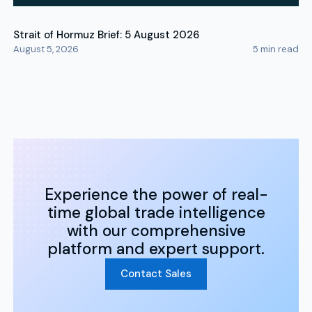
Strait of Hormuz Brief: 5 August 2026
August 5, 2026
5
min read
Experience the power of real-
time global trade intelligence
with our comprehensive
platform and expert support.
Contact Sales