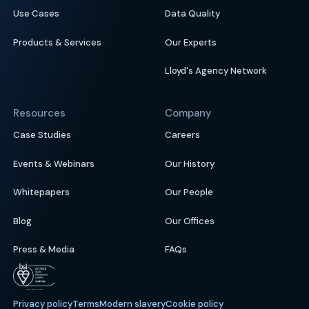
Use Cases
Data Quality
Products & Services
Our Experts
Lloyd's Agency Network
Resources
Company
Case Studies
Careers
Events & Webinars
Our History
Whitepapers
Our People
Blog
Our Offices
Press & Media
FAQs
Privacy policy
Terms
Modern slavery
Cookie policy