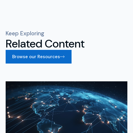
Keep Exploring
Related Content
Browse our Resources