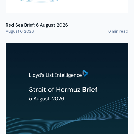
Red Sea Brief: 6 August 2026
August 6, 2026
6
min read