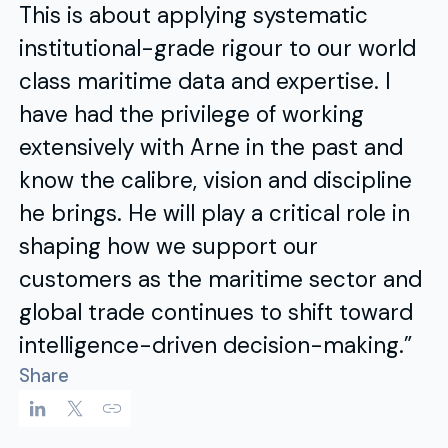
This is about applying systematic
institutional-grade rigour to our world
class maritime data and expertise. I
have had the privilege of working
extensively with Arne in the past and
know the calibre, vision and discipline
he brings. He will play a critical role in
shaping how we support our
customers as the maritime sector and
global trade continues to shift toward
intelligence-driven decision-making.”
Share