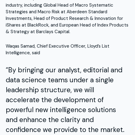
industry, including Global Head of Macro Systematic
Strategies and Macro Risk at Aberdeen Standard
Investments, Head of Product Research & Innovation for
iShares at BlackRock, and European Head of Index Products
& Strategy at Barclays Capital.
Waqas Samad, Chief Executive Officer, Lloyd’s List
Intelligence, said
“By bringing our analyst, editorial and
data science teams under a single
leadership structure, we will
accelerate the development of
powerful new intelligence solutions
and enhance the clarity and
confidence we provide to the market.