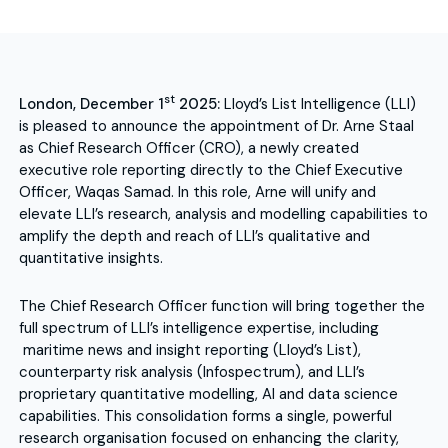
st
London, December 1
2025:
Lloyd’s List Intelligence (LLI)
is pleased to announce the appointment of Dr. Arne Staal
as Chief Research Officer (CRO), a newly created
executive role reporting directly to the Chief Executive
Officer, Waqas Samad. In this role, Arne will unify and
elevate LLI’s research, analysis and modelling capabilities to
amplify the depth and reach of LLI’s qualitative and
quantitative insights.
The Chief Research Officer function will bring together the
full spectrum of LLI’s intelligence expertise, including
maritime news and insight reporting (Lloyd’s List),
counterparty risk analysis (Infospectrum), and LLI’s
proprietary quantitative modelling, AI and data science
capabilities. This consolidation forms a single, powerful
research organisation focused on enhancing the clarity,