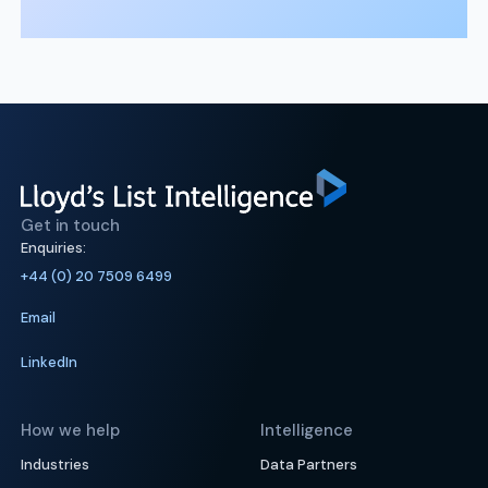
Get in touch
Enquiries:
+44 (0) 20 7509 6499
Email
LinkedIn
How we help
Intelligence
Industries
Data Partners