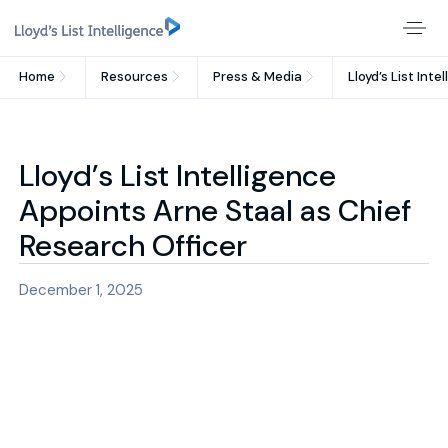
Home
Resources
Press & Media
Lloyd’s List Int
Lloyd’s List Intelligence
Appoints Arne Staal as Chief
Research Officer
December 1, 2025