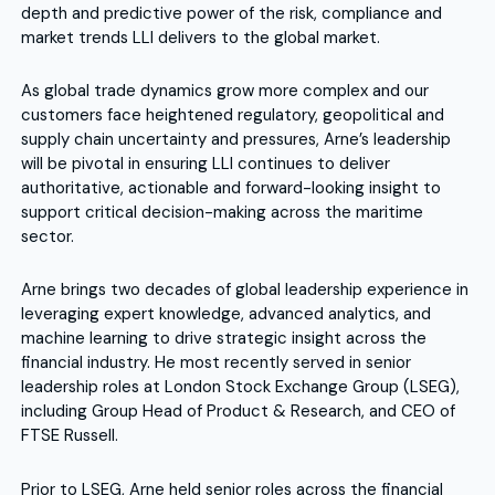
depth and predictive power of the risk, compliance and
market trends LLI delivers to the global market.
As global trade dynamics grow more complex and our
customers face heightened regulatory, geopolitical and
supply chain uncertainty and pressures, Arne’s leadership
will be pivotal in ensuring LLI continues to deliver
authoritative, actionable and forward-looking insight to
support critical decision-making across the maritime
sector.
Arne brings two decades of global leadership experience in
leveraging expert knowledge, advanced analytics, and
machine learning to drive strategic insight across the
financial industry. He most recently served in senior
leadership roles at London Stock Exchange Group (LSEG),
including Group Head of Product & Research, and CEO of
FTSE Russell.
Prior to LSEG, Arne held senior roles across the financial