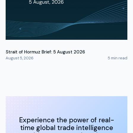
Strait of Hormuz Brief: 5 August 2026
August 5, 2026
5
min read
Experience the power of real-
time global trade intelligence