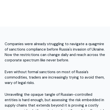
Companies were already struggling to navigate a quagmire
of sanctions compliance before Russia's invasion of Ukraine.
Now the restrictions can change daily and reach across the
corporate spectrum like never before.
Even without formal sanctions on most of Russia’s
commodities, traders are increasingly trying to avoid them,
wary of legal risks.
Unravelling the opaque tangle of Russian-controlled
entities is hard enough, but assessing the risk embedded in
supply chains that extends beyond it is proving a costly