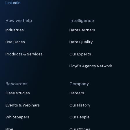
LinkedIn
How we help
Intelligence
Industries
Data Partners
Use Cases
Data Quality
Products & Services
Our Experts
Lloyd's Agency Network
Resources
Company
Case Studies
Careers
Events & Webinars
Our History
Whitepapers
Our People
Blog
Our Offices