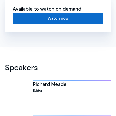
Available to watch on demand
Watch now
Speakers
Richard Meade
Editor