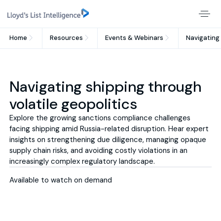
Home
Resources
Events & Webinars
Navigating 
Navigating shipping through
volatile geopolitics
Explore the growing sanctions compliance challenges
facing shipping amid Russia-related disruption. Hear expert
insights on strengthening due diligence, managing opaque
supply chain risks, and avoiding costly violations in an
increasingly complex regulatory landscape.
Available to watch on demand