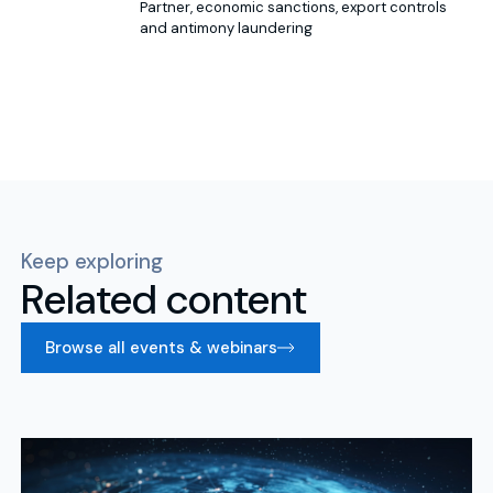
Partner, economic sanctions, export controls
and antimony laundering
Keep exploring
Related content
Browse all events & webinars