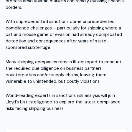
process amid volatile markets and rapidly evolving financial
borders.
With unprecedented sanctions come unprecedented
compliance challenges – particularly for shipping where a
cat and mouse game of evasion had already complicated
detection and consequences after years of state-
sponsored subterfuge.
Many shipping companies remain ill-equipped to conduct
the required due diligence on business partners,
counterparties and/or supply chains, leaving them
vulnerable to unintended, but costly violations.
World-leading experts in sanctions risk analysis will join
Lloyd's List Intelligence to explore the latest compliance
risks facing shipping business.