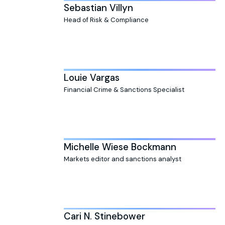
Sebastian Villyn
Head of Risk & Compliance
Louie Vargas
Financial Crime & Sanctions Specialist
Michelle Wiese Bockmann
Markets editor and sanctions analyst
Cari N. Stinebower