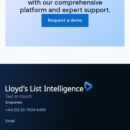
with our comprehensive
platform and expert support.
Request a demo
Get in touch
Enquiries:
+44 (0) 20 7509 6499
Email