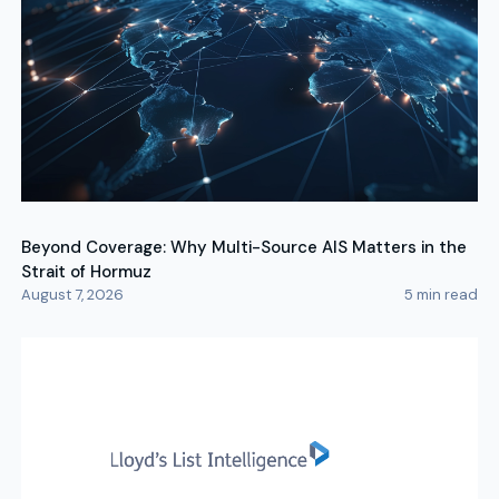
Beyond Coverage: Why Multi-Source AIS Matters in the
Strait of Hormuz
August 7, 2026
5
min read