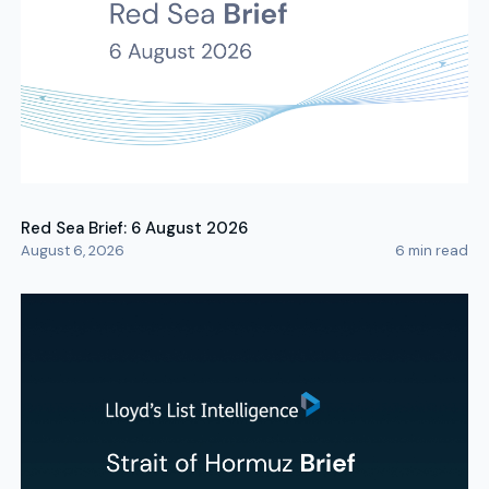
Red Sea Brief: 6 August 2026
August 6, 2026
6
min read