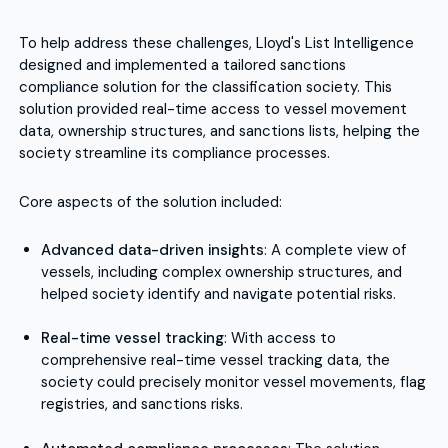
To help address these challenges, Lloyd's List Intelligence
designed and implemented a tailored sanctions
compliance solution for the classification society. This
solution provided real-time access to vessel movement
data, ownership structures, and sanctions lists, helping the
society streamline its compliance processes.
Core aspects of the solution included:
Advanced data-driven insights
: A complete view of
vessels, including complex ownership structures, and
helped society identify and navigate potential risks.
Real-time vessel tracking
: With access to
comprehensive real-time vessel tracking data, the
society could precisely monitor vessel movements, flag
registries, and sanctions risks.