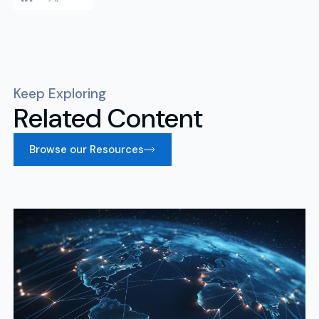
Keep Exploring
Related Content
Browse our Resources