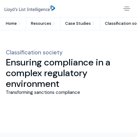
Home
Resources
Case Studies
Classification s
Classification society
Ensuring compliance in a
complex regulatory
environment
Transforming sanctions compliance