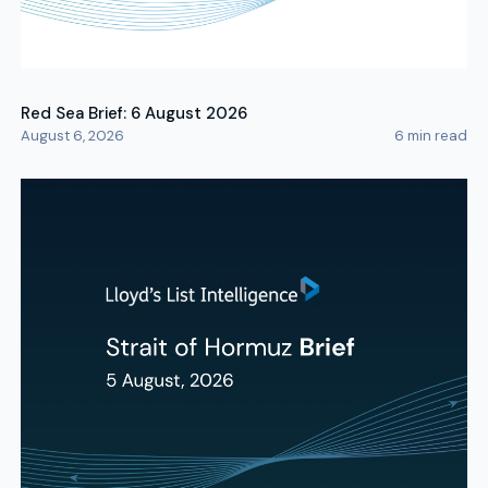
Red Sea Brief: 6 August 2026
August 6, 2026
6
min read