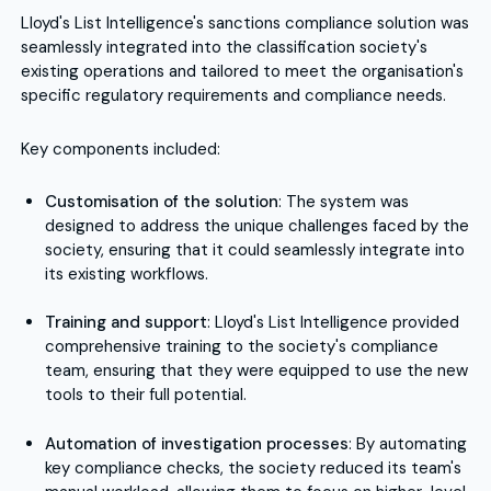
Lloyd's List Intelligence's sanctions compliance solution was
seamlessly integrated into the classification society's
existing operations and tailored to meet the organisation's
specific regulatory requirements and compliance needs.
Key components included:
Customisation of the solution
: The system was
designed to address the unique challenges faced by the
society, ensuring that it could seamlessly integrate into
its existing workflows.
Training and support
: Lloyd's List Intelligence provided
comprehensive training to the society's compliance
team, ensuring that they were equipped to use the new
tools to their full potential.
Automation of investigation processes
: By automating
key compliance checks, the society reduced its team's