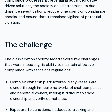
compliance processes. By leveraging advanced data-
driven solutions, the society could streamline its due
diligence investigations, reduce time spent on compliance
checks, and ensure that it remained vigilant of potential
violation.
The challenge
The classification society faced several key challenges
that were impacting its ability to maintain effective
compliance with sanctions regulations:
Complex ownership structures
: Many vessels are
owned through intricate networks of shell companies
and beneficial owners, making it difficult to trace
ownership and verify compliance.
Exposure to sanctions
: Inadequate tracking and