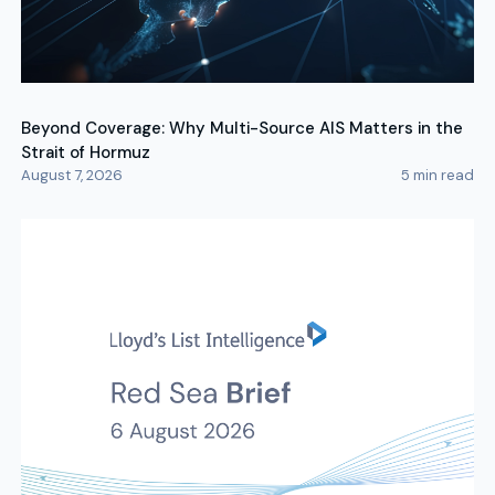
Beyond Coverage: Why Multi-Source AIS Matters in the
Strait of Hormuz
August 7, 2026
5
min read