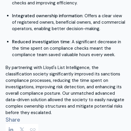
checks and improving efficiency.
Integrated ownership information
: Offers a clear view
of registered owners, beneficial owners, and commercial
operators, enabling better decision-making.
Reduced investigation time
: A significant decrease in
the time spent on compliance checks meant the
compliance team saved valuable hours every week.
By partnering with Lloyd's List Intelligence, the
classification society significantly improved its sanctions
compliance processes, reducing the time spent on
investigations, improving risk detection, and enhancing its
overall compliance posture. Our unmatched advanced
data-driven solution allowed the society to easily navigate
complex ownership structures and mitigate potential risks
before they escalated.
Share