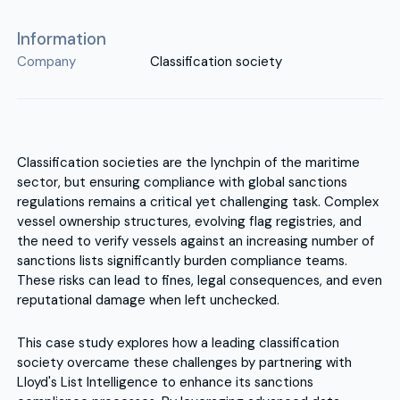
Information
Company
Classification society
Classification societies are the lynchpin of the maritime
sector, but ensuring compliance with global sanctions
regulations remains a critical yet challenging task. Complex
vessel ownership structures, evolving flag registries, and
the need to verify vessels against an increasing number of
sanctions lists significantly burden compliance teams.
These risks can lead to fines, legal consequences, and even
reputational damage when left unchecked.
This case study explores how a leading classification
society overcame these challenges by partnering with
Lloyd's List Intelligence to enhance its sanctions