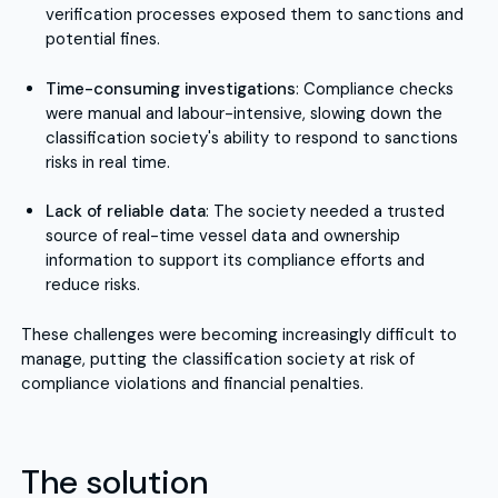
verification processes exposed them to sanctions and
potential fines.
Time-consuming investigations
: Compliance checks
were manual and labour-intensive, slowing down the
classification society's ability to respond to sanctions
risks in real time.
Lack of reliable data
: The society needed a trusted
source of real-time vessel data and ownership
information to support its compliance efforts and
reduce risks.
These challenges were becoming increasingly difficult to
manage, putting the classification society at risk of
compliance violations and financial penalties.
The solution