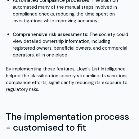
Automated compliance processes
: The solution
automated many of the manual steps involved in
compliance checks, reducing the time spent on
investigations while improving accuracy.
Comprehensive risk assessments
: The society could
view detailed ownership information, including
registered owners, beneficial owners, and commercial
operators, all in one place.
By implementing these features, Lloyd's List Intelligence
helped the classification society streamline its sanctions
compliance efforts, significantly reducing its exposure to
regulatory risks.
The implementation process
- customised to fit