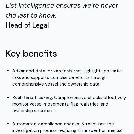
List Intelligence ensures we’re never
the last to know.
Head of Legal
Key benefits
Advanced data-driven features
: Highlights potential
risks and supports compliance efforts through
comprehensive vessel and ownership data.
Real-time tracking
: Comprehensive checks effectively
monitor vessel movements, flag registries, and
ownership structures.
Automated compliance checks
: Streamlines the
investigation process, reducing time spent on manual