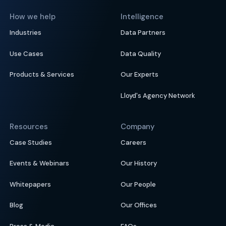
How we help
Intelligence
Industries
Data Partners
Use Cases
Data Quality
Products & Services
Our Experts
Lloyd's Agency Network
Resources
Company
Case Studies
Careers
Events & Webinars
Our History
Whitepapers
Our People
Blog
Our Offices