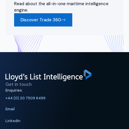
Read about the all-in-one maritime intelligence
engine.
Discover Trade 360
Get in touch
Enquiries:
+44 (0) 20 7509 6499
Email
LinkedIn