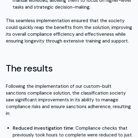
manual workload, allowing them to focus on higher-level
tasks and strategic decision-making.
This seamless implementation ensured that the society
could quickly reap the benefits from the solution, improving
its overall compliance efficiency and effectiveness while
ensuring longevity through extensive training and support.
The results
Following the implementation of our custom-built
sanctions compliance solution, the classification society
saw significant improvements in its ability to manage
compliance risks and ensure sanctions adherence, resulting
in:
Reduced investigation time
: Compliance checks that
previously took hours to complete were reduced to just