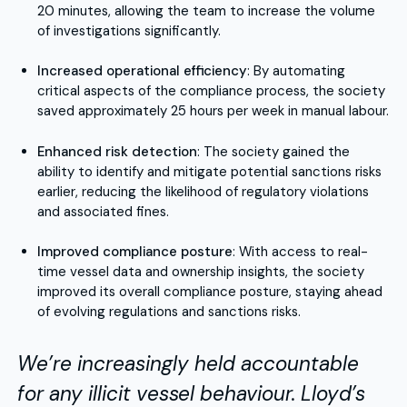
20 minutes, allowing the team to increase the volume
of investigations significantly.
Increased operational efficiency
: By automating
critical aspects of the compliance process, the society
saved approximately 25 hours per week in manual labour.
Enhanced risk detection
: The society gained the
ability to identify and mitigate potential sanctions risks
earlier, reducing the likelihood of regulatory violations
and associated fines.
Improved compliance posture
: With access to real-
time vessel data and ownership insights, the society
improved its overall compliance posture, staying ahead
of evolving regulations and sanctions risks.
We’re increasingly held accountable
for any illicit vessel behaviour. Lloyd’s