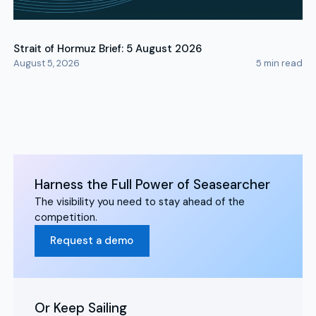
Strait of Hormuz Brief: 5 August 2026
August 5, 2026
5
min read
Harness the Full Power of Seasearcher
The visibility you need to stay ahead of the
competition.
Request a demo
Or Keep Sailing