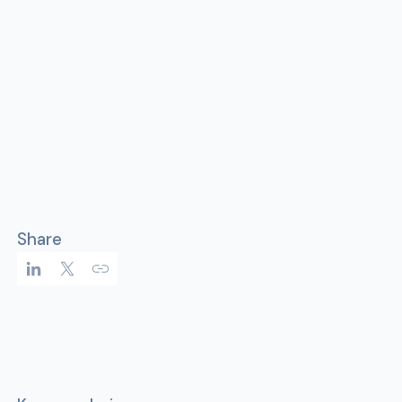
Share