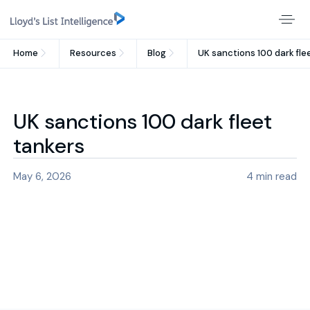
Home
Resources
Blog
UK sanctions 100 dark fle
UK sanctions 100 dark fleet
tankers
May 6, 2026
4
min read