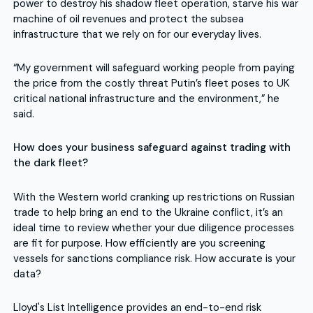
power to destroy his shadow fleet operation, starve his war
machine of oil revenues and protect the subsea
infrastructure that we rely on for our everyday lives.
“My government will safeguard working people from paying
the price from the costly threat Putin’s fleet poses to UK
critical national infrastructure and the environment,” he
said.
How does your business safeguard against trading with
the dark fleet?
With the Western world cranking up restrictions on Russian
trade to help bring an end to the Ukraine conflict, it’s an
ideal time to review whether your due diligence processes
are fit for purpose. How efficiently are you screening
vessels for sanctions compliance risk. How accurate is your
data?
Lloyd's List Intelligence provides an end-to-end risk