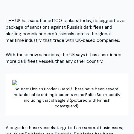
THE UK has sanctioned 100 tankers today, its biggest ever
package of sanctions against Russia’s dark fleet and
alerting compliance professionals across the global
maritime industry that trade with UK-based companies.
With these new sanctions, the UK says it has sanctioned
more dark fleet vessels than any other country.
Source: Finnish Border Guard / There have been several
notable cable cutting incidents in the Baltic Sea recently,
including that of Eagle S (pictured with Finnish
coastguard).
Alongside those vessels targeted are several businesses,