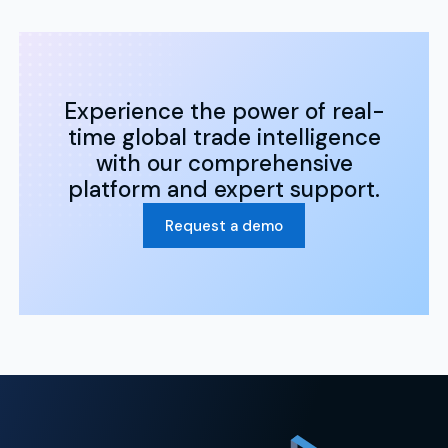
Experience the power of real-
time global trade intelligence
with our comprehensive
platform and expert support.
Request a demo