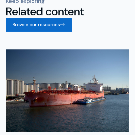
Keep exploring
Related content
Browse our resources