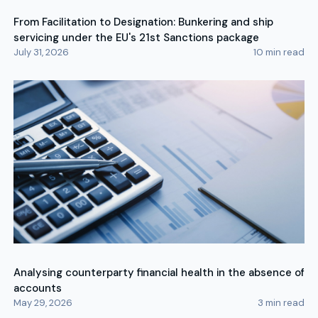
From Facilitation to Designation: Bunkering and ship
servicing under the EU's 21st Sanctions package
July 31, 2026
10
min read
Analysing counterparty financial health in the absence of
accounts
May 29, 2026
3
min read