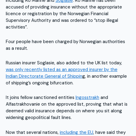
including Ro Marine and
Soglasie
. Ro Marine has been
accused of providing insurance without the appropriate
licence or registration by the Norwegian Financial
Supervisory Authority and was ordered to “stop illegal
activities”.
Four people have been charged by Norwegian authorities
as a result.
Russian insurer Soglasie, also added to the UK list today,
was only recently listed as an approved insurer by the
Indian Directorate General of Shippin
g, in another example
of shipping’s ongoing bifurcation.
It joins fellow sanctioned entities
Ingosstrakh
and
Alfastrakhovanie on the approved list, proving that what is
deemed valid insurance depends on where you sit along
widening geopolitical fault lines.
Now that several nations,
including the EU
, have said they