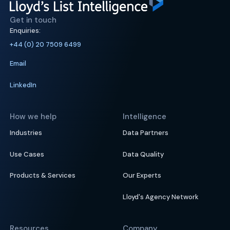
Get in touch
Enquiries:
+44 (0) 20 7509 6499
Email
LinkedIn
How we help
Intelligence
Industries
Data Partners
Use Cases
Data Quality
Products & Services
Our Experts
Lloyd's Agency Network
Resources
Company