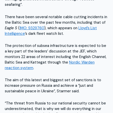
seafaring”.
There have been several notable cable cutting incidents in
the Baltic Sea over the past few months, including that of
Eagle S
(
IMO: 9329760
), which appears on
Lloyd’s List
Intelligence
’s dark fleet watch list.
The protection of subsea infrastructure is expected to be
a key part of the leaders’ discussion at the JEF, which
monitors 22 areas of interest including the English Channel,
Baltic Sea and Kattegat through the
Nordic Warden
reaction system
.
The aim of this latest and biggest set of sanctions is to
increase pressure on Russia and achieve a “just and
sustainable peace in Ukraine”, Starmer said.
“The threat from Russia to our national security cannot be
underestimated, that is why we will do everything in our