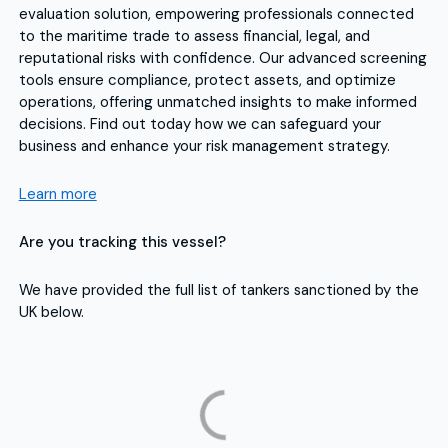
evaluation solution, empowering professionals connected
to the maritime trade to assess financial, legal, and
reputational risks with confidence. Our advanced screening
tools ensure compliance, protect assets, and optimize
operations, offering unmatched insights to make informed
decisions. Find out today how we can safeguard your
business and enhance your risk management strategy.
Learn more
Are you tracking this vessel?
We have provided the full list of tankers sanctioned by the
UK below.