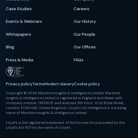
Case Studies
Careers
Events & Webinars
Our History
Whitepapers
Our People
Blog
Our Offices
Press & Media
FAQs
Privacy policy
Terms
Modern slavery
Cookie policy
Copyright © 2026 Maritime Insights & Intelligence Limited. Maritime
Insights & Intelligence Limited is registered in England and Wales with
company number 13831625 and address 5th Floor, 10 St Bride Street,
London, EC4A 4AD, United Kingdom. Lloyd’s List Intelligence is a trading
name of Maritime Insights & Intelligence Limited.
Lloyd’s is the registered trademark of the Society Incorporated by the
Lloyd’s Act 1871 by the name of Lloyd’s.