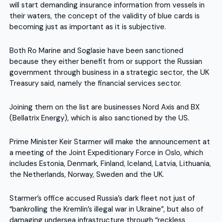
will start demanding insurance information from vessels in
their waters, the concept of the validity of blue cards is
becoming just as important as it is subjective.
Both Ro Marine and Soglasie have been sanctioned
because they either benefit from or support the Russian
government through business in a strategic sector, the UK
Treasury said, namely the financial services sector.
Joining them on the list are businesses Nord Axis and BX
(Bellatrix Energy), which is also sanctioned by the US.
Prime Minister Keir Starmer will make the announcement at
a meeting of the Joint Expeditionary Force in Oslo, which
includes Estonia, Denmark, Finland, Iceland, Latvia, Lithuania,
the Netherlands, Norway, Sweden and the UK.
Starmer’s office accused Russia’s dark fleet not just of
“bankrolling the Kremlin’s illegal war in Ukraine”, but also of
damaging undersea infrastructure through “reckless