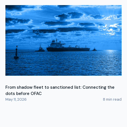
From shadow fleet to sanctioned list: Connecting the
dots before OFAC
May 11, 2026
8
min read