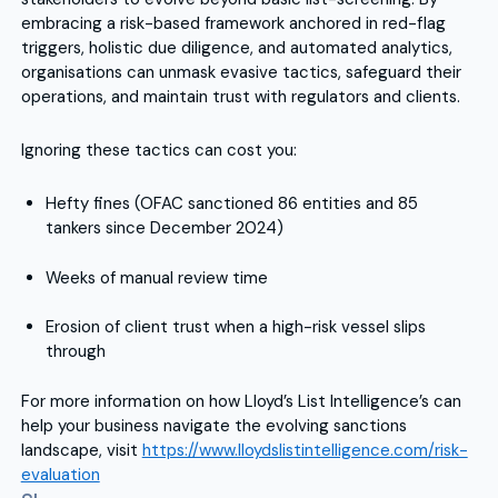
embracing a risk-based framework anchored in red-flag
triggers, holistic due diligence, and automated analytics,
organisations can unmask evasive tactics, safeguard their
operations, and maintain trust with regulators and clients.
Ignoring these tactics can cost you:
Hefty fines (OFAC sanctioned 86 entities and 85
tankers since December 2024)
Weeks of manual review time
Erosion of client trust when a high-risk vessel slips
through
For more information on how Lloyd’s List Intelligence’s can
help your business navigate the evolving sanctions
landscape, visit
https://www.lloydslistintelligence.com/risk-
evaluation