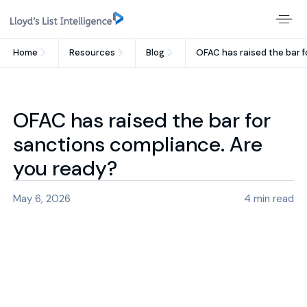
Home
Resources
Blog
OFAC has raised the bar f
OFAC has raised the bar for
sanctions compliance. Are
you ready?
May 6, 2026
4
min read