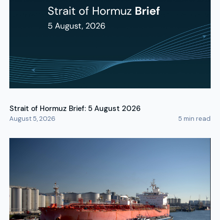
Strait of Hormuz Brief: 5 August 2026
August 5, 2026
5
min read