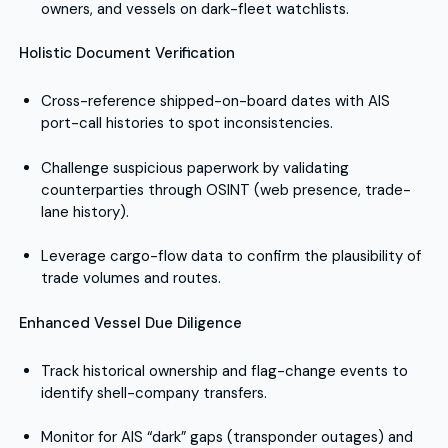
owners, and vessels on dark-fleet watchlists.
Holistic Document Verification
Cross-reference shipped-on-board dates with AIS
port-call histories to spot inconsistencies.
Challenge suspicious paperwork by validating
counterparties through OSINT (web presence, trade-
lane history).
Leverage cargo-flow data to confirm the plausibility of
trade volumes and routes.
Enhanced Vessel Due Diligence
Track historical ownership and flag-change events to
identify shell-company transfers.
Monitor for AIS “dark” gaps (transponder outages) and