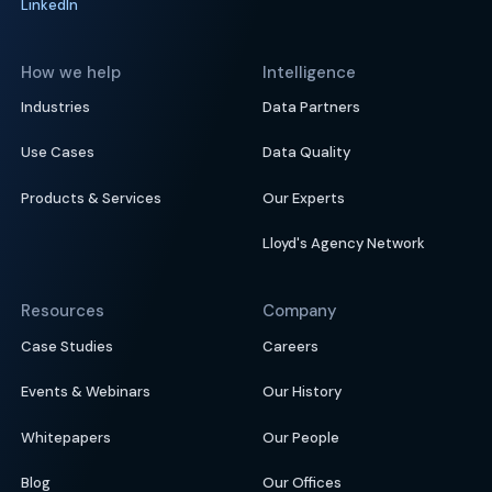
LinkedIn
How we help
Intelligence
Industries
Data Partners
Use Cases
Data Quality
Products & Services
Our Experts
Lloyd's Agency Network
Resources
Company
Case Studies
Careers
Events & Webinars
Our History
Whitepapers
Our People
Blog
Our Offices