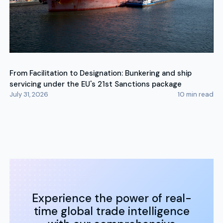
From Facilitation to Designation: Bunkering and ship
servicing under the EU's 21st Sanctions package
July 31, 2026
10
min read
Experience the power of real-
time global trade intelligence