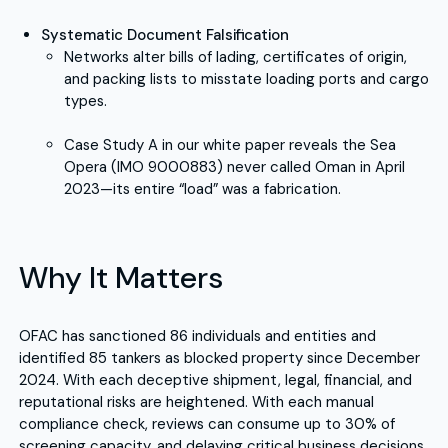
Systematic Document Falsification
Networks alter bills of lading, certificates of origin,
and packing lists to misstate loading ports and cargo
types.
Case Study A in our white paper reveals the Sea
Opera (IMO 9000883) never called Oman in April
2023—its entire “load” was a fabrication.
Why It Matters
OFAC has sanctioned 86 individuals and entities and
identified 85 tankers as blocked property since December
2024. With each deceptive shipment, legal, financial, and
reputational risks are heightened. With each manual
compliance check, reviews can consume up to 30% of
screening capacity, and delaying critical business decisions