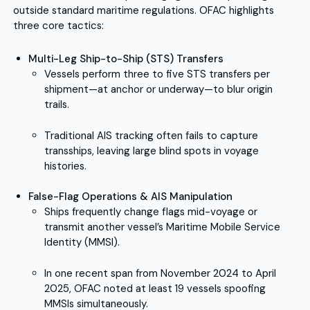
outside standard maritime regulations. OFAC highlights
three core tactics:
Multi-Leg Ship-to-Ship (STS) Transfers
Vessels perform three to five STS transfers per
shipment—at anchor or underway—to blur origin
trails.
Traditional AIS tracking often fails to capture
transships, leaving large blind spots in voyage
histories.
False-Flag Operations & AIS Manipulation
Ships frequently change flags mid-voyage or
transmit another vessel’s Maritime Mobile Service
Identity (MMSI).
In one recent span from November 2024 to April
2025, OFAC noted at least 19 vessels spoofing
MMSIs simultaneously.