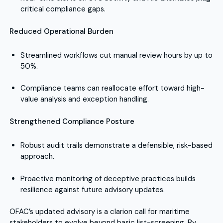
critical compliance gaps.
Reduced Operational Burden
Streamlined workflows cut manual review hours by up to
50%.
Compliance teams can reallocate effort toward high-
value analysis and exception handling.
Strengthened Compliance Posture
Robust audit trails demonstrate a defensible, risk-based
approach.
Proactive monitoring of deceptive practices builds
resilience against future advisory updates.
OFAC’s updated advisory is a clarion call for maritime
stakeholders to evolve beyond basic list-screening. By