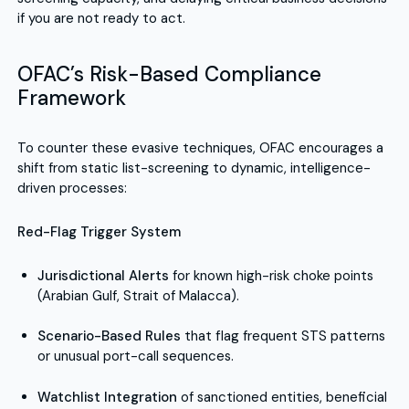
if you are not ready to act.
OFAC’s Risk-Based Compliance
Framework
To counter these evasive techniques, OFAC encourages a
shift from static list-screening to dynamic, intelligence-
driven processes:
Red-Flag Trigger System
Jurisdictional Alerts
for known high-risk choke points
(Arabian Gulf, Strait of Malacca).
Scenario-Based Rules
that flag frequent STS patterns
or unusual port-call sequences.
Watchlist Integration
of sanctioned entities, beneficial