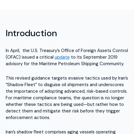
Introduction
In April, the U.S. Treasury’s Office of Foreign Assets Control
(OFAC) issued a critical
update
to its September 2019
advisory for the Maritime Petroleum Shipping Community.
This revised guidance targets evasive tactics used by Iran’s
“Shadow Fleet” to disguise oil shipments and underscores
the importance of adopting advanced, risk-based controls.
For maritime compliance teams, the question is no longer
whether these tactics are being used—but rather how to
detect them and mitigate their risk before they trigger
enforcement actions.
Iran’s shadow fleet comprises aging vessels operating