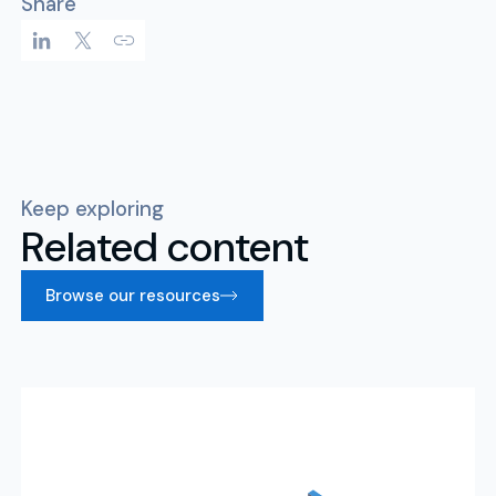
Share
Keep exploring
Related content
Browse our resources