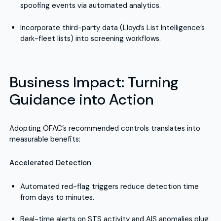
spoofing events via automated analytics.
Incorporate third-party data (Lloyd’s List Intelligence’s
dark-fleet lists) into screening workflows.
Business Impact: Turning
Guidance into Action
Adopting OFAC’s recommended controls translates into
measurable benefits:
Accelerated Detection
Automated red-flag triggers reduce detection time
from days to minutes.
Real-time alerts on STS activity and AIS anomalies plug