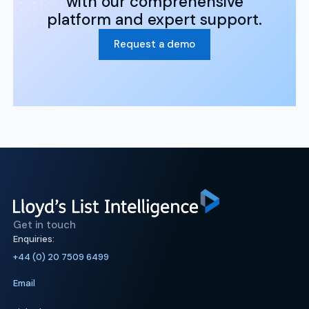
with our comprehensive
platform and expert support.
Request a demo
Get in touch
Enquiries:
+44 (0) 20 7509 6499
Email