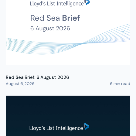
Red Sea Brief: 6 August 2026
August 6, 2026
6
min read