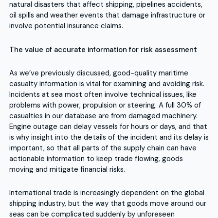
natural disasters that affect shipping, pipelines accidents,
oil spills and weather events that damage infrastructure or
involve potential insurance claims.
The value of accurate information for risk assessment
As we’ve previously discussed, good-quality maritime
casualty information is vital for examining and avoiding risk.
Incidents at sea most often involve technical issues, like
problems with power, propulsion or steering. A full 30% of
casualties in our database are from damaged machinery.
Engine outage can delay vessels for hours or days, and that
is why insight into the details of the incident and its delay is
important, so that all parts of the supply chain can have
actionable information to keep trade flowing, goods
moving and mitigate financial risks.
International trade is increasingly dependent on the global
shipping industry, but the way that goods move around our
seas can be complicated suddenly by unforeseen