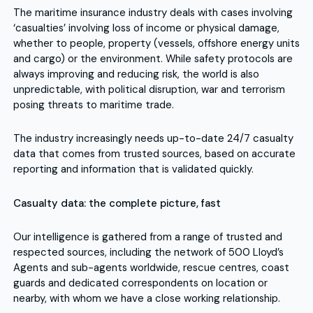
The maritime insurance industry deals with cases involving
‘casualties’ involving loss of income or physical damage,
whether to people, property (vessels, offshore energy units
and cargo) or the environment. While safety protocols are
always improving and reducing risk, the world is also
unpredictable, with political disruption, war and terrorism
posing threats to maritime trade.
The industry increasingly needs up-to-date 24/7 casualty
data that comes from trusted sources, based on accurate
reporting and information that is validated quickly.
Casualty data: the complete picture, fast
Our intelligence is gathered from a range of trusted and
respected sources, including the network of 500 Lloyd’s
Agents and sub-agents worldwide, rescue centres, coast
guards and dedicated correspondents on location or
nearby, with whom we have a close working relationship.