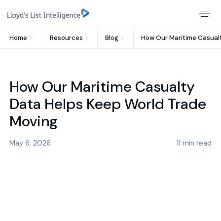
Home
Resources
Blog
How Our Maritime Casual
How Our Maritime Casualty
Data Helps Keep World Trade
Moving
May 6, 2026
11
min read