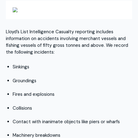
Lloyd’s List Intelligence Casualty reporting includes
information on accidents involving merchant vessels and
fishing vessels of fifty gross tonnes and above. We record
the following incidents:
Sinkings
Groundings
Fires and explosions
Collisions
Contact with inanimate objects like piers or wharfs
Machinery breakdowns