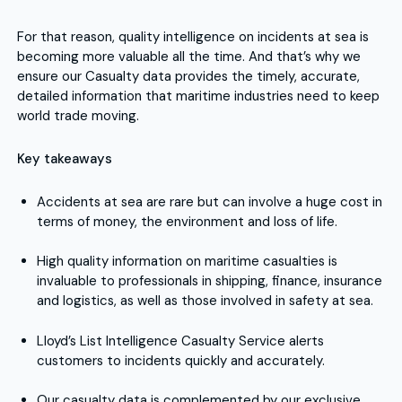
For that reason, quality intelligence on incidents at sea is
becoming more valuable all the time. And that’s why we
ensure our Casualty data provides the timely, accurate,
detailed information that maritime industries need to keep
world trade moving.
Key takeaways
Accidents at sea are rare but can involve a huge cost in
terms of money, the environment and loss of life.
High quality information on maritime casualties is
invaluable to professionals in shipping, finance, insurance
and logistics, as well as those involved in safety at sea.
Lloyd’s List Intelligence Casualty Service alerts
customers to incidents quickly and accurately.
Our casualty data is complemented by our exclusive