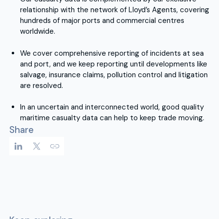
relationship with the network of Lloyd’s Agents, covering
hundreds of major ports and commercial centres
worldwide.
We cover comprehensive reporting of incidents at sea
and port, and we keep reporting until developments like
salvage, insurance claims, pollution control and litigation
are resolved.
In an uncertain and interconnected world, good quality
maritime casualty data can help to keep trade moving.
Share