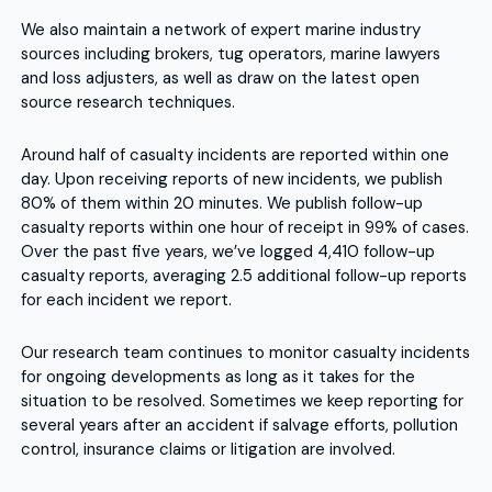
We also maintain a network of expert marine industry
sources including brokers, tug operators, marine lawyers
and loss adjusters, as well as draw on the latest open
source research techniques.
Around half of casualty incidents are reported within one
day. Upon receiving reports of new incidents, we publish
80% of them within 20 minutes. We publish follow-up
casualty reports within one hour of receipt in 99% of cases.
Over the past five years, we’ve logged 4,410 follow-up
casualty reports, averaging 2.5 additional follow-up reports
for each incident we report.
Our research team continues to monitor casualty incidents
for ongoing developments as long as it takes for the
situation to be resolved. Sometimes we keep reporting for
several years after an accident if salvage efforts, pollution
control, insurance claims or litigation are involved.