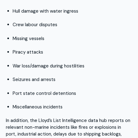
Hull damage with water ingress
Crew labour disputes
Missing vessels
Piracy attacks
War loss/damage during hostilities
Seizures and arrests
Port state control detentions
Miscellaneous incidents
In addition, the Lloyd’s List Intelligence data hub reports on
relevant non-marine incidents like fires or explosions in
port, industrial action, delays due to shipping backlogs,