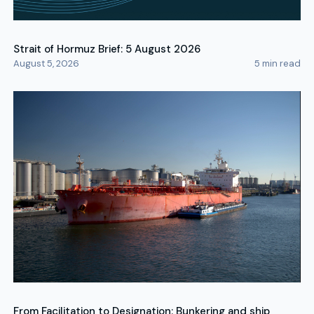
Strait of Hormuz Brief: 5 August 2026
August 5, 2026
5
min read
From Facilitation to Designation: Bunkering and ship