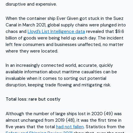
disruptive and expensive.
When the container ship Ever Given got stuck in the Suez
Canal in March 2021, global supply chains were plunged into
chaos and
Lloyd’s List Intelligence data
revealed that $9.6
billion of goods were being held up each day. The incident
left few consumers and businesses unaffected, no matter
where they were located.
In an increasingly connected world, accurate, quickly
available information about maritime casualties can be
invaluable when it comes to sorting out potential
disruption, keeping trade flowing and mitigating risk.
Total loss: rare but costly
Although the number of large ships lost in 2020 (49) was
almost unchanged from 2019 (48), it was the first time in
five years that the total
had not fallen
. Statistics from the