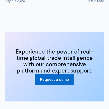
July 30, 2026
8
min read
Experience the power of real-
time global trade intelligence
with our comprehensive
platform and expert support.
Request a demo