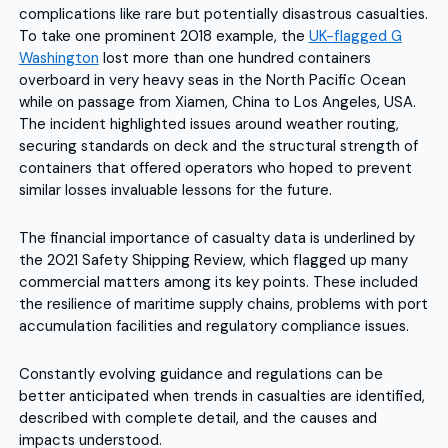
complications like rare but potentially disastrous casualties.
To take one prominent 2018 example, the
UK-flagged G
Washington
lost more than one hundred containers
overboard in very heavy seas in the North Pacific Ocean
while on passage from Xiamen, China to Los Angeles, USA.
The incident highlighted issues around weather routing,
securing standards on deck and the structural strength of
containers that offered operators who hoped to prevent
similar losses invaluable lessons for the future.
The financial importance of casualty data is underlined by
the 2021 Safety Shipping Review, which flagged up many
commercial matters among its key points. These included
the resilience of maritime supply chains, problems with port
accumulation facilities and regulatory compliance issues.
Constantly evolving guidance and regulations can be
better anticipated when trends in casualties are identified,
described with complete detail, and the causes and
impacts understood.