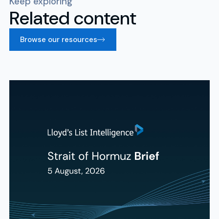
Keep exploring
Related content
Browse our resources