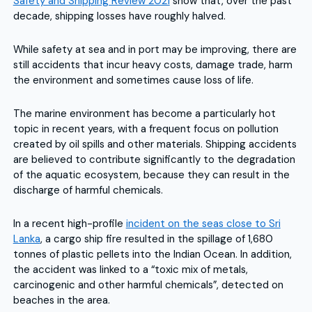
Safety and Shipping Review 2021
show that, over the past
decade, shipping losses have roughly halved.
While safety at sea and in port may be improving, there are
still accidents that incur heavy costs, damage trade, harm
the environment and sometimes cause loss of life.
The marine environment has become a particularly hot
topic in recent years, with a frequent focus on pollution
created by oil spills and other materials. Shipping accidents
are believed to contribute significantly to the degradation
of the aquatic ecosystem, because they can result in the
discharge of harmful chemicals.
In a recent high-profile
incident on the seas close to Sri
Lanka
, a cargo ship fire resulted in the spillage of 1,680
tonnes of plastic pellets into the Indian Ocean. In addition,
the accident was linked to a “toxic mix of metals,
carcinogenic and other harmful chemicals”, detected on
beaches in the area.