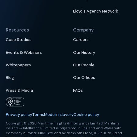
Lloyd's Agency Network
Resources
Company
Case Studies
Careers
Events & Webinars
Our History
Whitepapers
Our People
Blog
Our Offices
Press & Media
FAQs
Privacy policy
Terms
Modern slavery
Cookie policy
Copyright © 2026 Maritime Insights & Intelligence Limited. Maritime
Insights & Intelligence Limited is registered in England and Wales with
company number 13831625 and address 5th Floor, 10 St Bride Street,