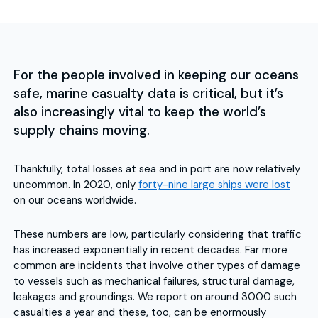
For the people involved in keeping our oceans
safe, marine casualty data is critical, but it’s
also increasingly vital to keep the world’s
supply chains moving.
Thankfully, total losses at sea and in port are now relatively
uncommon. In 2020, only
forty-nine large ships were lost
on our oceans worldwide.
These numbers are low, particularly considering that traffic
has increased exponentially in recent decades. Far more
common are incidents that involve other types of damage
to vessels such as mechanical failures, structural damage,
leakages and groundings. We report on around 3000 such
casualties a year and these, too, can be enormously