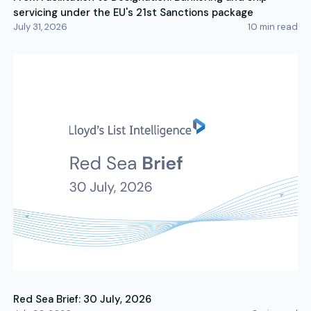
servicing under the EU's 21st Sanctions package
July 31, 2026
10
min read
Red Sea Brief: 30 July, 2026