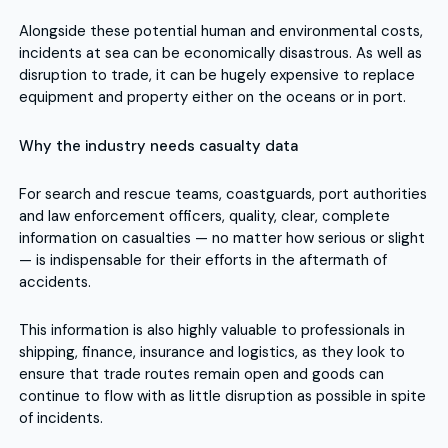
Alongside these potential human and environmental costs,
incidents at sea can be economically disastrous. As well as
disruption to trade, it can be hugely expensive to replace
equipment and property either on the oceans or in port.
Why the industry needs casualty data
For search and rescue teams, coastguards, port authorities
and law enforcement officers, quality, clear, complete
information on casualties — no matter how serious or slight
— is indispensable for their efforts in the aftermath of
accidents.
This information is also highly valuable to professionals in
shipping, finance, insurance and logistics, as they look to
ensure that trade routes remain open and goods can
continue to flow with as little disruption as possible in spite
of incidents.