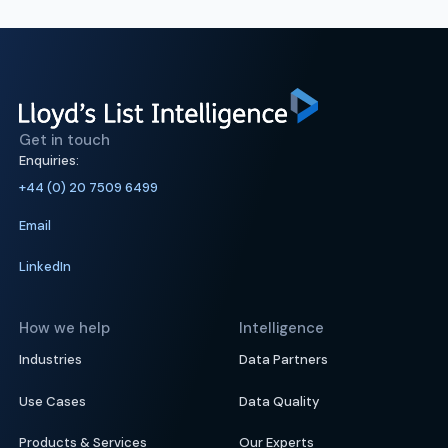
Get in touch
Enquiries:
+44 (0) 20 7509 6499
Email
LinkedIn
How we help
Intelligence
Industries
Data Partners
Use Cases
Data Quality
Products & Services
Our Experts