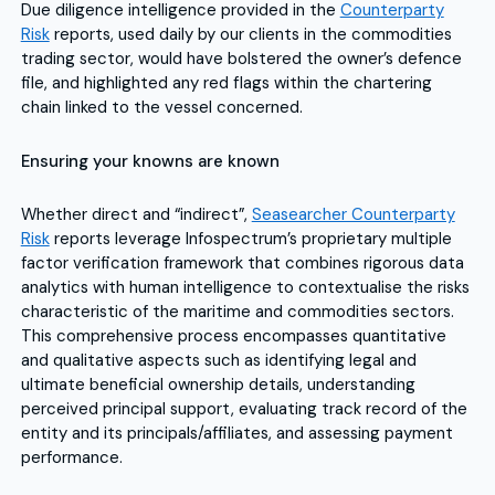
Due diligence intelligence provided in the
Counterparty
Risk
reports, used daily by our clients in the commodities
trading sector, would have bolstered the owner’s defence
file, and highlighted any red flags within the chartering
chain linked to the vessel concerned.
Ensuring your knowns are known
Whether direct and “indirect”,
Seasearcher Counterparty
Risk
reports leverage Infospectrum’s proprietary multiple
factor verification framework that combines rigorous data
analytics with human intelligence to contextualise the risks
characteristic of the maritime and commodities sectors.
This comprehensive process encompasses quantitative
and qualitative aspects such as identifying legal and
ultimate beneficial ownership details, understanding
perceived principal support, evaluating track record of the
entity and its principals/affiliates, and assessing payment
performance.