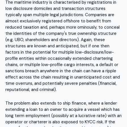
The maritime industry is characterised by registrations in
low disclosure domiciles and transaction structures
typically span multiple legal jurisdictions. Companies are
almost exclusively registered offshore to benefit from
reduced taxation and, perhaps more ominously, to conceal
the identities of the company's true ownership structure
(e.g. UBO, shareholders and directors). Again, these
structures are known and anticipated, but if one then
factors in the potential for multiple low-disclosure/low-
profile entities within occasionally extended chartering
chains, or multiple low-profile cargo interests, a default or
sanctions breach anywhere in the chain can have a ripple
effect across the chain resulting in unanticipated cost and
time overruns, and potentially severe penalties (financial,
reputational, and criminal).
The problem also extends to ship finance, where a lender
extending a loan to an owner to acquire a vessel which has
long term employment (possibly at a lucrative rate) with an
operator or charterer is also exposed to KYCC risk. If the