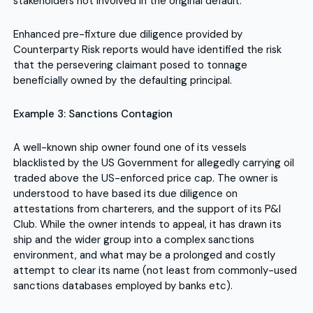
stakeholders not involved in the original default.
Enhanced pre-fixture due diligence provided by
Counterparty Risk reports would have identified the risk
that the persevering claimant posed to tonnage
beneficially owned by the defaulting principal.
Example 3: Sanctions Contagion
A well-known ship owner found one of its vessels
blacklisted by the US Government for allegedly carrying oil
traded above the US-enforced price cap. The owner is
understood to have based its due diligence on
attestations from charterers, and the support of its P&I
Club. While the owner intends to appeal, it has drawn its
ship and the wider group into a complex sanctions
environment, and what may be a prolonged and costly
attempt to clear its name (not least from commonly-used
sanctions databases employed by banks etc).