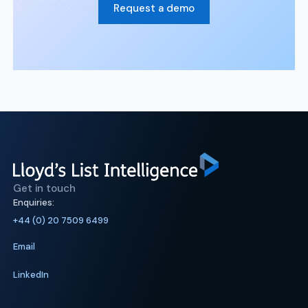
Request a demo
Get in touch
Enquiries:
+44 (0) 20 7509 6499
Email
LinkedIn