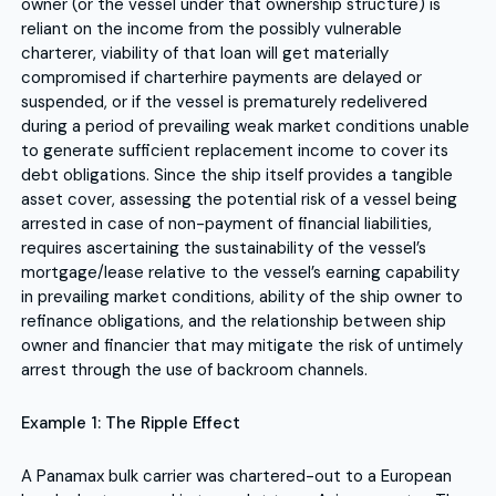
owner (or the vessel under that ownership structure) is
reliant on the income from the possibly vulnerable
charterer, viability of that loan will get materially
compromised if charterhire payments are delayed or
suspended, or if the vessel is prematurely redelivered
during a period of prevailing weak market conditions unable
to generate sufficient replacement income to cover its
debt obligations. Since the ship itself provides a tangible
asset cover, assessing the potential risk of a vessel being
arrested in case of non-payment of financial liabilities,
requires ascertaining the sustainability of the vessel’s
mortgage/lease relative to the vessel’s earning capability
in prevailing market conditions, ability of the ship owner to
refinance obligations, and the relationship between ship
owner and financier that may mitigate the risk of untimely
arrest through the use of backroom channels.
Example 1: The Ripple Effect
A Panamax bulk carrier was chartered-out to a European