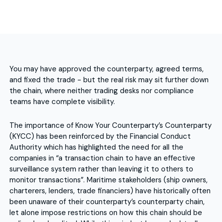
You may have approved the counterparty, agreed terms,
and fixed the trade - but the real risk may sit further down
the chain, where neither trading desks nor compliance
teams have complete visibility.
The importance of Know Your Counterparty’s Counterparty
(KYCC) has been reinforced by the Financial Conduct
Authority which has highlighted the need for all the
companies in “a transaction chain to have an effective
surveillance system rather than leaving it to others to
monitor transactions”. Maritime stakeholders (ship owners,
charterers, lenders, trade financiers) have historically often
been unaware of their counterparty’s counterparty chain,
let alone impose restrictions on how this chain should be