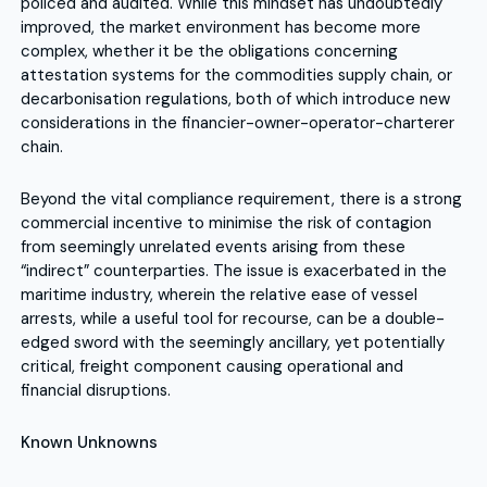
policed and audited. While this mindset has undoubtedly
improved, the market environment has become more
complex, whether it be the obligations concerning
attestation systems for the commodities supply chain, or
decarbonisation regulations, both of which introduce new
considerations in the financier-owner-operator-charterer
chain.
Beyond the vital compliance requirement, there is a strong
commercial incentive to minimise the risk of contagion
from seemingly unrelated events arising from these
“indirect” counterparties. The issue is exacerbated in the
maritime industry, wherein the relative ease of vessel
arrests, while a useful tool for recourse, can be a double-
edged sword with the seemingly ancillary, yet potentially
critical, freight component causing operational and
financial disruptions.
Known Unknowns