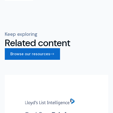
Keep exploring
Related content
Browse our resources