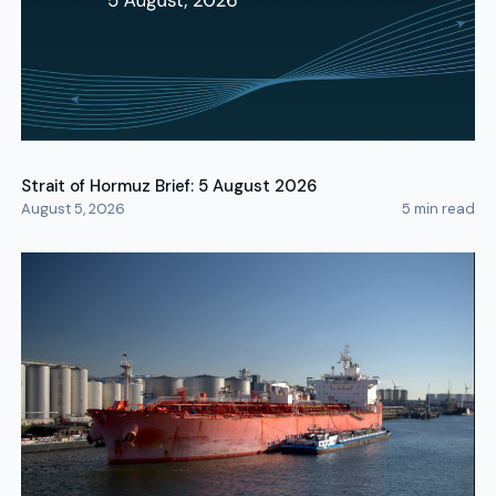
Strait of Hormuz Brief: 5 August 2026
August 5, 2026
5
min read