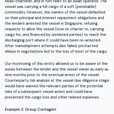
head-charterer, and in turn relet to an Asian operator. The
vessel was carrying a full cargo of a soft (perishable)
commodity. However, the owners of the vessel defaulted
on their principal and interest repayment obligations and
the lenders arrested the vessel in Singapore, refusing
requests to allow the vessel (now on charter to, carrying
cargo for, and financed by unrelated parties) to reach the
discharging port where it could have been re-arrested.
After transshipment attempts also failed, protracted
delays in negotiations led to the loss of most of the cargo.
Our monitoring of this entity allowed us to be aware of the
issues between the lender and the vessel owner as early as
nine months prior to the eventual arrest of the vessel.
Counterparty risk analysis at the vessel due diligence stage
would have warned the relevant parties of the potential
risks of a subsequent vessel arrest and could have
prevented the cargo loss and other related expenses.
Example 2: Group Contagion