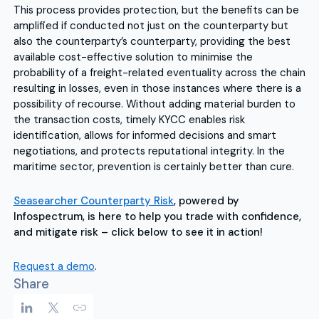
This process provides protection, but the benefits can be
amplified if conducted not just on the counterparty but
also the counterparty’s counterparty, providing the best
available cost-effective solution to minimise the
probability of a freight-related eventuality across the chain
resulting in losses, even in those instances where there is a
possibility of recourse. Without adding material burden to
the transaction costs, timely KYCC enables risk
identification, allows for informed decisions and smart
negotiations, and protects reputational integrity. In the
maritime sector, prevention is certainly better than cure.
Seasearcher Counterparty Risk
, powered by
Infospectrum, is here to help you trade with confidence,
and mitigate risk – click below to see it in action!
Request a demo
.
Share