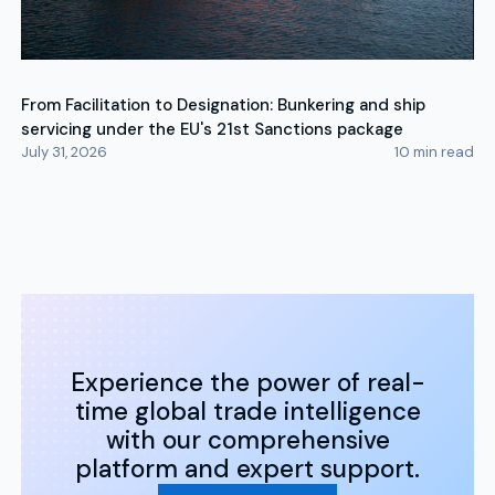
From Facilitation to Designation: Bunkering and ship
servicing under the EU's 21st Sanctions package
July 31, 2026
10
min read
Experience the power of real-
time global trade intelligence
with our comprehensive
platform and expert support.