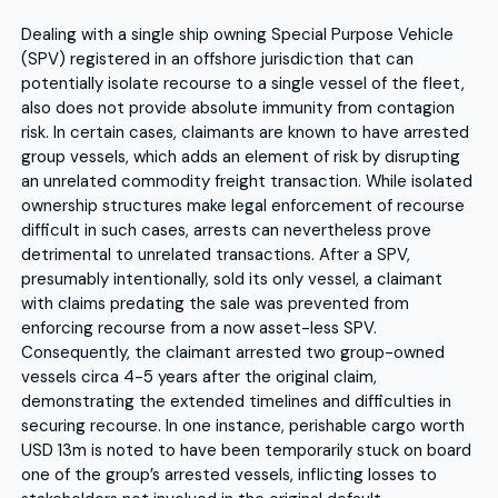
Dealing with a single ship owning Special Purpose Vehicle
(SPV) registered in an offshore jurisdiction that can
potentially isolate recourse to a single vessel of the fleet,
also does not provide absolute immunity from contagion
risk. In certain cases, claimants are known to have arrested
group vessels, which adds an element of risk by disrupting
an unrelated commodity freight transaction. While isolated
ownership structures make legal enforcement of recourse
difficult in such cases, arrests can nevertheless prove
detrimental to unrelated transactions. After a SPV,
presumably intentionally, sold its only vessel, a claimant
with claims predating the sale was prevented from
enforcing recourse from a now asset-less SPV.
Consequently, the claimant arrested two group-owned
vessels circa 4-5 years after the original claim,
demonstrating the extended timelines and difficulties in
securing recourse. In one instance, perishable cargo worth
USD 13m is noted to have been temporarily stuck on board
one of the group’s arrested vessels, inflicting losses to