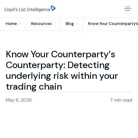
Home
Resources
Blog
Know Your Counterparty’s 
Know Your Counterparty’s
Counterparty: Detecting
underlying risk within your
trading chain
May 6, 2026
7
min read