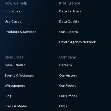
How we help
Intelligence
Industries
Data Partners
Use Cases
Data Quality
Products & Services
Our Experts
Lloyd's Agency Network
Resources
Company
Case Studies
Careers
Events & Webinars
Our History
Whitepapers
Our People
Blog
Our Offices
Press & Media
FAQs