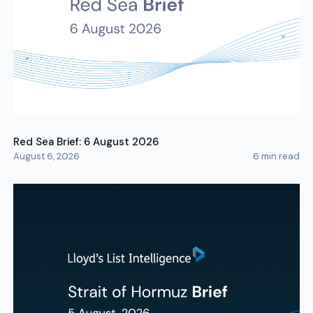
Red Sea Brief: 6 August 2026
August 6, 2026
6
min read