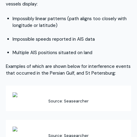
vessels display:
Impossibly linear patterns (path aligns too closely with
longitude or latitude)
Impossible speeds reported in AIS data
Multiple AIS positions situated on land
Examples of which are shown below for interference events
that occurred in the Persian Gulf, and St Petersburg:
Source: Seasearcher
Source: Seasearcher