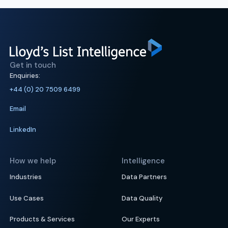
Get in touch
Enquiries:
+44 (0) 20 7509 6499
Email
LinkedIn
How we help
Intelligence
Industries
Data Partners
Use Cases
Data Quality
Products & Services
Our Experts