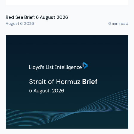
Red Sea Brief: 6 August 2026
August 6, 2026
6
min read