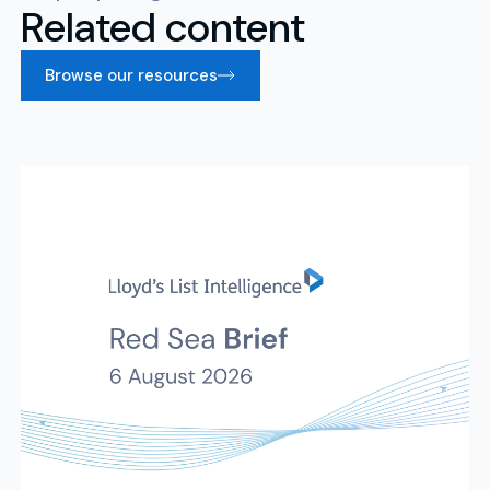
Related content
Browse our resources