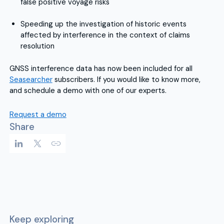
false positive voyage risks
Speeding up the investigation of historic events
affected by interference in the context of claims
resolution
GNSS interference data has now been included for all
Seasearcher
subscribers. If you would like to know more,
and schedule a demo with one of our experts.
Request a demo
Share
Keep exploring