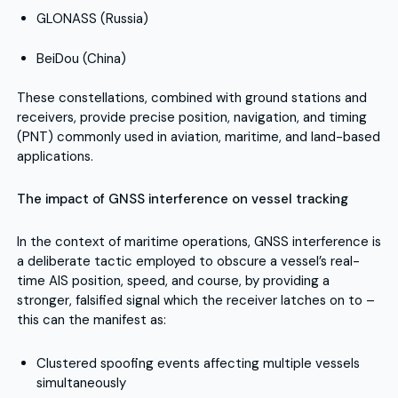
GLONASS (Russia)
BeiDou (China)
These constellations, combined with ground stations and
receivers, provide precise position, navigation, and timing
(PNT) commonly used in aviation, maritime, and land-based
applications.
The impact of GNSS interference on vessel tracking
In the context of maritime operations, GNSS interference is
a deliberate tactic employed to obscure a vessel’s real-
time AIS position, speed, and course, by providing a
stronger, falsified signal which the receiver latches on to –
this can the manifest as:
Clustered spoofing events affecting multiple vessels
simultaneously