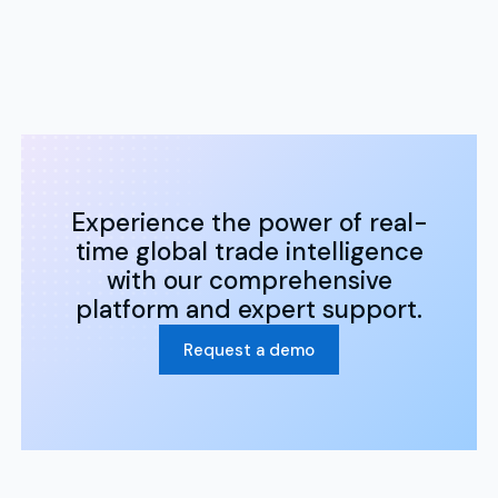
Experience the power of real-
time global trade intelligence
with our comprehensive
platform and expert support.
Request a demo