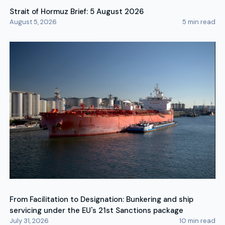
Strait of Hormuz Brief: 5 August 2026
August 5, 2026
5
min read
From Facilitation to Designation: Bunkering and ship
servicing under the EU's 21st Sanctions package
July 31, 2026
10
min read