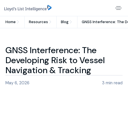
Home
Resources
Blog
GNSS Interference: The De
GNSS Interference: The
Developing Risk to Vessel
Navigation & Tracking
May 6, 2026
3
min read