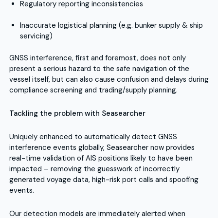
Regulatory reporting inconsistencies
Inaccurate logistical planning (e.g. bunker supply & ship
servicing)
GNSS interference, first and foremost, does not only
present a serious hazard to the safe navigation of the
vessel itself, but can also cause confusion and delays during
compliance screening and trading/supply planning.
Tackling the problem with Seasearcher
Uniquely enhanced to automatically detect GNSS
interference events globally, Seasearcher now provides
real-time validation of AIS positions likely to have been
impacted – removing the guesswork of incorrectly
generated voyage data, high-risk port calls and spoofing
events.
Our detection models are immediately alerted when