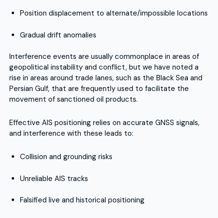
Position displacement to alternate/impossible locations
Gradual drift anomalies
Interference events are usually commonplace in areas of
geopolitical instability and conflict, but we have noted a
rise in areas around trade lanes, such as the Black Sea and
Persian Gulf, that are frequently used to facilitate the
movement of sanctioned oil products.
Effective AIS positioning relies on accurate GNSS signals,
and interference with these leads to:
Collision and grounding risks
Unreliable AIS tracks
Falsified live and historical positioning