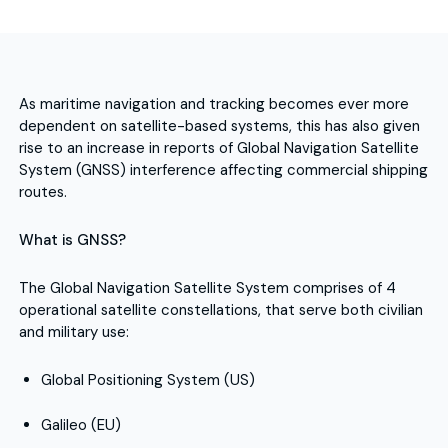
As maritime navigation and tracking becomes ever more
dependent on satellite-based systems, this has also given
rise to an increase in reports of Global Navigation Satellite
System (GNSS) interference affecting commercial shipping
routes.
What is GNSS?
The Global Navigation Satellite System comprises of 4
operational satellite constellations, that serve both civilian
and military use:
Global Positioning System (US)
Galileo (EU)