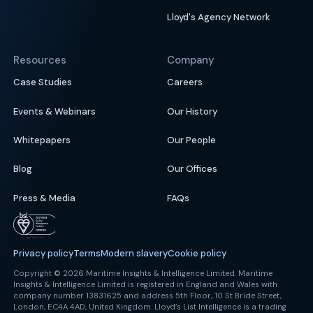
Lloyd's Agency Network
Resources
Company
Case Studies
Careers
Events & Webinars
Our History
Whitepapers
Our People
Blog
Our Offices
Press & Media
FAQs
Privacy policy
Terms
Modern slavery
Cookie policy
Copyright © 2026 Maritime Insights & Intelligence Limited. Maritime
Insights & Intelligence Limited is registered in England and Wales with
company number 13831625 and address 5th Floor, 10 St Bride Street,
London, EC4A 4AD, United Kingdom. Lloyd’s List Intelligence is a trading