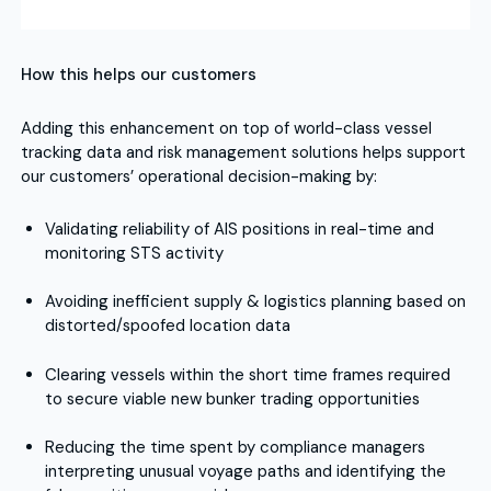
How this helps our customers
Adding this enhancement on top of world-class vessel
tracking data and risk management solutions helps support
our customers’ operational decision-making by:
Validating reliability of AIS positions in real-time and
monitoring STS activity
Avoiding inefficient supply & logistics planning based on
distorted/spoofed location data
Clearing vessels within the short time frames required
to secure viable new bunker trading opportunities
Reducing the time spent by compliance managers
interpreting unusual voyage paths and identifying the