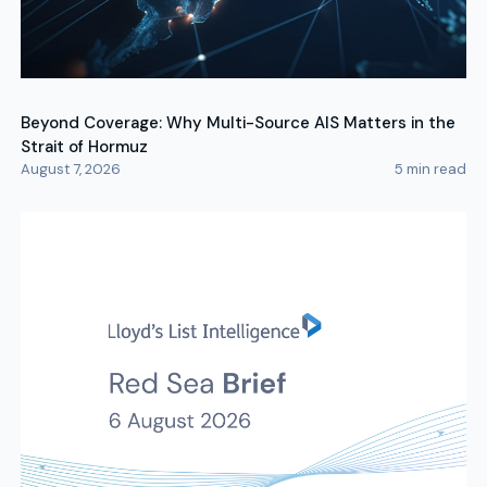
Beyond Coverage: Why Multi-Source AIS Matters in the
Strait of Hormuz
August 7, 2026
5
min read