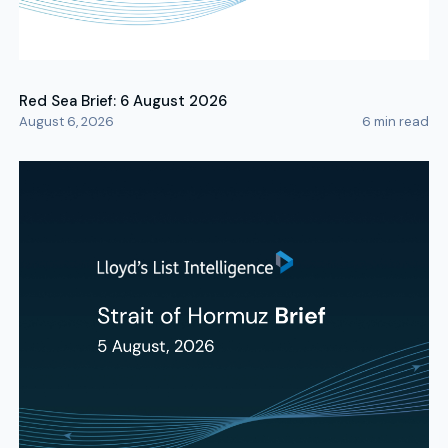
Red Sea Brief: 6 August 2026
August 6, 2026
6
min read