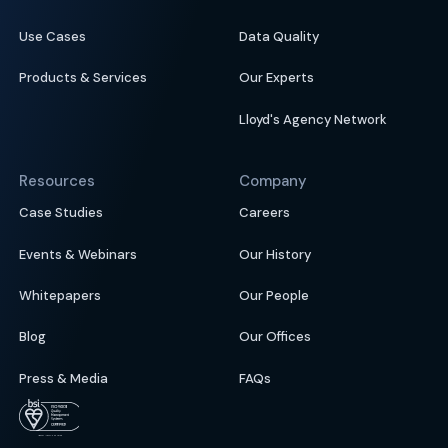
Use Cases
Data Quality
Products & Services
Our Experts
Lloyd's Agency Network
Resources
Company
Case Studies
Careers
Events & Webinars
Our History
Whitepapers
Our People
Blog
Our Offices
Press & Media
FAQs