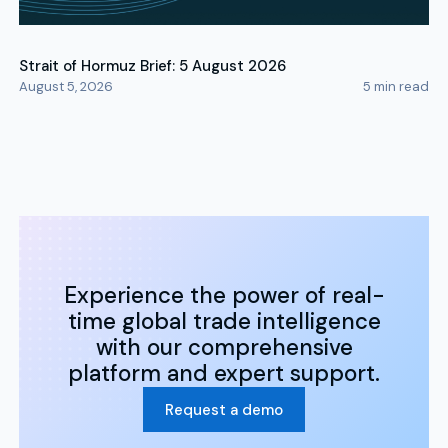
Strait of Hormuz Brief: 5 August 2026
August 5, 2026
5
min read
Experience the power of real-
time global trade intelligence
with our comprehensive
platform and expert support.
Request a demo