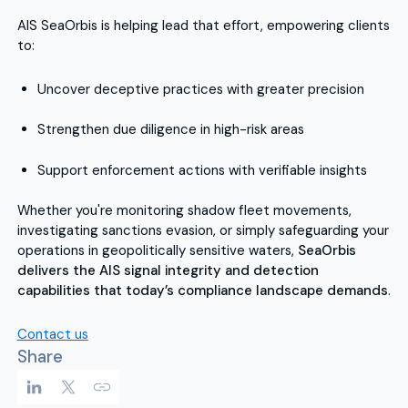
AIS SeaOrbis is helping lead that effort, empowering clients
to:
Uncover deceptive practices with greater precision
Strengthen due diligence in high-risk areas
Support enforcement actions with verifiable insights
Whether you're monitoring shadow fleet movements,
investigating sanctions evasion, or simply safeguarding your
operations in geopolitically sensitive waters,
SeaOrbis
delivers the AIS signal integrity and detection
capabilities that today’s compliance landscape demands
.
Contact us
Share