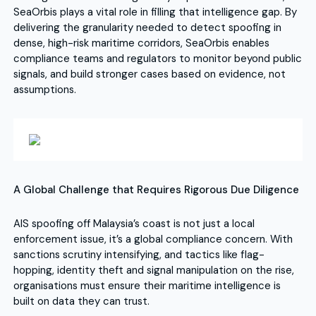
SeaOrbis plays a vital role in filling that intelligence gap. By
delivering the granularity needed to detect spoofing in
dense, high-risk maritime corridors, SeaOrbis enables
compliance teams and regulators to monitor beyond public
signals, and build stronger cases based on evidence, not
assumptions.
A Global Challenge that Requires Rigorous Due Diligence
AIS spoofing off Malaysia’s coast is not just a local
enforcement issue, it’s a global compliance concern. With
sanctions scrutiny intensifying, and tactics like flag-
hopping, identity theft and signal manipulation on the rise,
organisations must ensure their maritime intelligence is
built on data they can trust.