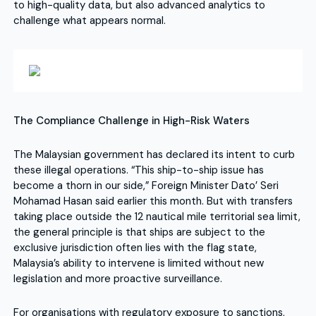
to high-quality data, but also advanced analytics to
challenge what appears normal.
The Compliance Challenge in High-Risk Waters
The Malaysian government has declared its intent to curb
these illegal operations. “This ship-to-ship issue has
become a thorn in our side,” Foreign Minister Dato’ Seri
Mohamad Hasan said earlier this month. But with transfers
taking place outside the 12 nautical mile territorial sea limit,
the general principle is that ships are subject to the
exclusive jurisdiction often lies with the flag state,
Malaysia’s ability to intervene is limited without new
legislation and more proactive surveillance.
For organisations with regulatory exposure to sanctions,