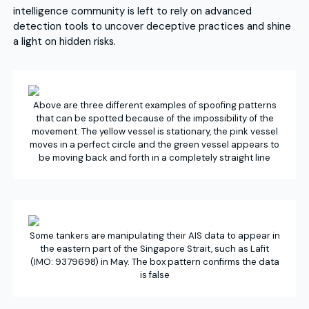
intelligence community is left to rely on advanced
detection tools to uncover deceptive practices and shine
a light on hidden risks.
Above are three different examples of spoofing patterns
that can be spotted because of the impossibility of the
movement. The yellow vessel is stationary, the pink vessel
moves in a perfect circle and the green vessel appears to
be moving back and forth in a completely straight line
Some tankers are manipulating their AIS data to appear in
the eastern part of the Singapore Strait, such as Lafit
(IMO: 9379698) in May. The box pattern confirms the data
is false