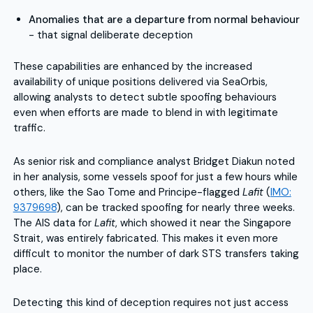
Anomalies that are a departure from normal behaviour
- that signal deliberate deception
These capabilities are enhanced by the increased
availability of unique positions delivered via SeaOrbis,
allowing analysts to detect subtle spoofing behaviours
even when efforts are made to blend in with legitimate
traffic.
As senior risk and compliance analyst Bridget Diakun noted
in her analysis, some vessels spoof for just a few hours while
others, like the Sao Tome and Principe-flagged
Lafit
(
IMO:
9379698
), can be tracked spoofing for nearly three weeks.
The AIS data for
Lafit
, which showed it near the Singapore
Strait, was entirely fabricated. This makes it even more
difficult to monitor the number of dark STS transfers taking
place.
Detecting this kind of deception requires not just access