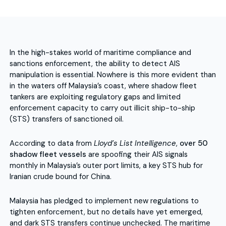
In the high-stakes world of maritime compliance and
sanctions enforcement, the ability to detect AIS
manipulation is essential. Nowhere is this more evident than
in the waters off Malaysia’s coast, where shadow fleet
tankers are exploiting regulatory gaps and limited
enforcement capacity to carry out illicit ship-to-ship
(STS) transfers of sanctioned oil.
According to data from
Lloyd’s List Intelligence
,
over 50
shadow fleet vessels
are spoofing their AIS signals
monthly in Malaysia’s outer port limits, a key STS hub for
Iranian crude bound for China.
Malaysia has pledged to implement new regulations to
tighten enforcement, but no details have yet emerged,
and dark STS transfers continue unchecked. The maritime