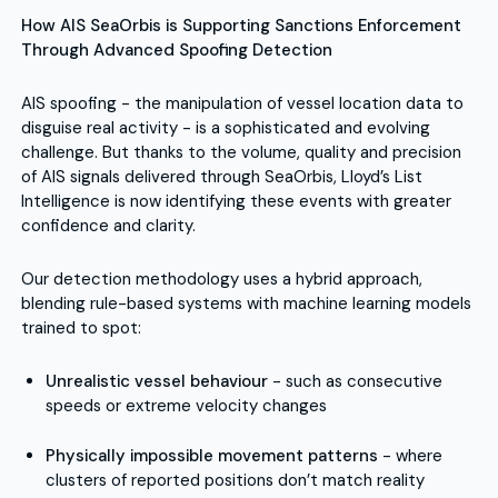
How AIS SeaOrbis is Supporting Sanctions Enforcement
Through Advanced Spoofing Detection
AIS spoofing - the manipulation of vessel location data to
disguise real activity - is a sophisticated and evolving
challenge. But thanks to the volume, quality and precision
of AIS signals delivered through SeaOrbis, Lloyd’s List
Intelligence is now identifying these events with greater
confidence and clarity.
Our detection methodology uses a hybrid approach,
blending rule-based systems with machine learning models
trained to spot:
Unrealistic vessel behaviour
- such as consecutive
speeds or extreme velocity changes
Physically impossible movement patterns
- where
clusters of reported positions don’t match reality