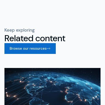
Keep exploring
Related content
Browse our resources