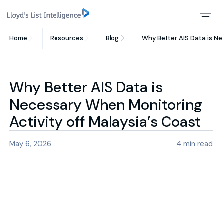
Home
Resources
Blog
Why Better AIS Data is Ne
Why Better AIS Data is
Necessary When Monitoring
Activity off Malaysia’s Coast
May 6, 2026
4
min read