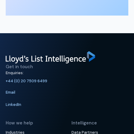
Get in touch
Enquiries:
+44 (0) 20 7509 6499
Email
LinkedIn
How we help
Intelligence
Industries
Data Partners