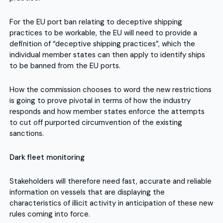
For the EU port ban relating to deceptive shipping
practices to be workable, the EU will need to provide a
definition of “deceptive shipping practices”, which the
individual member states can then apply to identify ships
to be banned from the EU ports.
How the commission chooses to word the new restrictions
is going to prove pivotal in terms of how the industry
responds and how member states enforce the attempts
to cut off purported circumvention of the existing
sanctions.
Dark fleet monitoring
Stakeholders will therefore need fast, accurate and reliable
information on vessels that are displaying the
characteristics of illicit activity in anticipation of these new
rules coming into force.