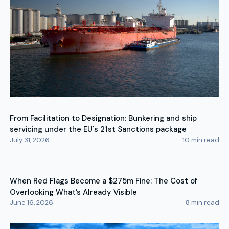
From Facilitation to Designation: Bunkering and ship
servicing under the EU's 21st Sanctions package
July 31, 2026
10
min read
When Red Flags Become a $275m Fine: The Cost of
Overlooking What’s Already Visible
June 16, 2026
8
min read