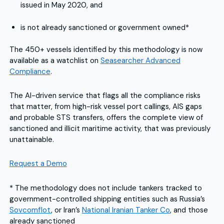
issued in May 2020, and
is not already sanctioned or government owned*
The 450+ vessels identified by this methodology is now
available as a watchlist on
Seasearcher Advanced
Compliance
.
The AI-driven service that flags all the compliance risks
that matter, from high-risk vessel port callings, AIS gaps
and probable STS transfers, offers the complete view of
sanctioned and illicit maritime activity, that was previously
unattainable.
Request a Demo
* The methodology does not include tankers tracked to
government-controlled shipping entities such as Russia’s
Sovcomflot
, or Iran’s
National Iranian Tanker Co
, and those
already sanctioned