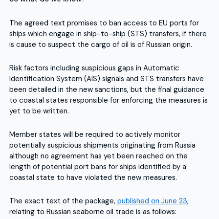
The agreed text promises to ban access to EU ports for
ships which engage in ship-to-ship (STS) transfers, if there
is cause to suspect the cargo of oil is of Russian origin.
Risk factors including suspicious gaps in Automatic
Identification System (AIS) signals and STS transfers have
been detailed in the new sanctions, but the final guidance
to coastal states responsible for enforcing the measures is
yet to be written.
Member states will be required to actively monitor
potentially suspicious shipments originating from Russia
although no agreement has yet been reached on the
length of potential port bans for ships identified by a
coastal state to have violated the new measures.
The exact text of the package,
published on June 23
,
relating to Russian seaborne oil trade is as follows: