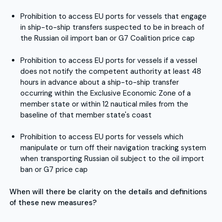
Prohibition to access EU ports for vessels that engage
in ship-to-ship transfers suspected to be in breach of
the Russian oil import ban or G7 Coalition price cap
Prohibition to access EU ports for vessels if a vessel
does not notify the competent authority at least 48
hours in advance about a ship-to-ship transfer
occurring within the Exclusive Economic Zone of a
member state or within 12 nautical miles from the
baseline of that member state's coast
Prohibition to access EU ports for vessels which
manipulate or turn off their navigation tracking system
when transporting Russian oil subject to the oil import
ban or G7 price cap
When will there be clarity on the details and definitions
of these new measures?