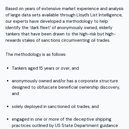
Based on years of extensive market experience and analysis
of large data sets available through Lloyd’s List Intelligence,
our experts have developed a methodology to help
identify the ‘dark fleet’ of anonymously owned, elderly
tankers that have been drawn to the high-risk but high-
rewards stakes of sanctions circumventing oil trades.
The methodology is as follows:
Tankers aged 15 years or over, and
anonymously owned and/or has a corporate structure
designed to obfuscate beneficial ownership discovery,
and
solely deployed in sanctioned oil trades, and
engaged in one or more of the deceptive shipping
practices outlined by US State Department guidance