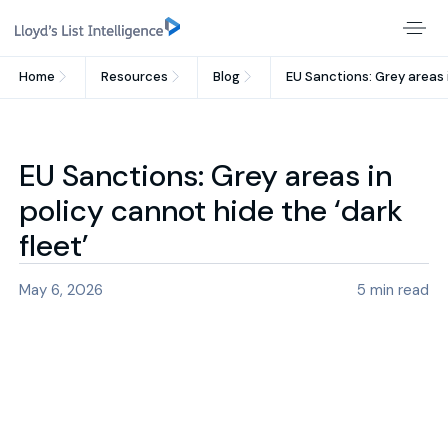
Home
Resources
Blog
EU Sanctions: Grey areas i
EU Sanctions: Grey areas in
policy cannot hide the ‘dark
fleet’
May 6, 2026
5
min read