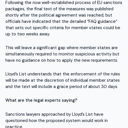
Following the now well-established process of EU sanctions
packages, the final text of the measures was published
shortly after the political agreement was reached, but
officials have indicated that the detailed “FAQ guidance”
that sets out specific criteria for member states could be
up to two weeks away.
This will leave a significant gap where member states are
simultaneously required to monitor suspicious activity but
have no guidance on how to apply the new requirements.
Lloyd’s List understands that the enforcement of the rules
will be made at the discretion of individual member states
and the text will include a grace period of about 30 days.
What are the legal experts saying?
Sanctions lawyers approached by Lloyd’s List have
questioned how the proposed system would work in
practice.