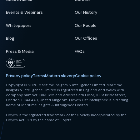
Events & Webinars
Our History
Whitepapers
Our People
Blog
Our Offices
Press & Media
FAQs
Privacy policy
Terms
Modern slavery
Cookie policy
Copyright © 2026 Maritime Insights & Intelligence Limited. Maritime
Insights & Intelligence Limited is registered in England and Wales with
company number 13831625 and address 5th Floor, 10 St Bride Street,
London, EC4A 4AD, United Kingdom. Lloyd’s List Intelligence is a trading
name of Maritime Insights & Intelligence Limited.
Lloyd’s is the registered trademark of the Society Incorporated by the
Lloyd’s Act 1871 by the name of Lloyd’s.