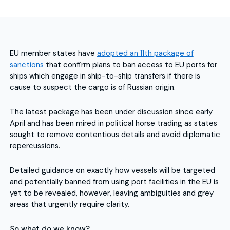
EU member states have
adopted an 11th package of
sanctions
that confirm plans to ban access to EU ports for
ships which engage in ship-to-ship transfers if there is
cause to suspect the cargo is of Russian origin.
The latest package has been under discussion since early
April and has been mired in political horse trading as states
sought to remove contentious details and avoid diplomatic
repercussions.
Detailed guidance on exactly how vessels will be targeted
and potentially banned from using port facilities in the EU is
yet to be revealed, however, leaving ambiguities and grey
areas that urgently require clarity.
So what do we know?