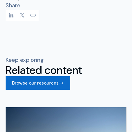
Share
Keep exploring
Related content
Browse our resources