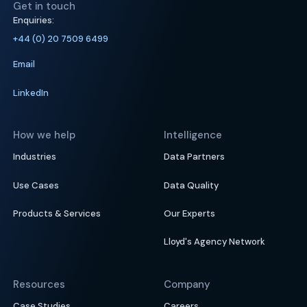
Get in touch
Enquiries:
+44 (0) 20 7509 6499
Email
LinkedIn
How we help
Intelligence
Industries
Data Partners
Use Cases
Data Quality
Products & Services
Our Experts
Lloyd's Agency Network
Resources
Company
Case Studies
Careers