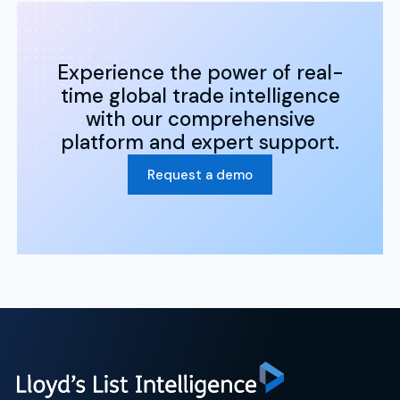
Experience the power of real-
time global trade intelligence
with our comprehensive
platform and expert support.
Request a demo