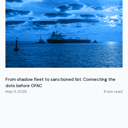
From shadow fleet to sanctioned list: Connecting the
dots before OFAC
May 11, 2026
8
min read