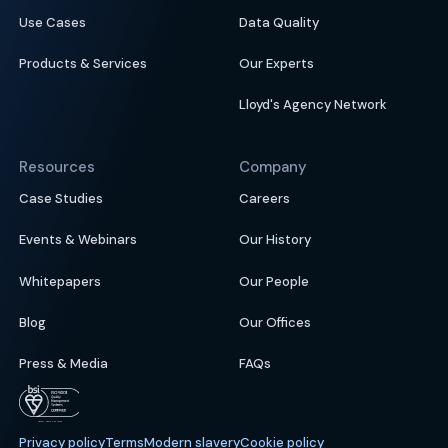
Use Cases
Data Quality
Products & Services
Our Experts
Lloyd's Agency Network
Resources
Company
Case Studies
Careers
Events & Webinars
Our History
Whitepapers
Our People
Blog
Our Offices
Press & Media
FAQs
Privacy policy
Terms
Modern slavery
Cookie policy