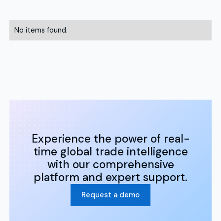
No items found.
Experience the power of real-
time global trade intelligence
with our comprehensive
platform and expert support.
Request a demo