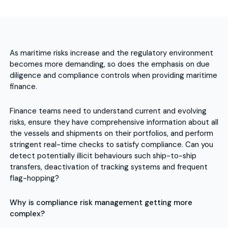
As maritime risks increase and the regulatory environment
becomes more demanding, so does the emphasis on due
diligence and compliance controls when providing maritime
finance.
Finance teams need to understand current and evolving
risks, ensure they have comprehensive information about all
the vessels and shipments on their portfolios, and perform
stringent real-time checks to satisfy compliance. Can you
detect potentially illicit behaviours such ship-to-ship
transfers, deactivation of tracking systems and frequent
flag-hopping?
Why is compliance risk management getting more
complex?