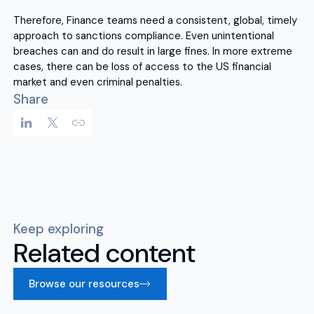
Therefore, Finance teams need a consistent, global, timely
approach to sanctions compliance. Even unintentional
breaches can and do result in large fines. In more extreme
cases, there can be loss of access to the US financial
market and even criminal penalties.
Share
Keep exploring
Related content
Browse our resources