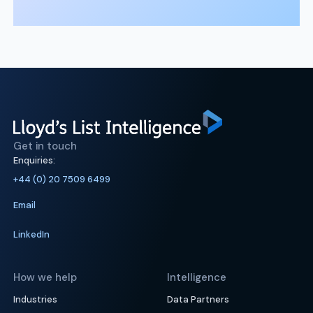
Get in touch
Enquiries:
+44 (0) 20 7509 6499
Email
LinkedIn
How we help
Intelligence
Industries
Data Partners