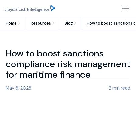
Home
Resources
Blog
How to boost sanctions c
How to boost sanctions
compliance risk management
for maritime finance
May 6, 2026
2
min read