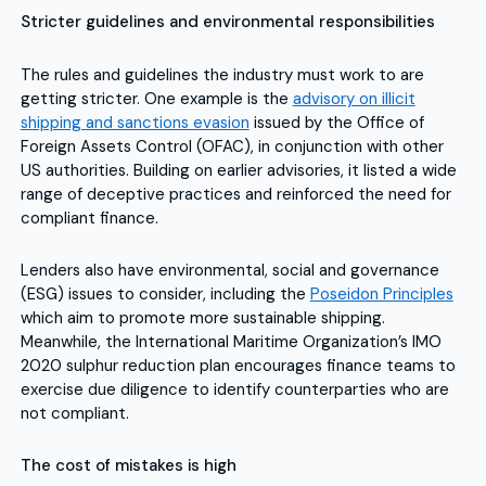
Stricter guidelines and environmental responsibilities
The rules and guidelines the industry must work to are
getting stricter. One example is the
advisory on illicit
shipping and sanctions evasion
issued by the Office of
Foreign Assets Control (OFAC), in conjunction with other
US authorities. Building on earlier advisories, it listed a wide
range of deceptive practices and reinforced the need for
compliant finance.
Lenders also have environmental, social and governance
(ESG) issues to consider, including the
Poseidon Principles
which aim to promote more sustainable shipping.
Meanwhile, the International Maritime Organization’s IMO
2020 sulphur reduction plan encourages finance teams to
exercise due diligence to identify counterparties who are
not compliant.
The cost of mistakes is high